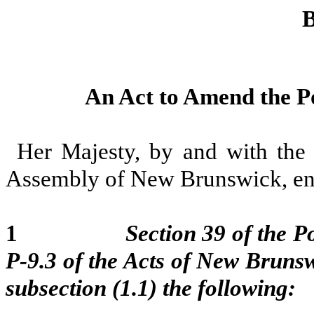
B
An Act to Amend the Po
Her Majesty, by and with the 
Assembly of New Brunswick, ena
1
Section 39 of the P
P-9.3 of the Acts of New Brunsw
subsection (1.1) the following: