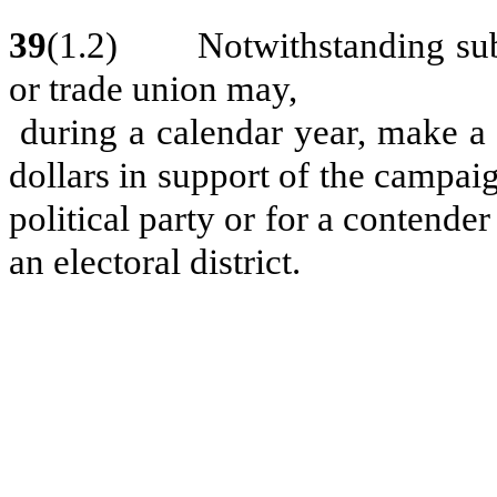
39
(1.2) Notwithstanding subse
or trade union may,
during a calendar year, make a 
dollars in support of the campaig
political party or for a contender
an electoral district.