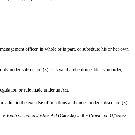
.
 management officer, in whole or in part, or substitute his or her own
 duty under subsection (3) is as valid and enforceable as an order,
 regulation or rule made under an Act.
elation to the exercise of functions and duties under subsection (3).
 the
Youth Criminal Justice Act
(Canada) or the
Provincial Offences