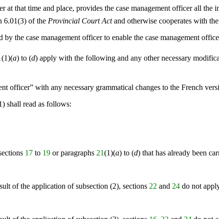
r at that time and place, provides the case management officer all the 
n 6.01(3) of the
Provincial Court Act
and otherwise cooperates with the
d by the case management officer to enable the case management officer 
1
(1)(
a
) to (
d
) apply with the following and any other necessary modific
ent officer” with any necessary grammatical changes to the French vers
1) shall read as follows:
sections
17
to
19
or paragraphs
21
(1)(
a
) to (
d
) that has already been ca
esult of the application of subsection (2), sections
22
and
24
do not apply 