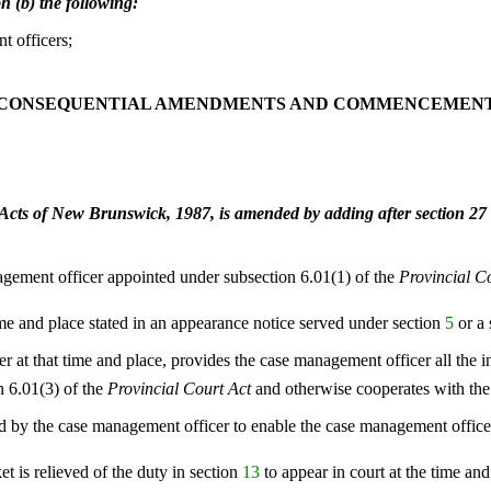
h (b) the following:
t officers;
CONSEQUENTIAL AMENDMENTS AND COMMENCEMEN
Acts of New Brunswick, 1987, is amended by adding after section 27 
agement officer appointed under subsection 6.01(1) of the
Provincial C
 time and place stated in an appearance notice served under section
5
or a
r at that time and place, provides the case management officer all the 
n 6.01(3) of the
Provincial Court Act
and otherwise cooperates with the
d by the case management officer to enable the case management officer 
et is relieved of the duty in section
13
to appear in court at the time and 