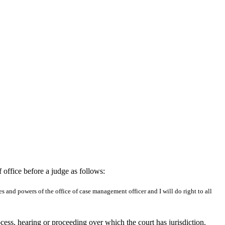
 office before a judge as follows:
s and powers of the office of case management officer and I will do right to all
ocess, hearing or proceeding over which the court has jurisdiction.