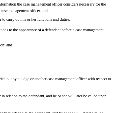
information the case management officer considers necessary for the
 case management officer, and
to carry out his or her functions and duties.
ations to the appearance of a defendant before a case management
ion; and
rried out by a judge or another case management officer with respect to
in relation to the defendant, and he or she will later be called upon