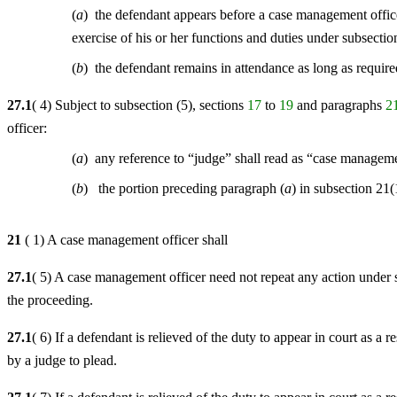
(
a
) the defendant appears before a case management office
exercise of his or her functions and duties under subsectio
(
b
) the defendant remains in attendance as long as require
27.1
( 4) Subject to subsection (5), sections
17
to
19
and paragraphs
2
officer:
(
a
) any reference to “judge” shall read as “case managem
(
b
) the portion preceding paragraph (
a
) in subsection 21(
21
( 1) A case management officer shall
27.1
( 5) A case management officer need not repeat any action under 
the proceeding.
27.1
( 6) If a defendant is relieved of the duty to appear in court as a r
by a judge to plead.