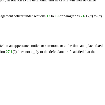
ply in relation to the defendant, and he or she will later be called
anagement officer under sections
17
to
19
or paragraphs
21
(1)(
a
) to (
d
)
tated in an appearance notice or summons or at the time and place fixed
tion
27.1
(2) does not apply to the defendant or if satisfied that the