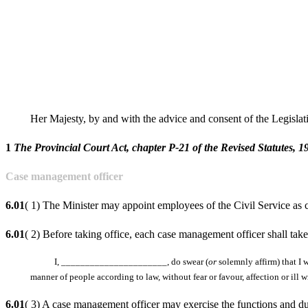
Her Majesty, by and with the advice and consent of the Legisla
1
The Provincial Court Act, chapter P-21 of the Revised Statutes, 19
Case management officer
6.01
( 1) The Minister may appoint employees of the Civil Service as
6.01
( 2) Before taking office, each case management officer shall take
I, ______________________, do swear (
or
solemnly affirm) that I w
manner of people according to law, without fear or favour, affection or ill 
6.01
( 3) A case management officer may exercise the functions and duti