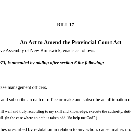
BILL
17
An Act to Amend the Provincial Court Act
tive Assembly of New Brunswick, enacts as follows:
73, is amended by adding after section 6 the following:
 case management officers.
 and subscribe an oath of office or make and subscribe an affirmation of
ill well and truly, according to my skill and knowledge, execute the authority, dutie
will. (In the case where an oath is taken add “So help me God”.)
es prescribed by regulation in relation to any action, cause, matter, pr