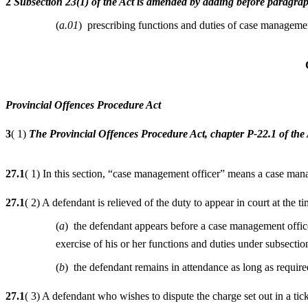
2
Subsection 23(1) of the Act is amended by adding before paragrap
(
a.01
) prescribing functions and duties of case managemen
Provincial Offences Procedure Act
3
( 1)
The Provincial Offences Procedure Act, chapter P-22.1 of the 
27.1
( 1) In this section, “case management officer” means a case man
27.1
( 2) A defendant is relieved of the duty to appear in court at the
(
a
) the defendant appears before a case management office
exercise of his or her functions and duties under subsectio
(
b
) the defendant remains in attendance as long as require
27.1
( 3) A defendant who wishes to dispute the charge set out in a tick