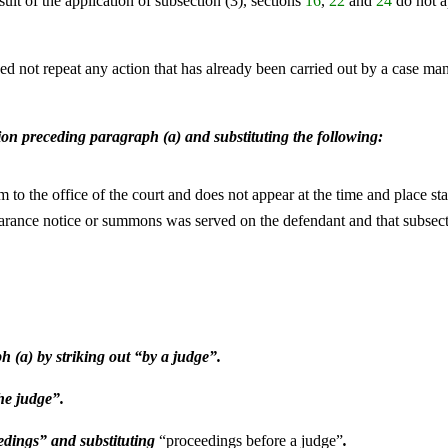
esult of the application of subsection (3), sections
16
,
22
and
24
do not ap
eed not repeat any action that has already been carried out by a case m
tion preceding paragraph (a) and substituting the following:
m to the office of the court and does not appear at the time and place s
appearance notice or summons was served on the defendant and that subsec
h (a) by striking out “by a judge”.
he judge”.
eedings” and substituting
“proceedings before a judge”
.