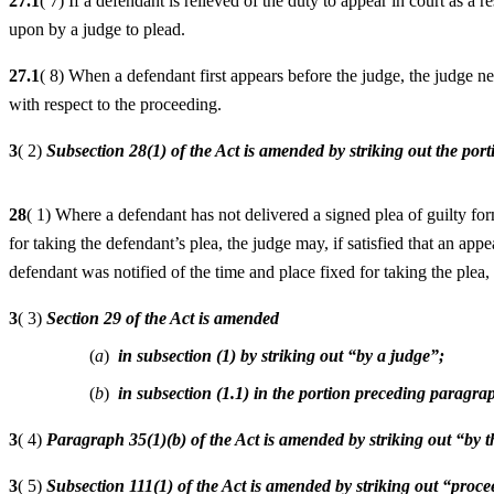
27.1
( 7) If a defendant is relieved of the duty to appear in court as a r
upon by a judge to plead.
27.1
( 8) When a defendant first appears before the judge, the judge n
with respect to the proceeding.
3
( 2)
Subsection 28(1) of the Act is amended by striking out the por
28
( 1) Where a defendant has not delivered a signed plea of guilty for
for taking the defendant’s plea, the judge may, if satisfied that an 
defendant was notified of the time and place fixed for taking the plea,
3
( 3)
Section 29 of the Act is amended
(
a
)
in subsection (1) by striking out “by a judge”;
(
b
)
in subsection (1.1) in the portion preceding paragrap
3
( 4)
Paragraph 35(1)(b) of the Act is amended by striking out “by t
3
( 5)
Subsection 111(1) of the Act is amended by striking out “proc