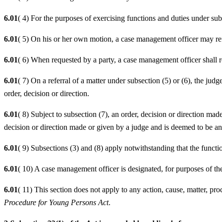
6.01
( 4) For the purposes of exercising functions and duties under subs
6.01
( 5) On his or her own motion, a case management officer may ref
6.01
( 6) When requested by a party, a case management officer shall re
6.01
( 7) On a referral of a matter under subsection (5) or (6), the jud
order, decision or direction.
6.01
( 8) Subject to subsection (7), an order, decision or direction mad
decision or direction made or given by a judge and is deemed to be an 
6.01
( 9) Subsections (3) and (8) apply notwithstanding that the functi
6.01
( 10) A case management officer is designated, for purposes of t
6.01
( 11) This section does not apply to any action, cause, matter, pr
Procedure for Young Persons Act
.