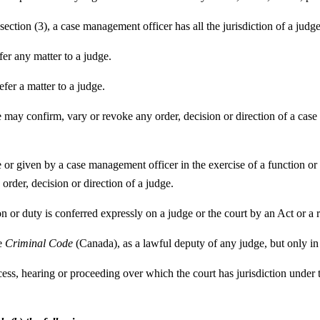
ection (3), a case management officer has all the jurisdiction of a judge
er any matter to a judge.
fer a matter to a judge.
ge may confirm, vary or revoke any order, decision or direction of a case
e or given by a case management officer in the exercise of a function or
order, decision or direction of a judge.
on or duty is conferred expressly on a judge or the court by an Act or a
he
Criminal Code
(Canada), as a lawful deputy of any judge, but only in r
ocess, hearing or proceeding over which the court has jurisdiction under