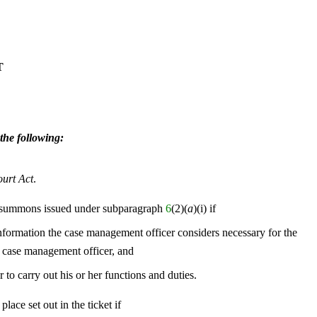
T
the following:
ourt Act
.
 summons issued under subparagraph
6
(2)(
a
)(i) if
information the case management officer considers necessary for the
 case management officer, and
to carry out his or her functions and duties.
place set out in the ticket if