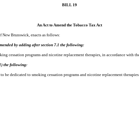
BILL 19
An Act to Amend the Tobacco Tax Act
of New Brunswick, enacts as follows:
mended by adding after section 7.1 the following:
 cessation programs and nicotine replacement therapies, in accordance with the
1) the following:
to be dedicated to smoking cessation programs and nicotine replacement therapies