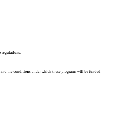
 regulations.
 and the conditions under which these programs will be funded;