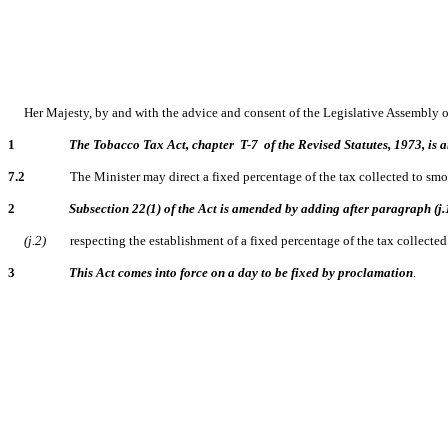
Her Majesty, by and with the advice and consent of the Legislative Assembly 
1
The Tobacco Tax Act, chapter T-7 of the Revised Statutes, 1973, is a
7.2
The Minister may direct a fixed percentage of the tax collected to smoking
2
Subsection 22(1) of the Act is amended by adding after paragraph (j.
(j.2)
respecting the establishment of a fixed percentage of the tax collected 
3
This Act comes into force on a day to be fixed by proclamation
.