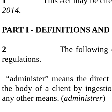
1
This Act may be cited 
2014.
PART I - DEFINITIONS AN
2
The following definition
regulations.
“administer” means the direct 
the body of a client by ingestion
any other means. (
administrer
)