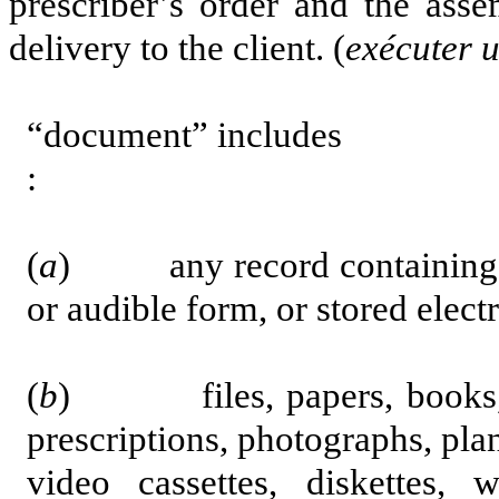
prescriber’s order and the asse
delivery to the client. (
ex
écut
er 
“document” includes
:
(
a
) any record containing inf
or audible form, or stored elect
(
b
) files, papers, books, a
prescriptions, photographs, plans
video cassettes, diskettes,