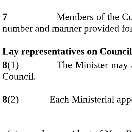
7
Members of the College sh
number and manner provided for 
Lay representatives on Council
8
(1) The Minister may appoi
Council.
8
(2) Each Ministerial appoin