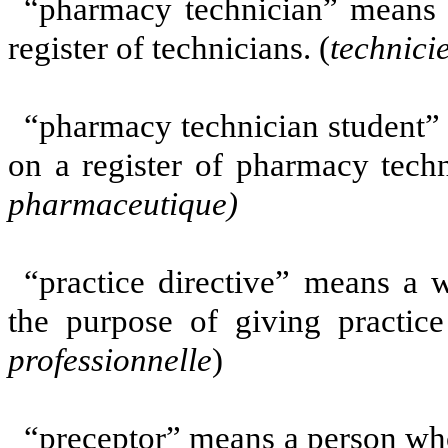
“pharmacy technician” means 
register of technicians. (
technici
“pharmacy technician student”
on a register of pharmacy techn
pharmaceutique
)
“practice directive” means a 
the purpose of giving practice
professionnelle
)
“preceptor” means a person who