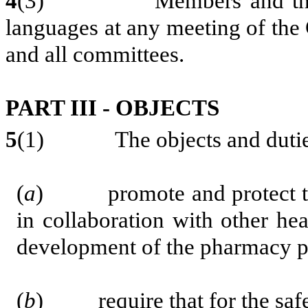
4
(3) Members and the publ
languages at any meeting of the
and all committees.
PART III - OBJECTS
5
(1) The objects and duties o
(
a
) promote and protect the 
in collaboration with other hea
development of the pharmacy p
(
b
) require that for the safet