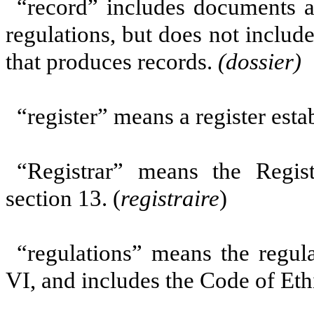
“record”
includes documents a
regulations, but
does not includ
that produces records.
(dossier)
“register” means a register est
“Registrar” means the Regis
section 13. (
registraire
)
“regulations” means the regul
VI, and includes the Code of Ethi