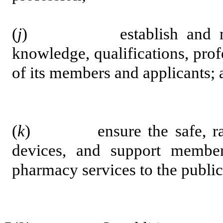
(
j
) establish and maintai
knowledge, qualifications, pro
of its members and applicants; 
(
k
) ensure the safe, ration
devices, and support membe
pharmacy services to the public