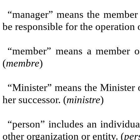
“manager” means the member d
be responsible for the operation 
“member” means a member of t
(
membre
)
“Minister” means the Minister 
her successor. (
ministre
)
“person” includes an individua
other organization or entity. (
per