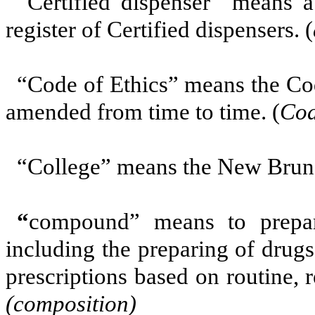
“Certified dispenser” means 
register of Certified dispensers. (
“Code of Ethics”
means the Cod
amended from time to time. (
Cod
“College”
means the New Bruns
“
compound”
means to prepa
including the preparing of drugs
prescriptions based on routine, 
(composition)