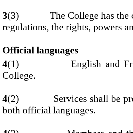
3
(3) The College has the capac
regulations, the rights, powers an
Official languages
4
(1) English and French ar
College.
4
(2) Services shall be provi
both official languages.