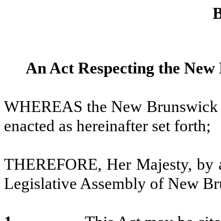
B
An Act Respecting the New 
WHEREAS the New Brunswick Pha
enacted as hereinafter set forth;
THEREFORE, Her Majesty, by an
Legislative Assembly of New Bru