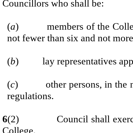
Councillors who shall be:
(
a
) members of the College e
not fewer than six and not more
(
b
) lay representatives appoi
(
c
)
other persons, in the
regulations.
6
(2) Council shall exercise 
College.