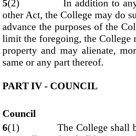
5
(2) In addition to any oth
other Act, the College may do su
advance the purposes of the Coll
limit the foregoing, the College
property and may alienate, mort
same or any part thereof.
PART IV - COUNCIL
Council
6
(1) The College shall be g