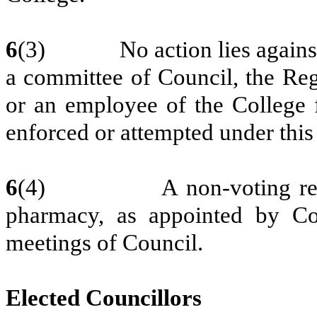
6
(3) No action lies against C
a committee of Council, the Regi
or an employee of the College
enforced or attempted under this 
6
(4) A non-voting repre
pharmacy, as appointed by Cou
meetings of Council.
Elected Councillors