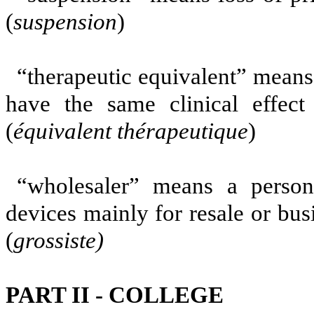
(
suspension
)
“therapeutic equivalent” means
have the same clinical effect
(
équivalent thérapeutique
)
“wholesaler” means a person
devices mainly for resale or bus
(
grossiste)
PART II - COLLEGE