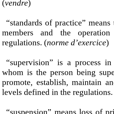
(
vendre
)
“standards of practice” means 
members and the operation 
regulations. (
norme
d’exercice
)
“supervision” is a process i
whom is the person being superv
promote, establish, maintain an
levels defined in the regulations.
“suspension” means loss of pri