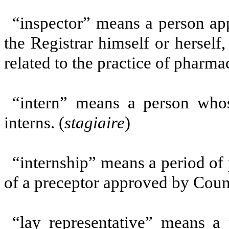
“inspector” means a person app
the Registrar himself or herself,
related to the practice of pharmac
“intern”
means a person whose
interns. (
stagiaire
)
“internship” means a period of 
of a preceptor approved by Counc
“lay representative” means a