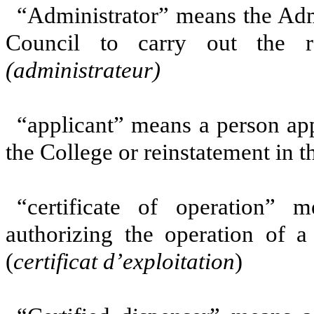
“Administrator” means the Adm
Council to carry out the re
(administrateur)
“applicant” means a person ap
the College or reinstatement in t
“certificate of operation” 
authorizing the operation of 
(
certificat d’exploitation
)