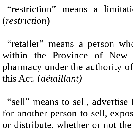
“restriction” means a limitat
(
restriction
)
“retailer” means a person wh
within the Province of New
pharmacy under the authority of 
this Act. (
détaillant)
“sell” means to sell, advertise f
for another person to sell, expos
or distribute, whether or not the