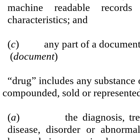
machine readable records
characteristics; and
(
c
) any part of a document
(
document
)
“drug” includes any substance 
compounded,
sold or represented
(
a
) the diagnosis, treatme
disease, disorder or abnormal