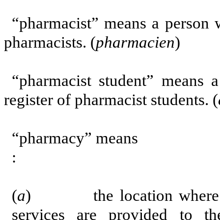
“pharmacist” means a person w
pharmacists. (
pharmacien
)
“pharmacist student” means 
register of pharmacist students. (
“pharmacy” means
:
(
a
) the location where dist
services are provided to th