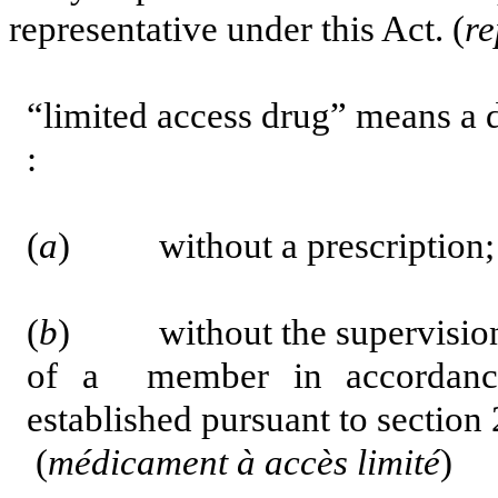
representative under this Act. (
re
“limited access drug” means a d
:
(
a
) without a prescription;
(
b
) without the supervision 
of a member
in accordan
established pursuant to section 
(
médicament à accès limité
)