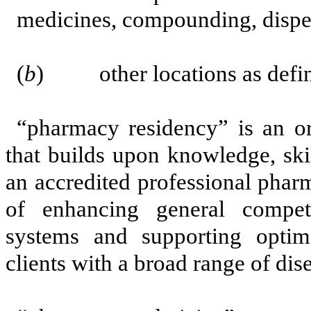
medicines, compounding, dispen
(
b
) other locations as defined
“pharmacy residency” is an or
that builds upon knowledge, skil
an accredited professional phar
of enhancing general compet
systems and supporting optim
clients with a broad range of dise