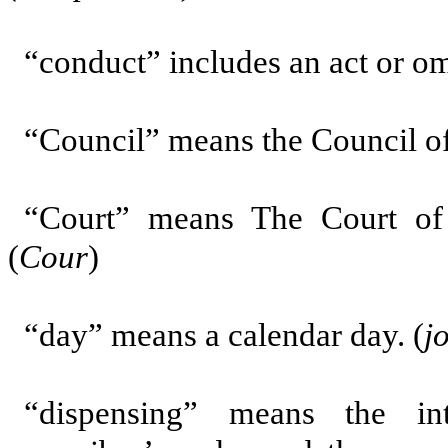
“conduct”
includes an act or om
“Council”
means the Council of
“Court”
means The Court of
(
Cour
)
“day” means a calendar day. (
j
“dispensing”
means the int