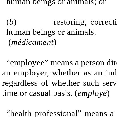
human beings or animals; or
(
b
) restoring, correcting 
human beings or animals.
(
médicament
)
“employee”
means a person dire
an employer, whether as an ind
regardless of whether such serv
time or casual basis. (
employé
)
“health professional” means a