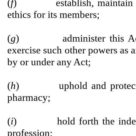
(
f
) establish, maintain and
ethics for its members;
(
g
) administer this Act a
exercise such other powers as 
by or under any Act;
(
h
) uphold and protect the 
pharmacy;
(
i
) hold forth the independ
profession;