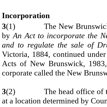
Incorporation
3
(1) The New Brunswick Pha
by
An
Act to incorporate the 
and to regulate the sale of D
Victoria,
1884, continued under
Acts of New Brunswick, 1983,
corporate called the New Brunsw
3
(2) The head office of the
at a location determined by Coun