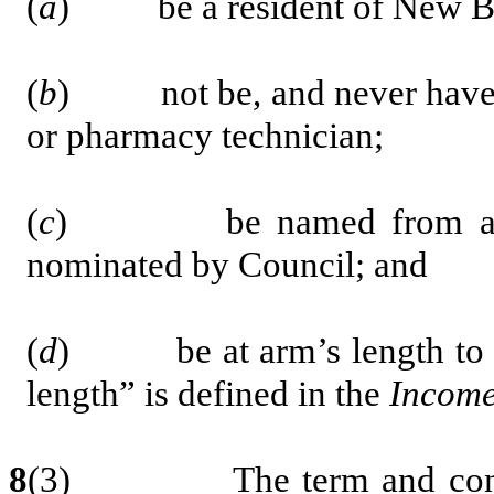
(
a
) be a resident of New B
(
b
) not be, and never have be
or pharmacy technician;
(
c
) b
e named from a 
nominated by Council;
and
(
d
) be at arm’s length to th
length” is defined in the
Income
8
(3) The term and conditio