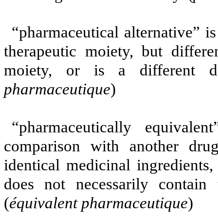
“pharmaceutical alternative” i
therapeutic moiety, but differe
moiety, or is a different 
pharmaceutique
)
“pharmaceutically equivale
comparison with another drug
identical medicinal ingredients
does not necessarily contain 
(
équivalent pharmaceutique
)