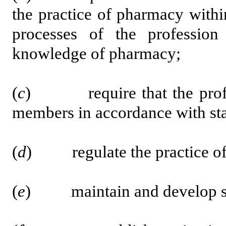
the practice of pharmacy withi
processes of the profession
knowledge of pharmacy;
(
c
) require that the profess
members in accordance with sta
(
d
) regulate the practice of
(
e
) maintain and develop sta