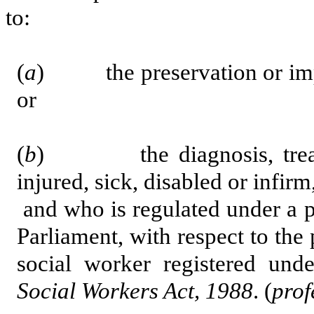
to:
(
a
) the preservation or impro
or
(
b
) the diagnosis, treatme
injured, sick, disabled or infirm
and who is regulated under a pr
Parliament, with respect to the 
social worker registered und
Social Workers Act, 1988
. (
prof