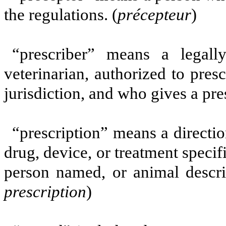
the regulations. (
précepteur
)
“prescriber” means a legally
veterinarian, authorized to pre
jurisdiction, and who gives a pres
“prescription” means a directio
drug, device, or treatment specif
person named, or animal describ
prescription
)