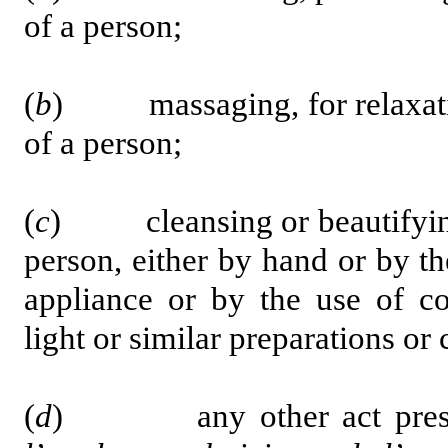
of a person;
(
b
) massaging, for relaxation
of a person;
(
c
) cleansing or beautifying o
person, either by hand or by t
appliance or by the use of cos
light or similar preparations o
(
d
) any other act prescr