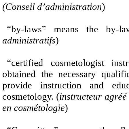
(Conseil d’administration
)
“by-laws” means the by-la
administratifs
)
“certified cosmetologist i
obtained the necessary qualifi
provide instruction and edu
cosmetology. (
instructeur agréé
en cosmétologie
)