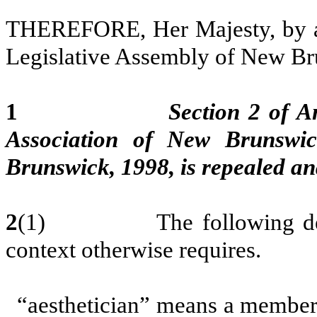
THEREFORE, Her Majesty, by an
Legislative Assembly of New Bru
1
Section 2 of A
Association of New Brunswi
Brunswick, 1998, is repealed and
2
(1) The following definiti
context otherwise requires.
“aesthetician” means a member 