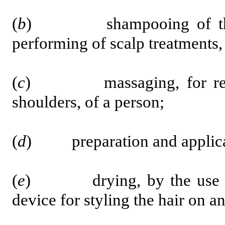
(
b
) shampooing of the hai
performing of scalp treatments,
(
c
) massaging, for relaxat
shoulders, of a person;
(
d
) preparation and applicatio
(
e
) drying, by the use of t
device for styling the hair on a