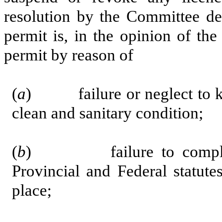
resolution by the Committee dec
permit is, in the opinion of th
permit by reason of
(
a
) failure or neglect to kee
clean and sanitary condition;
(
b
) failure to comply wi
Provincial and Federal statut
place;