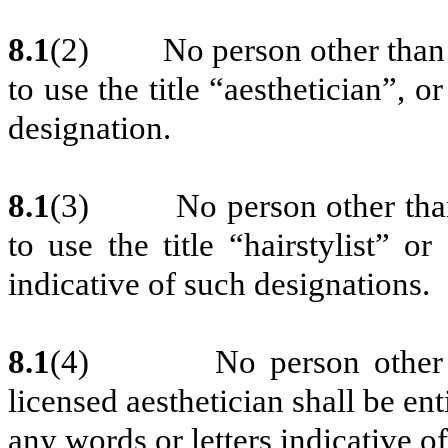
8.1
(2)
No person other than 
to use the title “aesthetician”, o
designation.
8.1
(3)
No person other than
to use the title “hairstylist” o
indicative of such designations.
8.1
(4)
No person other 
licensed aesthetician shall be enti
any words or letters indicative o