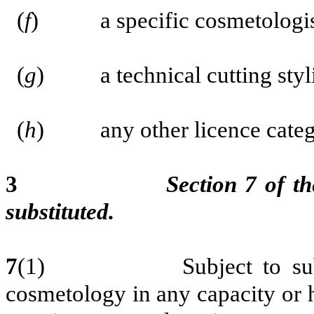
(
f
) a specific cosmetologis
(
g
) a technical cutting styli
(
h
) any other licence categor
3
Section 7 of th
substituted.
7
(1)
Subject to su
cosmetology in any capacity or h