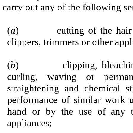
carry out any of the following se
(
a
) cutting of the hair with
clippers, trimmers or other appl
(
b
) clipping, bleaching, co
curling, waving or perman
straightening and chemical st
performance of similar work u
hand or by the use of any t
appliances;