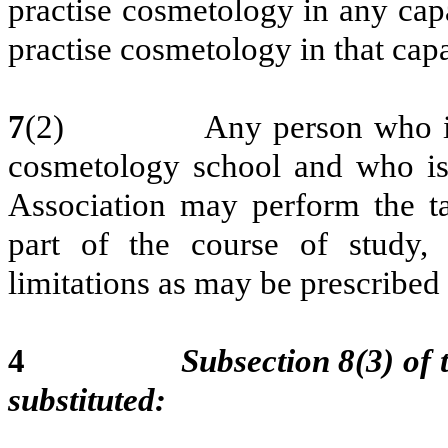
practise cosmetology in any capa
practise cosmetology in that capa
7
(2)
Any person who is
cosmetology school and who is 
Association may perform the tas
part of the course of study, 
limitations as may be prescribed
4
Subsection 8(3) of 
substituted: