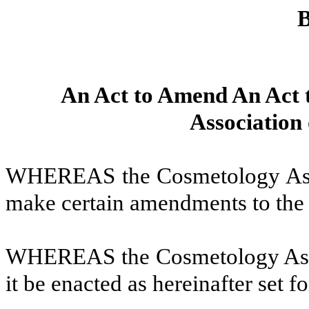
B
An Act to Amend An Act 
Association
WHEREAS the Cosmetology Asso
make certain amendments to th
WHEREAS the Cosmetology Asso
it be enacted as hereinafter set fo