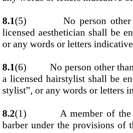
8.1
(5)
No person other 
licensed aesthetician shall be ent
or any words or letters indicativ
8.1
(6)
No person other than 
a licensed hairstylist shall be en
stylist”, or any words or letters 
8.2
(1) A member of the Asso
barber under the provisions of 