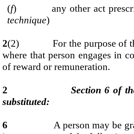
(
f
) any other act prescribe
technique
)
2
(2) For the purpose of this 
where that person engages in co
of reward or remuneration.
2
Section 6 of th
substituted:
6
A person may be granted a