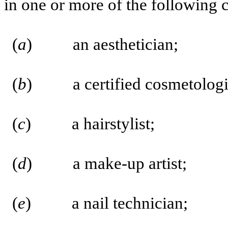
in one or more of the following c
(
a
) an aesthetician;
(
b
) a certified cosmetologist
(
c
) a hairstylist;
(
d
) a make-up artist;
(
e
) a nail technician;