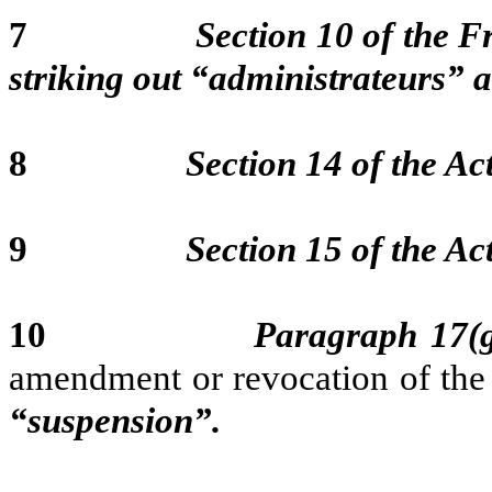
7
Section 10 of the F
striking out “administrateurs” 
8
Section 14 of the Act
9
Section 15 of the Act
10
Paragraph 17(g
amendment or revocation of the
“suspension”.