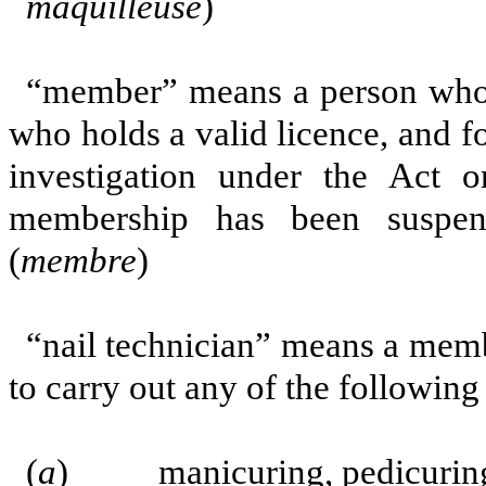
maquilleuse
)
“member” means a person who i
who holds a valid licence, and fo
investigation under the Act 
membership has been suspend
(
membre
)
“nail technician” means a memb
to carry out any of the following
(
a
) manicuring, pedicuring or