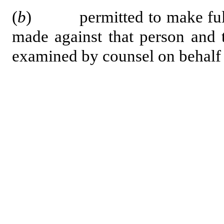
(
b
) permitted to make full a
made against that person and 
examined by counsel on behalf 