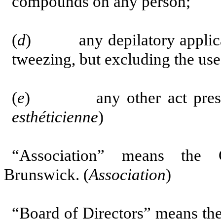
compounds on any person;
(
d
) any depilatory applicati
tweezing, but excluding the use
(
e
)
any other act pre
esthéticienne
)
“Association” means the 
Brunswick. (
Association
)
“Board of Directors” means the