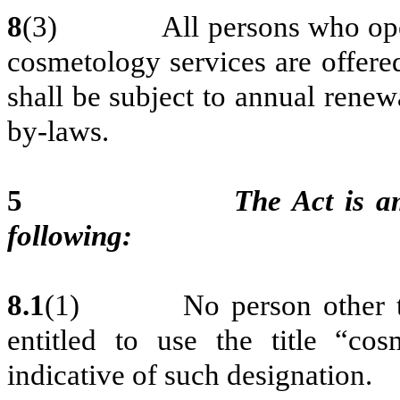
8
(3) All persons who operat
cosmetology services are offere
shall be subject to annual renew
by-laws.
5
The Act is a
following:
8.1
(1) No person other than 
entitled to use the title “cos
indicative of such designation.