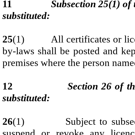
11
Subsection 25(1) of 
substituted:
25
(1) All certificates or licen
by-laws shall be posted and kep
premises where the person named
12
Section 26 of th
substituted:
26
(1) Subject to subsectio
suspend or revoke any licen