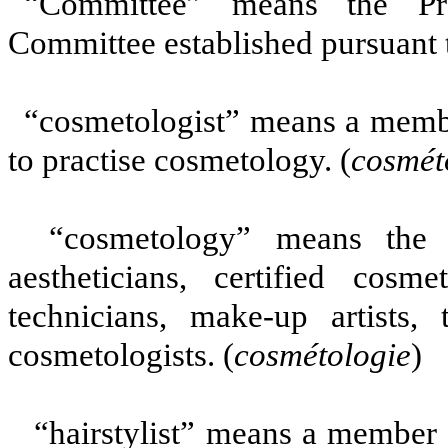
“Committee” means the Pro
Committee established pursuant to
“cosmetologist” means a membe
to practise cosmetology. (
cosmét
“cosmetology” means the w
aestheticians, certified cosmet
technicians, make-up artists, t
cosmetologists. (
cosmétologie
)
“hairstylist” means a member w