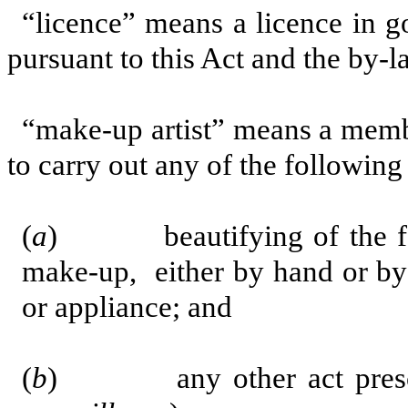
“licence” means a licence in g
pursuant to this Act and the by-l
“make-up artist” means a membe
to carry out any of the following
(
a
) beautifying of the fac
make-up, either by hand or by
or appliance; and
(
b
) any other act prescri