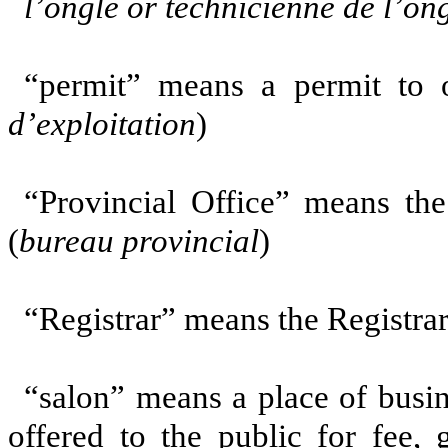
l’ongle or technicienne de l’on
“permit” means a permit to o
d’exploitation
)
“Provincial Office” means the
(
bureau provincial
)
“Registrar” means the Registrar 
“salon” means a place of busi
offered to the public for fee,