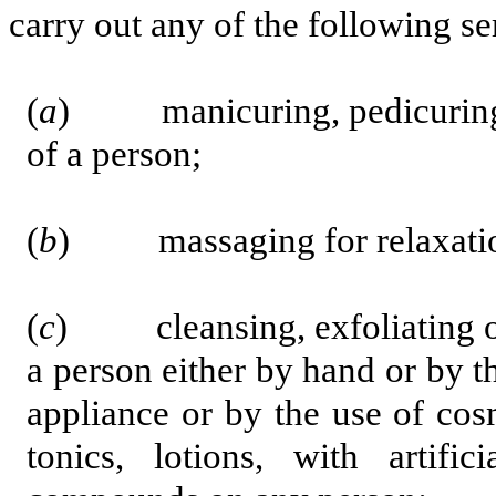
carry out any of the following se
(
a
) manicuring, pedicuring or
of a person;
(
b
) massaging for relaxatio
(
c
)
cleansing, exfoliating 
a person either by hand or by t
appliance or by the use of cosm
tonics, lotions, with artific