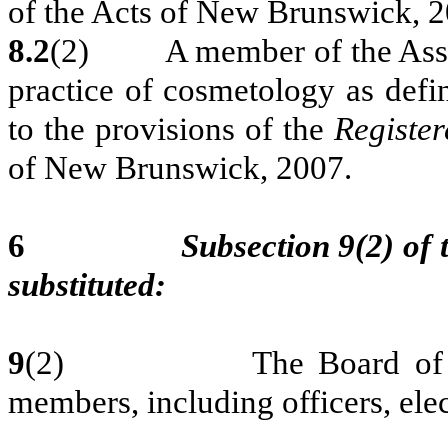
of the Acts of New Brunswick, 2
8.2
(2) A member of the Associa
practice of cosmetology as defin
to the provisions of the
Register
of New Brunswick, 2007.
6
Subsection 9(2) of 
substituted:
9
(2) The Board of Direct
members, including officers, elec