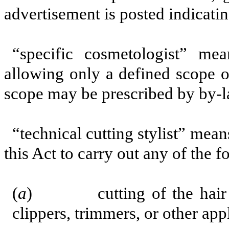
advertisement is posted indicatin
“specific cosmetologist” m
allowing only a defined scope o
scope may be prescribed by by-l
“technical cutting stylist” mea
this Act to carry out any of the f
(
a
) cutting of the hair with
clippers, trimmers, or other app