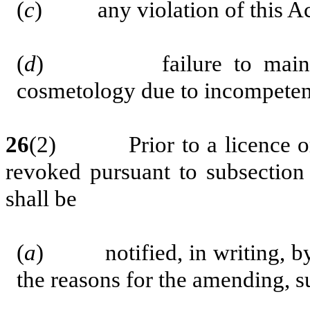
(
c
) any violation of this Act
(
d
) failure to maintain t
cosmetology due to incompetenc
26
(2) Prior to a licence or 
revoked pursuant to subsection 
shall be
(
a
) notified, in writing, by p
the reasons for the amending, s