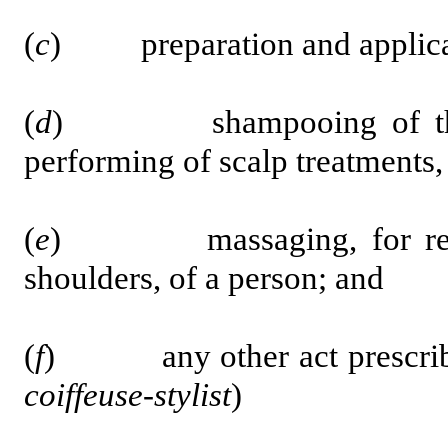
(
c
) preparation and applicatio
(
d
) shampooing of the hai
performing of scalp treatments,
(
e
) massaging, for relaxat
shoulders, of a person; and
(
f
) any other act prescribed
coiffeuse-stylist
)