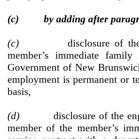
(c) by adding after paragrap
(c)
disclosure of the em
member’s immediate family 
Government of New Brunswick 
employment is permanent or te
basis,
(d)
disclosure of the engage
member of the member’s imme