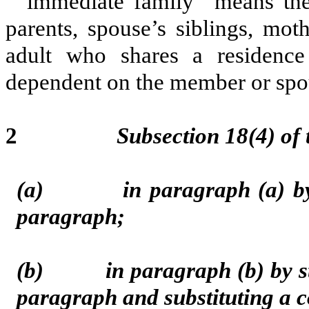
“immediate family” means the 
parents, spouse’s siblings, mot
adult who shares a residenc
dependent on the member or spou
2
Subsection 18(4) of
(a) in paragraph (a) by st
paragraph;
(b) in paragraph (b) by strik
paragraph and substituting a