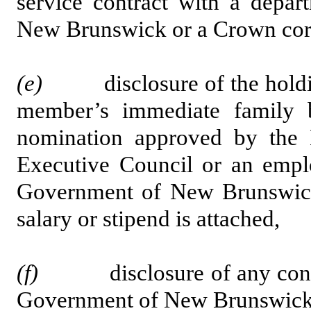
service contract with a depar
New Brunswick or a Crown cor
(e)
disclosure of the holding
member’s immediate family 
nomination approved by the 
Executive Council or an emplo
Government of New Brunswick
salary or stipend is attached,
(f)
disclosure of any contract
Government of New Brunswick 