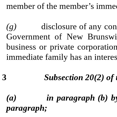
member of the member’s immedia
(g)
disclosure of any contrac
Government of New Brunswi
business or private corporati
immediate family has an interest 
3
Subsection 20(2) of
(a) in paragraph (b) by st
paragraph;