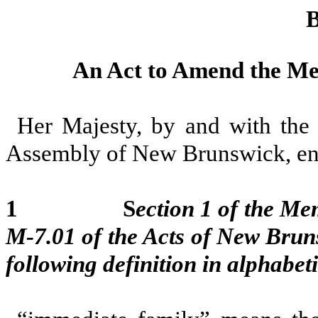
B
An Act to Amend the Mem
Her Majesty, by and with the 
Assembly of New Brunswick, ena
1 S
ection 1 of the Mem
M-7.01 of the Acts of New Brun
following definition in alphabet