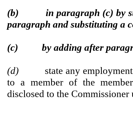
(b) in paragraph (c) by strik
paragraph and substituting a
(c) by adding after paragrap
(d)
state any employment, con
to a member of the member’
disclosed to the Commissioner 