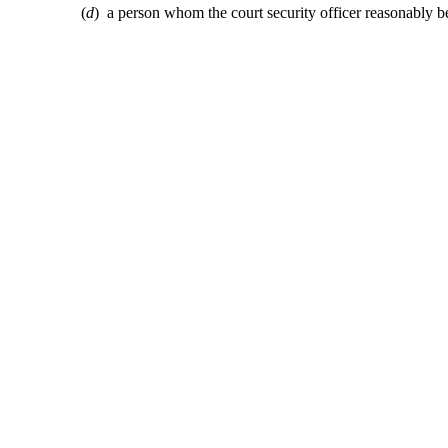
(
d
) a person whom the court security officer reasonably bel