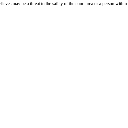
ieves may be a threat to the safety of the court area or a person within 