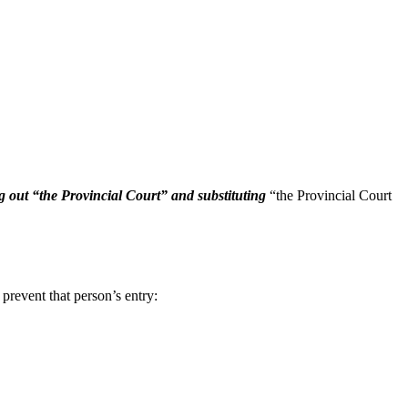
ng out “the Provincial Court” and substituting
“the Provincial Court
 prevent that person’s entry: