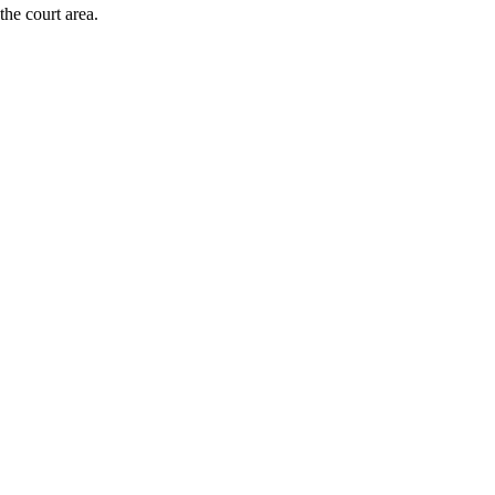
the court area.