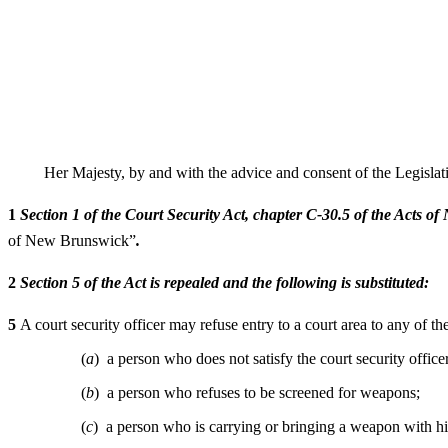
Her Majesty, by and with the advice and consent of the Legisla
1
Section 1 of the Court Security Act, chapter C-30.5 of the Acts o
of New Brunswick”
.
2
Section 5 of the Act is repealed and the following is substituted:
5
A court security officer may refuse entry to a court area to any of t
(
a
) a person who does not satisfy the court security officer 
(
b
) a person who refuses to be screened for weapons;
(
c
) a person who is carrying or bringing a weapon with h