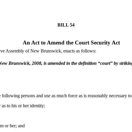
BILL
54
An Act to Amend the Court Security Act
tive Assembly of New Brunswick, enacts as follows:
f New Brunswick, 2008, is amended in the definition “court” by striki
he following persons and use as much force as is reasonably necessary to
as to his or her identity;
im or her; and