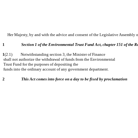
Her Majesty, by and with the advice and consent of the Legislative Assembly 
1
Section 1 of the Environmental Trust Fund Act, chapter 151 of the Re
1
(2.1) Notwithstanding section 3, the Minister of Finance
shall not authorize the withdrawal of funds from the Environmental
Trust Fund for the purposes of depositing the
funds into the ordinary account of any government department.
2
This Act comes into force on a day to be fixed by proclamation