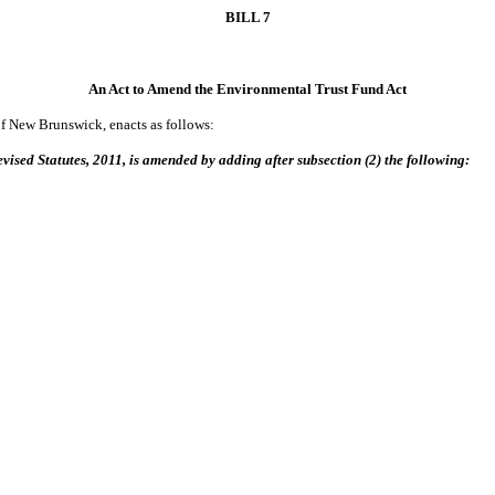
BILL 7
An Act to Amend the Environmental Trust Fund Act
of New Brunswick, enacts as follows:
vised Statutes, 2011, is amended by adding after subsection (2) the following: