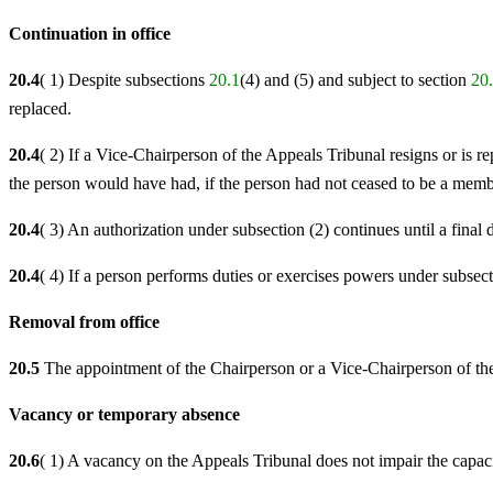
Continuation in office
20.4
( 1) Despite subsections
20.1
(4) and (5) and subject to section
20
replaced.
20.4
( 2) If a Vice-Chairperson of the Appeals Tribunal resigns or is 
the person would have had, if the person had not ceased to be a membe
20.4
( 3) An authorization under subsection (2) continues until a final 
20.4
( 4) If a person performs duties or exercises powers under subsect
Removal from office
20.5
The appointment of the Chairperson or a Vice-Chairperson of th
Vacancy or temporary absence
20.6
( 1) A vacancy on the Appeals Tribunal does not impair the capaci