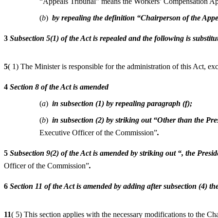
“Appeals Tribunal” means the Workers’ Compensation Appe
(
b
)
by repealing the definition “Chairperson of the App
3
Subsection 5(1) of the Act is repealed and the following is substitu
5
( 1) The Minister is responsible for the administration of this Act, e
4
Section 8 of the Act is amended
(
a
)
in subsection (1) by repealing paragraph (f);
(
b
)
in subsection (2) by striking out “Other than the P
Executive Officer of the Commission”
.
5
Subsection 9(2) of the Act is amended by striking out “, the Pres
Officer of the Commission”
.
6
Section 11 of the Act is amended by adding after subsection (4) th
11
( 5) This section applies with the necessary modifications to the C