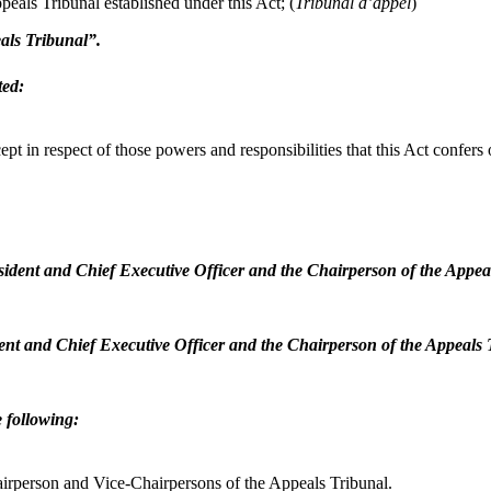
als Tribunal established under this Act;
(
Tribunal d’appel
)
eals Tribunal”.
ted:
xcept in respect of those powers and responsibilities that this Act confe
resident and Chief Executive Officer and the Chairperson of the Appe
ident and Chief Executive Officer and the Chairperson of the Appeals
e following:
hairperson and Vice-Chairpersons of the Appeals Tribunal.