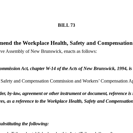
BILL
73
mend the Workplace Health, Safety and Compensatio
tive Assembly of New Brunswick, enacts as follows:
mmission Act, chapter W-14 of the Acts of New Brunswick, 1994, is r
 Safety and Compensation Commission and Workers’ Compensation Ap
, order, by-law, agreement or other instrument or document, reference
quires, as a reference to the Workplace Health, Safety and Compensa
ubstituting the following: