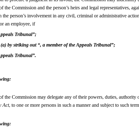
 the Commission and the person’s heirs and legal representatives, again
h the person’s involvement in any civil, criminal or administrative acti
or an employee, if
 Appeals Tribunal”;
 (a) by striking out “, a member of the Appeals Tribunal”;
 Appeals Tribunal”.
owing:
f the Commission may delegate any of their powers, duties, authority or
y Act
, to one or more persons in such a manner and subject to such ter
owing: