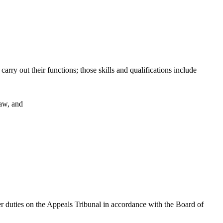
arry out their functions; those skills and qualifications include
law, and
er duties on the Appeals Tribunal in accordance with the Board of