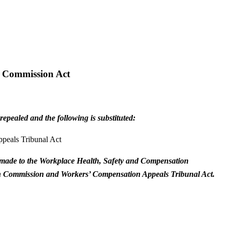
n Commission Act
epealed and the following is substituted:
peals Tribunal Act
 is made to the Workplace Health, Safety and Compensation
tion Commission and Workers’ Compensation Appeals Tribunal Act.