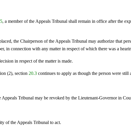
.5
, a member of the Appeals Tribunal shall remain in office after the exp
replaced, the Chairperson of the Appeals Tribunal may authorize that per
r, in connection with any matter in respect of which there was a heari
decision in respect of the matter is made.
ion (2), section
20.3
continues to apply as though the person were still
e Appeals Tribunal may be revoked by the Lieutenant-Governor in Coun
ty of the Appeals Tribunal to act.