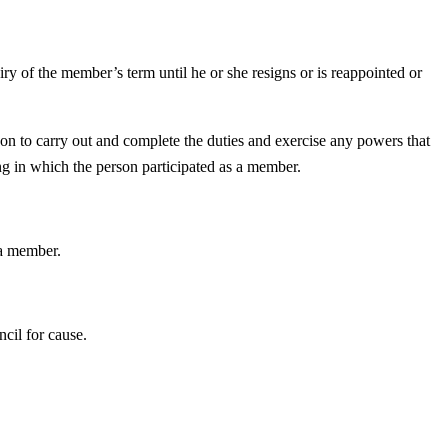
iry of the member’s term until he or she resigns or is reappointed or
son to carry out and complete the duties and exercise any powers that
ng in which the person participated as a member.
 a member.
cil for cause.