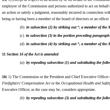
employee of the Commission and persons authorized to act on behalf of
an action or satisfy a judgment, reasonably incurred in connection wit
being or having been a member of the board of directors or an officer 
(
b
)
in subsection (2) by striking out “, a member of the
(
c
)
in subsection (3) in the portion preceding paragraph
(
d
)
in subsection (4) by striking out “, a member of the
11
Section 16 of the Act is amended
(
a
)
by repealing subsection (1) and substituting the foll
16
( 1) The Commission or the President and Chief Executive Officer o
Firefighters’ Compensation Act
or the
Occupational Health and Safet
Executive Officer, as the case may be, considers appropriate.
(
b
)
by repealing subsection (3) and substituting the foll