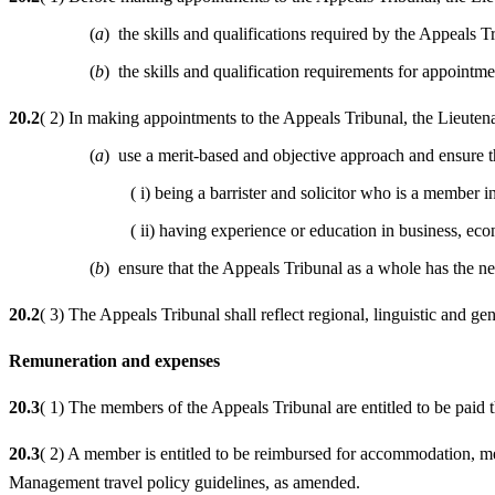
(
a
) the skills and qualifications required by the Appeals Tr
(
b
) the skills and qualification requirements for appointme
20.2
( 2) In making appointments to the Appeals Tribunal, the Lieuten
(
a
) use a merit-based and objective approach and ensure tha
( i) being a barrister and solicitor who is a membe
( ii) having experience or education in business, ec
(
b
) ensure that the Appeals Tribunal as a whole has the nece
20.2
( 3) The Appeals Tribunal shall reflect regional, linguistic and gen
Remuneration and expenses
20.3
( 1) The members of the Appeals Tribunal are entitled to be paid
20.3
( 2) A member is entitled to be reimbursed for accommodation, me
Management travel policy guidelines, as amended.