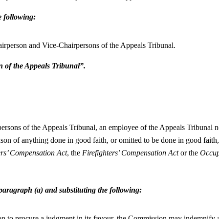
e following:
hairperson and Vice-Chairpersons of the Appeals Tribunal.
n of the Appeals Tribunal”.
ersons of the Appeals Tribunal, an employee of the Appeals Tribunal no
son of anything done in good faith, or omitted to be done in good faith,
rs’ Compensation Act
, the
Firefighters’ Compensation Act
or the
Occup
 paragraph (a) and substituting the following:
ion to procure a judgment in its favour, the Commission may indemnify a