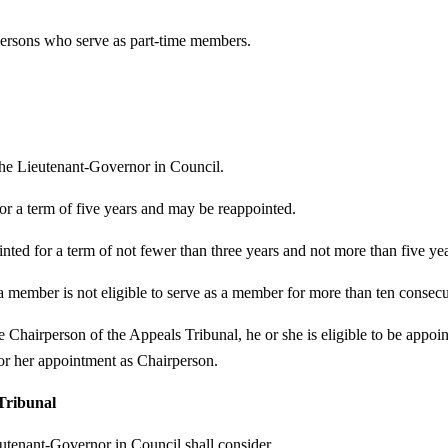
persons who serve as part-time members.
the Lieutenant-Governor in Council.
or a term of five years and may be reappointed.
nted for a term of not fewer than three years and not more than five y
, a member is not eligible to serve as a member for more than ten consecu
e Chairperson of the Appeals Tribunal, he or she is eligible to be appoi
or her appointment as Chairperson.
 Tribunal
eutenant-Governor in Council shall consider