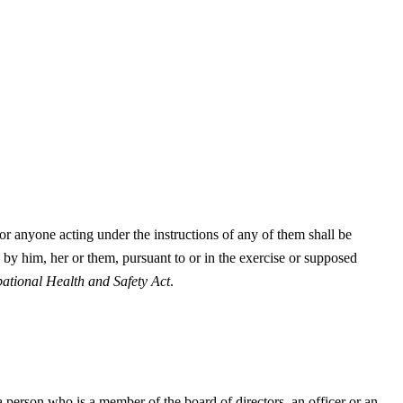
r anyone acting under the instructions of any of them shall be
 by him, her or them, pursuant to or in the exercise or supposed
ational Health and Safety Act
.
 person who is a member of the board of directors, an officer or an