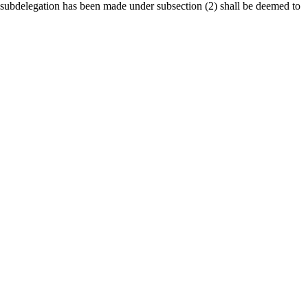
 subdelegation has been made under subsection (2) shall be deemed to