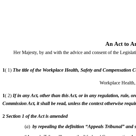
An Act to A
Her Majesty, by and with the advice and consent of the Legisla
1
( 1)
The title of the Workplace Health, Safety and Compensation Co
Workplace Health,
1
( 2)
If in any Act, other than this Act, or in any regulation, rule
Commission Act, it shall be read, unless the context otherwise re
2
Section 1 of the Act is amended
(
a
)
by repealing the definition “Appeals Tribunal” and s