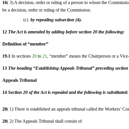
16
( 3) A decision, order or ruling of a person to whom the Commissi
be a decision, order or ruling of the Commission.
(
c
)
by repealing subsection (4).
12
The Act is amended by adding before section 20 the following:
Definition of “member”
19.1
In sections
20
to
21
, “member” means the Chairperson or a Vice-
13
The heading “Establishing Appeals Tribunal” preceding section 20
Appeals Tribunal
14
Section 20 of the Act is repealed and the following is substituted:
20
( 1) There is established an appeals tribunal called the Workers’ 
20
( 2) The Appeals Tribunal shall consist of