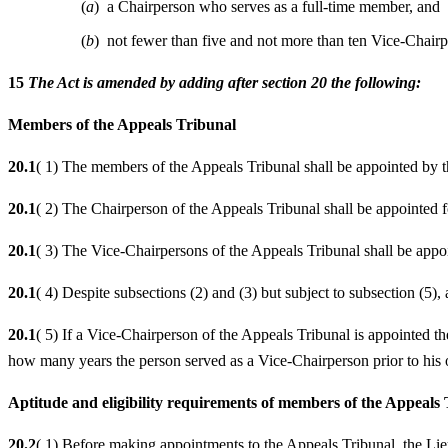
(
a
) a Chairperson who serves as a full-time member, and
(
b
) not fewer than five and not more than ten Vice-Chair
15
The Act is amended by adding after section 20 the following:
Members of the Appeals Tribunal
20.1
( 1) The members of the Appeals Tribunal shall be appointed by 
20.1
( 2) The Chairperson of the Appeals Tribunal shall be appointed f
20.1
( 3) The Vice-Chairpersons of the Appeals Tribunal shall be appoi
20.1
( 4) Despite subsections (2) and (3) but subject to subsection (5)
20.1
( 5) If a Vice-Chairperson of the Appeals Tribunal is appointed th
how many years the person served as a Vice-Chairperson prior to his 
Aptitude and eligibility requirements of members of the Appeals
20.2
( 1) Before making appointments to the Appeals Tribunal, the Li