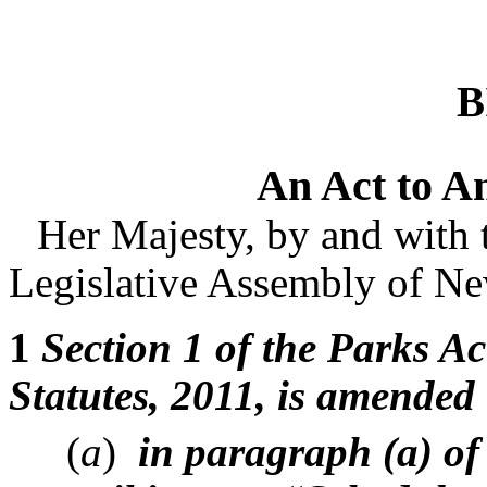
B
An Act to A
Her Majesty, by and with 
Legislative Assembly of Ne
1
Section 1 of the Parks Ac
Statutes, 2011, is amended
(
a
)
in paragraph (a) of