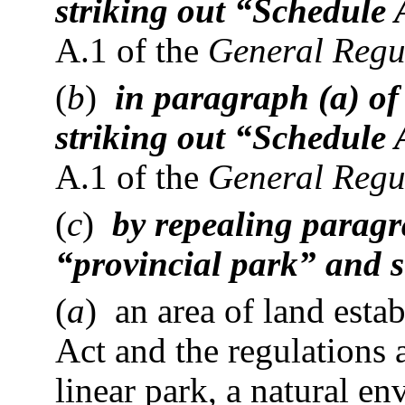
striking out “Schedule 
A.1 of the
General Regu
(
b
)
in paragraph (a) of
striking out “Schedule 
A.1 of the
General Regu
(
c
)
by repealing paragra
“provincial park” and s
(
a
) an area of land esta
Act and the regulations a
linear park, a natural en