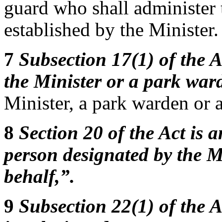
guard who shall administer 
established by the Minister.
7
Subsection 17(1) of the A
the Minister or a park war
Minister, a park warden or 
8
Section 20 of the Act is 
person designated by the Mi
behalf,”.
9
Subsection 22(1) of the A