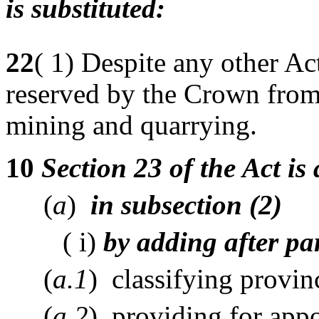
is substituted:
22
( 1) Despite any other Act
reserved by the Crown from 
mining and quarrying.
10
Section 23 of the Act i
(
a
)
in subsection (2)
( i)
by adding after pa
(
a.1
) classifying provin
(
a.2
) providing for appo