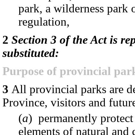
park, a wilderness park 
regulation,
2
Section 3 of the Act is re
substituted:
Purpose of provincial par
3
All provincial parks are d
Province, visitors and futur
(
a
) permanently protect
elements of natural and c