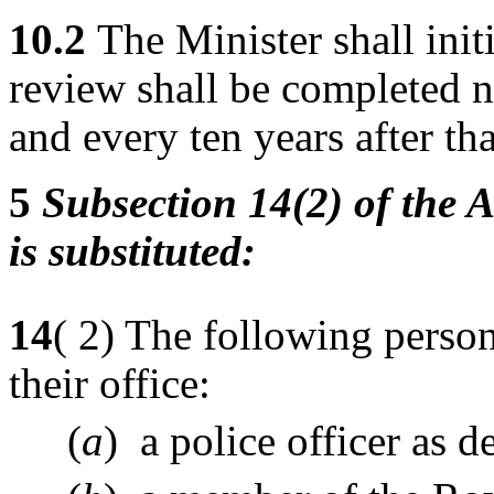
10.2
The Minister shall init
review shall be completed 
and every ten years after tha
5
Subsection 14(2) of the A
is substituted:
14
( 2) The following person
their office:
(
a
) a police officer as d