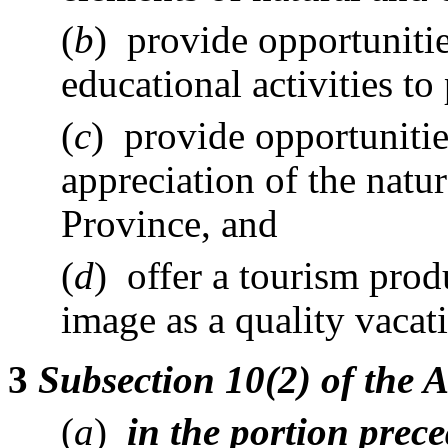
(
b
) provide opportunitie
educational activities to
(
c
) provide opportuniti
appreciation of the natur
Province, and
(
d
) offer a tourism prod
image as a quality vacat
3
Subsection 10(2) of the 
(
a
)
in the portion prec