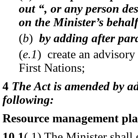
out “, or any person des
on the Minister’s behalf
(
b
)
by adding after par
(
e.1
) create an advisor
First Nations;
4
The Act is amended by ad
following:
Resource management pla
10.1
( 1) The Minister shall