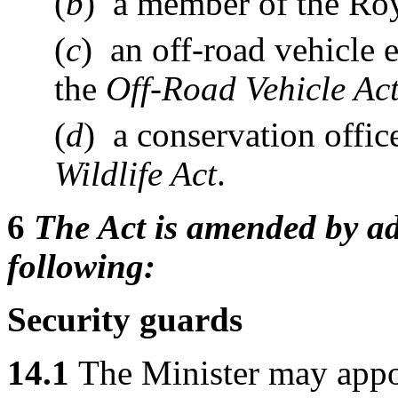
(
b
) a member of the Ro
(
c
) an off-road vehicle 
the
Off-Road Vehicle Ac
(
d
) a conservation offi
Wildlife Act
.
6
The Act is amended by ad
following:
Security guards
14.1
The Minister may appoi