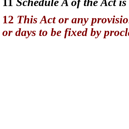
11
Schedule A of the Act is
12
This Act or any provisio
or days to be fixed by proc