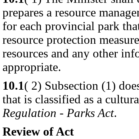
prepares a resource managem
for each provincial park tha
resource protection measure
resources and any other inf
appropriate.
10.1
( 2) Subsection (1) doe
that is classified as a cultu
Regulation
-
Parks Act
.
Review of Act