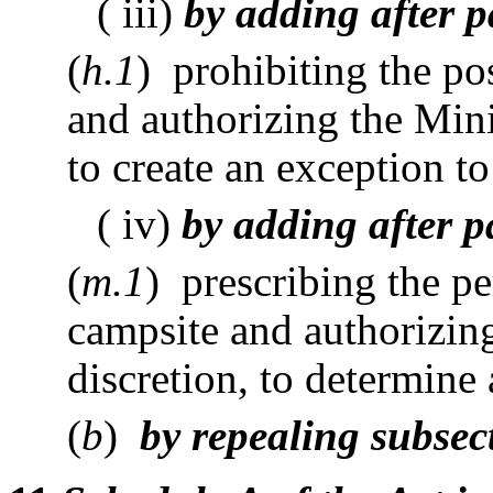
( iii)
by adding after p
(
h.1
) prohibiting the po
and authorizing the Minis
to create an exception to
( iv)
by adding after p
(
m.1
) prescribing the pe
campsite and authorizing
discretion, to determine 
(
b
)
by repealing subsect