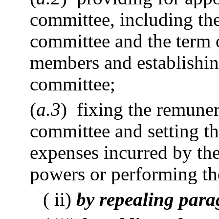
committee, including the
committee and the term of
members and establishin
committee;
(
a.3
) fixing the remune
committee and setting th
expenses incurred by th
powers or performing the
( ii)
by repealing para