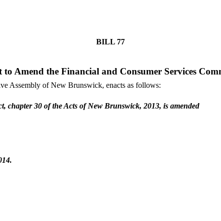
BILL
77
t to Amend the Financial and Consumer Services Comm
tive Assembly of New Brunswick, enacts as follows:
t, chapter 30 of the Acts of New Brunswick, 2013, is amended
014.