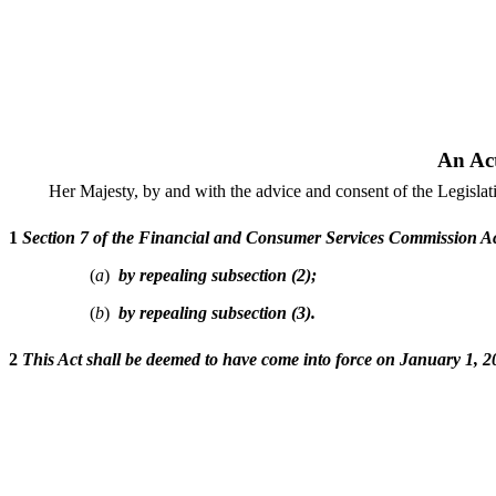
An Ac
Her Majesty, by and with the advice and consent of the Legisla
1
Section 7 of the Financial and Consumer Services Commission Ac
(
a
)
by repealing subsection (2);
(
b
)
by repealing subsection (3).
2
This Act shall be deemed to have come into force on January 1, 2