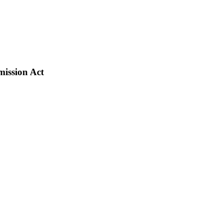
ission Act