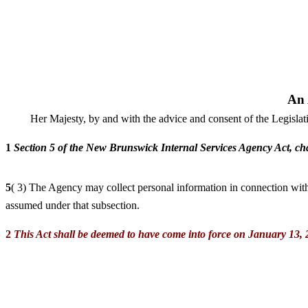
An 
Her Majesty, by and with the advice and consent of the Legisla
1
Section 5 of the New Brunswick Internal Services Agency Act, cha
5
( 3) The Agency may collect personal information in connection with 
assumed under that subsection.
2
This Act shall be deemed to have come into force on January 13, 