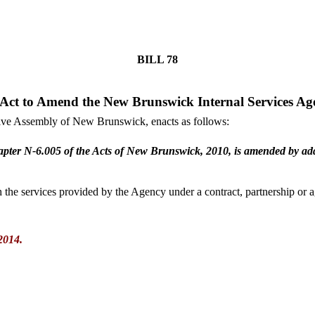
BILL
78
Act to Amend the New Brunswick Internal Services Ag
tive Assembly of New Brunswick, enacts as follows:
pter N-6.005 of the Acts of New Brunswick, 2010, is amended by addi
the services provided by the Agency under a contract, partnership or a
2014.