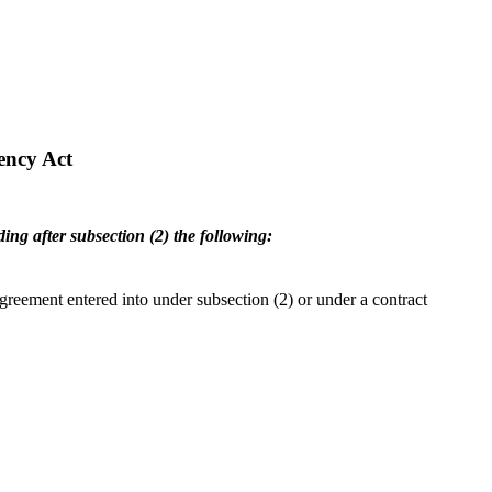
ency Act
ng after subsection (2) the following:
greement entered into under subsection (2) or under a contract