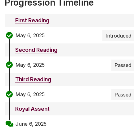
Progression Timeline
First Reading
May 6, 2025
Introduced
Second Reading
May 6, 2025
Passed
Third Reading
May 6, 2025
Passed
Royal Assent
June 6, 2025