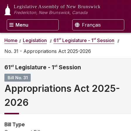
Legislative Assembly
of New Brunswick
Fredericton, New Brunswick, Canada
Menu
Français
st
st
Home
Legislation
61
Legislature - 1
Session
No. 31 - Appropriations Act 2025-2026
61
st
Legislature - 1
st
Session
Bill No. 31
Appropriations Act 2025-
2026
Bill Type