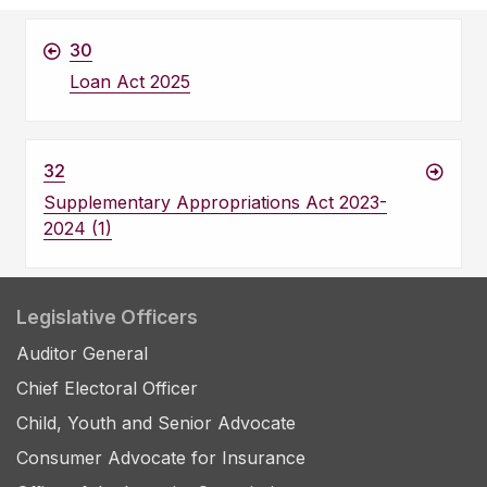
30
Loan Act 2025
32
Supplementary Appropriations Act 2023-
2024 (1)
Legislative Officers
Auditor General
Chief Electoral Officer
Child, Youth and Senior Advocate
Consumer Advocate for Insurance