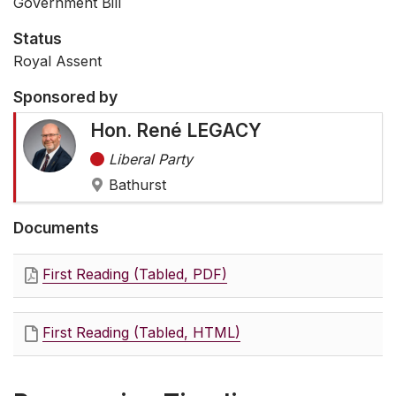
Government Bill
Status
Royal Assent
Sponsored by
Hon. René LEGACY
Liberal Party
Bathurst
Documents
First Reading (Tabled, PDF)
First Reading (Tabled, HTML)