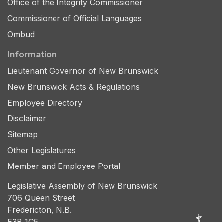
Office of the Integrity Commissioner
Commissioner of Official Languages
Ombud
Information
Lieutenant Governor of New Brunswick
New Brunswick Acts & Regulations
Employee Directory
Disclaimer
Sitemap
Other Legislatures
Member and Employee Portal
Legislative Assembly of New Brunswick
706 Queen Street
Fredericton, N.B.
E3B 1C5