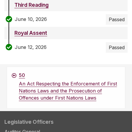
Third Reading
June 10, 2026
Passed
Royal Assent
June 12, 2026
Passed
50
An Act Respecting the Enforcement of First
Nations Laws and the Prosecution of
Offences under First Nations Laws
Legislative Officers
Auditor General