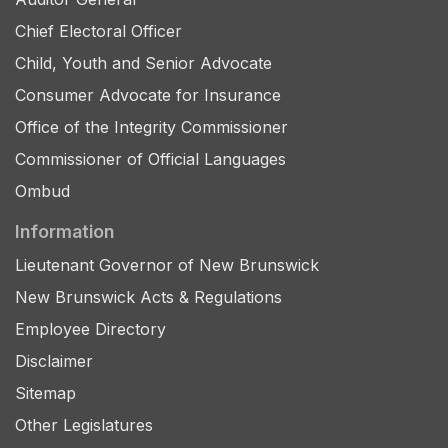
Chief Electoral Officer
Child, Youth and Senior Advocate
Consumer Advocate for Insurance
Office of the Integrity Commissioner
Commissioner of Official Languages
Ombud
Information
Lieutenant Governor of New Brunswick
New Brunswick Acts & Regulations
Employee Directory
Disclaimer
Sitemap
Other Legislatures