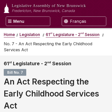
Legislative Assembly
of New Brunswick
Fredericton, New Brunswick, Canada
Menu
Français
st
nd
Home
Legislation
61
Legislature - 2
Session
No. 7 - An Act Respecting the Early Childhood
Services Act
61
st
Legislature - 2
nd
Session
Bill No. 7
An Act Respecting the
Early Childhood Services
Act