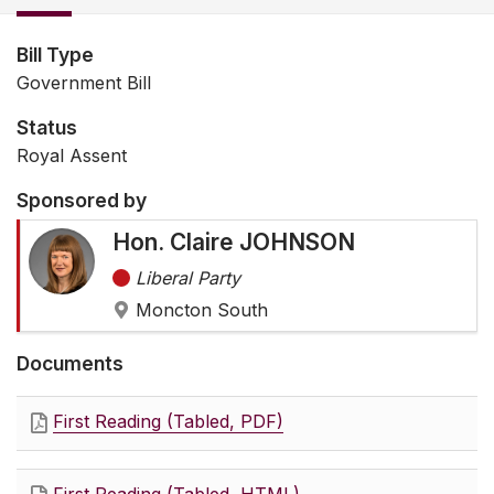
Bill Type
Government Bill
Status
Royal Assent
Sponsored by
Hon. Claire JOHNSON
Liberal Party
Moncton South
Documents
First Reading (Tabled, PDF)