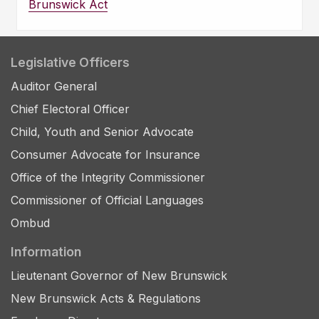
Brunswick Act
Legislative Officers
Auditor General
Chief Electoral Officer
Child, Youth and Senior Advocate
Consumer Advocate for Insurance
Office of the Integrity Commissioner
Commissioner of Official Languages
Ombud
Information
Lieutenant Governor of New Brunswick
New Brunswick Acts & Regulations