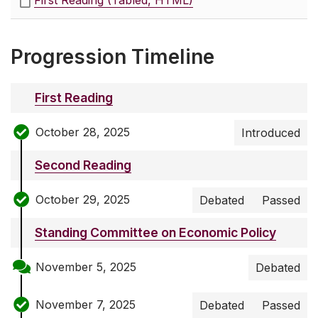
First Reading (Tabled, HTML)
Progression Timeline
First Reading
October 28, 2025
Introduced
Second Reading
October 29, 2025
Debated
Passed
Standing Committee on Economic Policy
November 5, 2025
Debated
November 7, 2025
Debated
Passed