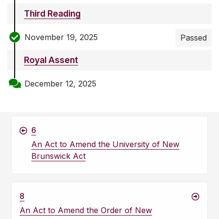
Third Reading
November 19, 2025
Passed
Royal Assent
December 12, 2025
6
An Act to Amend the University of New
Brunswick Act
8
An Act to Amend the Order of New