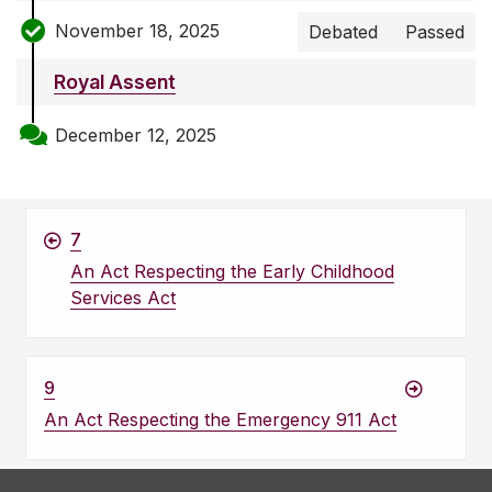
November 18, 2025
Debated
Passed
Royal Assent
December 12, 2025
7
An Act Respecting the Early Childhood
Services Act
9
An Act Respecting the Emergency 911 Act