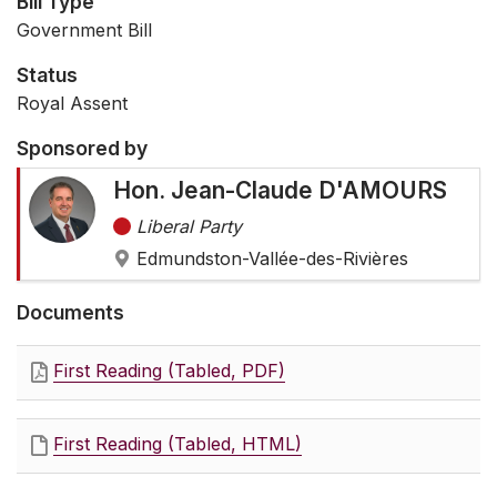
Bill Type
Government Bill
Status
Royal Assent
Sponsored by
Hon. Jean-Claude D'AMOURS
Liberal Party
Edmundston-Vallée-des-Rivières
Documents
First Reading (Tabled, PDF)
First Reading (Tabled, HTML)