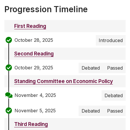
Progression Timeline
First Reading
October 28, 2025
Introduced
Second Reading
October 29, 2025
Debated
Passed
Standing Committee on Economic Policy
November 4, 2025
Debated
November 5, 2025
Debated
Passed
Third Reading