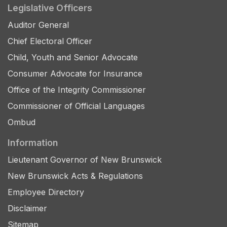
Legislative Officers
Auditor General
Chief Electoral Officer
Child, Youth and Senior Advocate
Consumer Advocate for Insurance
Office of the Integrity Commissioner
Commissioner of Official Languages
Ombud
Information
Lieutenant Governor of New Brunswick
New Brunswick Acts & Regulations
Employee Directory
Disclaimer
Sitemap