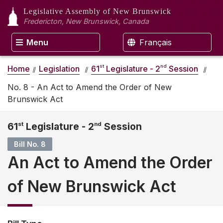
Legislative Assembly
of New Brunswick
Fredericton, New Brunswick, Canada
Menu
Français
st
nd
Home
Legislation
61
Legislature - 2
Session
No. 8 - An Act to Amend the Order of New
Brunswick Act
61
st
Legislature - 2
nd
Session
Bill No. 8
An Act to Amend the Order
of New Brunswick Act