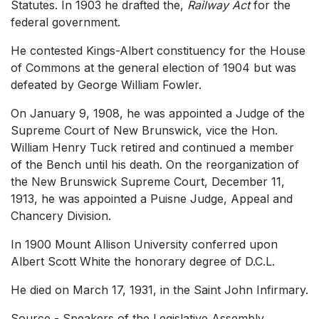
Statutes. In 1903 he drafted the,
Railway Act
for the
federal government.
He contested Kings-Albert constituency for the House
of Commons at the general election of 1904 but was
defeated by George William Fowler.
On January 9, 1908, he was appointed a Judge of the
Supreme Court of New Brunswick, vice the Hon.
William Henry Tuck retired and continued a member
of the Bench until his death. On the reorganization of
the New Brunswick Supreme Court, December 11,
1913, he was appointed a Puisne Judge, Appeal and
Chancery Division.
In 1900 Mount Allison University conferred upon
Albert Scott White the honorary degree of D.C.L.
He died on March 17, 1931, in the Saint John Infirmary.
Source - Speakers of the Legislative Assembly,