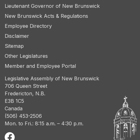
Lieutenant Governor of New Brunswick
New Brunswick Acts & Regulations
Employee Directory
Disclaimer
Sitemap
Other Legislatures
Member and Employee Portal
Legislative Assembly of New Brunswick
706 Queen Street
Fredericton, N.B.
E3B 1C5
Canada
(506) 453-2506
Mon. to Fri.: 8:15 a.m. – 4:30 p.m.