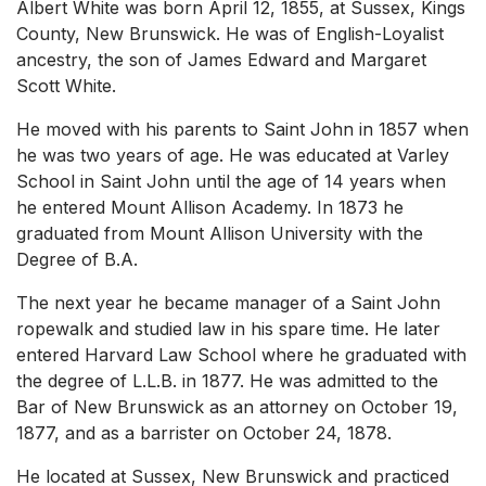
Albert White was born April 12, 1855, at Sussex, Kings
County, New Brunswick. He was of English-Loyalist
ancestry, the son of James Edward and Margaret
Scott White.
He moved with his parents to Saint John in 1857 when
he was two years of age. He was educated at Varley
School in Saint John until the age of 14 years when
he entered Mount Allison Academy. In 1873 he
graduated from Mount Allison University with the
Degree of B.A.
The next year he became manager of a Saint John
ropewalk and studied law in his spare time. He later
entered Harvard Law School where he graduated with
the degree of L.L.B. in 1877. He was admitted to the
Bar of New Brunswick as an attorney on October 19,
1877, and as a barrister on October 24, 1878.
He located at Sussex, New Brunswick and practiced