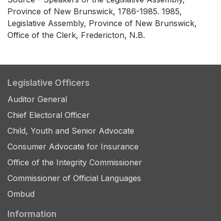
Province of New Brunswick, 1786-1985. 1985,
Legislative Assembly, Province of New Brunswick,
Office of the Clerk, Fredericton, N.B.
Legislative Officers
Auditor General
Chief Electoral Officer
Child, Youth and Senior Advocate
Consumer Advocate for Insurance
Office of the Integrity Commissioner
Commissioner of Official Languages
Ombud
Information