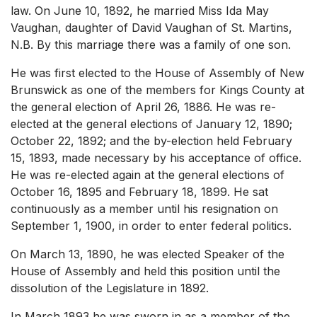
law. On June 10, 1892, he married Miss Ida May
Vaughan, daughter of David Vaughan of St. Martins,
N.B. By this marriage there was a family of one son.
He was first elected to the House of Assembly of New
Brunswick as one of the members for Kings County at
the general election of April 26, 1886. He was re-
elected at the general elections of January 12, 1890;
October 22, 1892; and the by-election held February
15, 1893, made necessary by his acceptance of office.
He was re-elected again at the general elections of
October 16, 1895 and February 18, 1899. He sat
continuously as a member until his resignation on
September 1, 1900, in order to enter federal politics.
On March 13, 1890, he was elected Speaker of the
House of Assembly and held this position until the
dissolution of the Legislature in 1892.
In March 1893 he was sworn in as a member of the