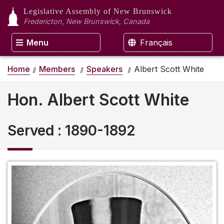
Legislative Assembly
of New Brunswick
Fredericton, New Brunswick, Canada
Menu
Français
Home
Members
Speakers
Albert Scott White
Hon. Albert Scott White
Served
:
1890-1892