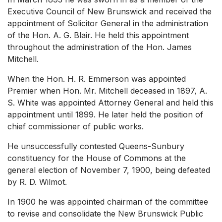
Executive Council of New Brunswick and received the
appointment of Solicitor General in the administration
of the Hon. A. G. Blair. He held this appointment
throughout the administration of the Hon. James
Mitchell.
When the Hon. H. R. Emmerson was appointed
Premier when Hon. Mr. Mitchell deceased in 1897, A.
S. White was appointed Attorney General and held this
appointment until 1899. He later held the position of
chief commissioner of public works.
He unsuccessfully contested Queens-Sunbury
constituency for the House of Commons at the
general election of November 7, 1900, being defeated
by R. D. Wilmot.
In 1900 he was appointed chairman of the committee
to revise and consolidate the New Brunswick Public