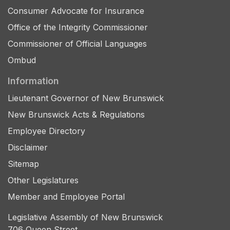
Consumer Advocate for Insurance
Office of the Integrity Commissioner
Commissioner of Official Languages
Ombud
Information
Lieutenant Governor of New Brunswick
New Brunswick Acts & Regulations
Employee Directory
Disclaimer
Sitemap
Other Legislatures
Member and Employee Portal
Legislative Assembly of New Brunswick
706 Queen Street