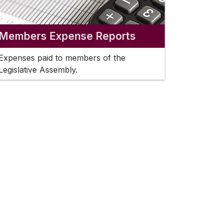
Members Expense Reports
Expenses paid to members of the
Legislative Assembly.