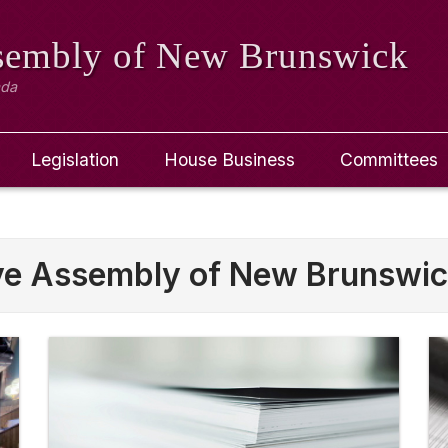
ssembly
of New Brunswick
ada
Legislation
House Business
Committees
ive Assembly of New Brunswi