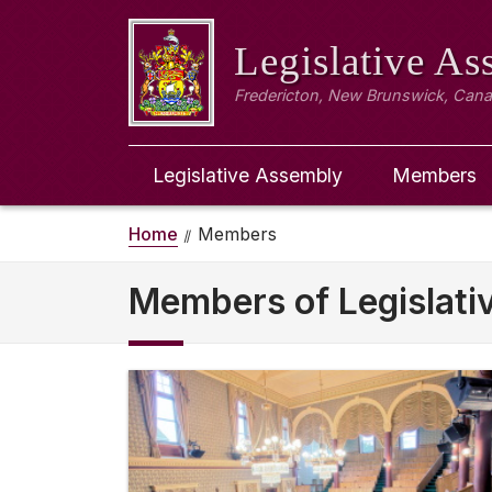
Legislative A
Fredericton, New Brunswick, Can
Legislative Assembly
Members
Home
Members
Members of Legislat