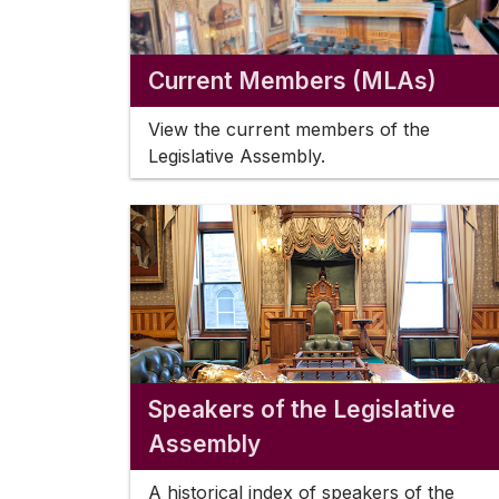
Current Members (MLAs)
View the current members of the
Legislative Assembly.
Speakers of the Legislative
Assembly
A historical index of speakers of the