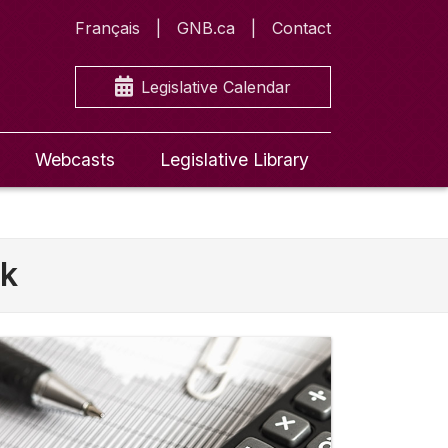
Français
GNB.ca
Contact
Legislative Calendar
Webcasts
Legislative Library
ck