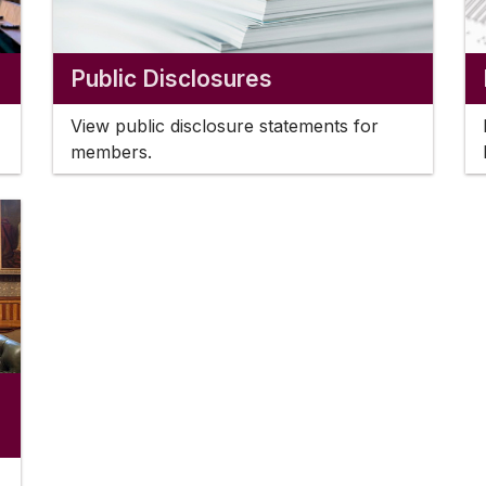
Public Disclosures
View public disclosure statements for
members.