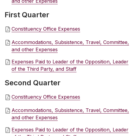
and other Expenses
First Quarter
Constituency Office Expenses
Accommodations, Subsistence, Travel, Committee,
and other Expenses
Expenses Paid to Leader of the Opposition, Leader
of the Third Party, and Staff
Second Quarter
Constituency Office Expenses
Accommodations, Subsistence, Travel, Committee,
and other Expenses
Expenses Paid to Leader of the Opposition, Leader