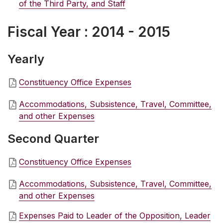
of the Third Party, and Staff
Fiscal Year : 2014 - 2015
Yearly
Constituency Office Expenses
Accommodations, Subsistence, Travel, Committee,
and other Expenses
Second Quarter
Constituency Office Expenses
Accommodations, Subsistence, Travel, Committee,
and other Expenses
Expenses Paid to Leader of the Opposition, Leader