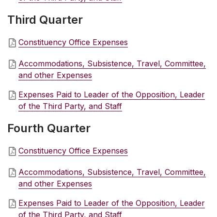
Third Quarter
Constituency Office Expenses
Accommodations, Subsistence, Travel, Committee,
and other Expenses
Expenses Paid to Leader of the Opposition, Leader
of the Third Party, and Staff
Fourth Quarter
Constituency Office Expenses
Accommodations, Subsistence, Travel, Committee,
and other Expenses
Expenses Paid to Leader of the Opposition, Leader
of the Third Party, and Staff