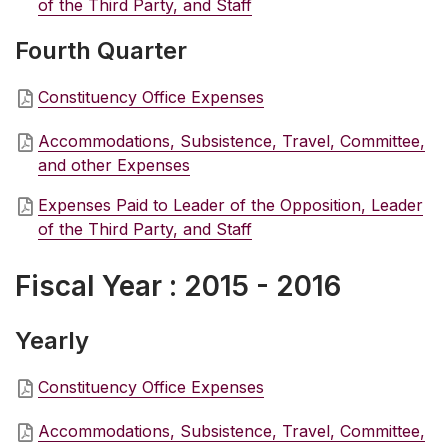
of the Third Party, and Staff
Fourth Quarter
Constituency Office Expenses
Accommodations, Subsistence, Travel, Committee,
and other Expenses
Expenses Paid to Leader of the Opposition, Leader
of the Third Party, and Staff
Fiscal Year : 2015 - 2016
Yearly
Constituency Office Expenses
Accommodations, Subsistence, Travel, Committee,