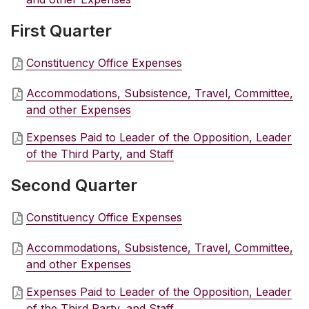
First Quarter
Constituency Office Expenses
Accommodations, Subsistence, Travel, Committee,
and other Expenses
Expenses Paid to Leader of the Opposition, Leader
of the Third Party, and Staff
Second Quarter
Constituency Office Expenses
Accommodations, Subsistence, Travel, Committee,
and other Expenses
Expenses Paid to Leader of the Opposition, Leader
of the Third Party, and Staff