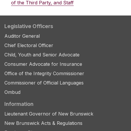
of the Third Party, and Staff
Legislative Officers
Auditor General
Chief Electoral Officer
Child, Youth and Senior Advocate
Consumer Advocate for Insurance
Office of the Integrity Commissioner
Commissioner of Official Languages
Ombud
Information
Lieutenant Governor of New Brunswick
New Brunswick Acts & Regulations