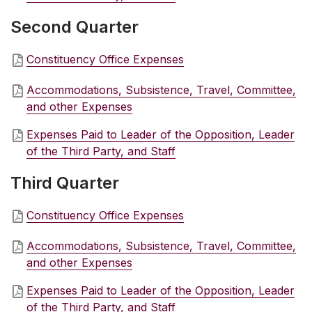
Second Quarter
Constituency Office Expenses
Accommodations, Subsistence, Travel, Committee,
and other Expenses
Expenses Paid to Leader of the Opposition, Leader
of the Third Party, and Staff
Third Quarter
Constituency Office Expenses
Accommodations, Subsistence, Travel, Committee,
and other Expenses
Expenses Paid to Leader of the Opposition, Leader
of the Third Party, and Staff