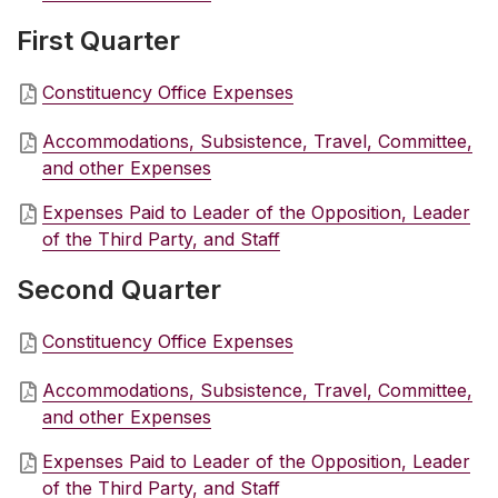
First Quarter
Constituency Office Expenses
Accommodations, Subsistence, Travel, Committee,
and other Expenses
Expenses Paid to Leader of the Opposition, Leader
of the Third Party, and Staff
Second Quarter
Constituency Office Expenses
Accommodations, Subsistence, Travel, Committee,
and other Expenses
Expenses Paid to Leader of the Opposition, Leader
of the Third Party, and Staff