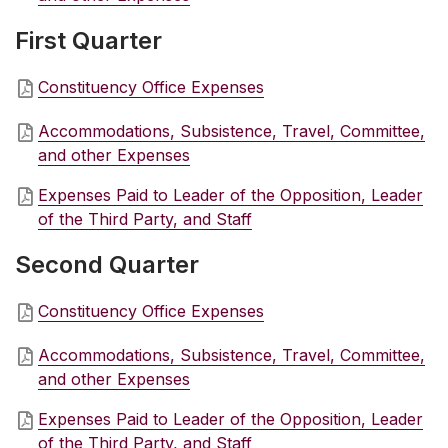
First Quarter
Constituency Office Expenses
Accommodations, Subsistence, Travel, Committee,
and other Expenses
Expenses Paid to Leader of the Opposition, Leader
of the Third Party, and Staff
Second Quarter
Constituency Office Expenses
Accommodations, Subsistence, Travel, Committee,
and other Expenses
Expenses Paid to Leader of the Opposition, Leader
of the Third Party, and Staff