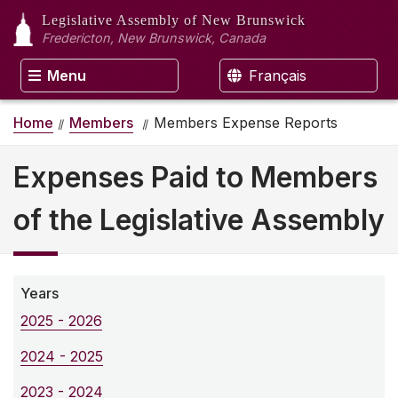
Legislative Assembly
of New Brunswick
Fredericton, New Brunswick, Canada
Menu
Français
Home
Members
Members Expense Reports
Expenses Paid to Members
of the Legislative Assembly
Years
2025 - 2026
2024 - 2025
2023 - 2024