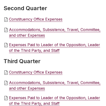
Second Quarter
Constituency Office Expenses
Accommodations, Subsistence, Travel, Committee,
and other Expenses
Expenses Paid to Leader of the Opposition, Leader
of the Third Party, and Staff
Third Quarter
Constituency Office Expenses
Accommodations, Subsistence, Travel, Committee,
and other Expenses
Expenses Paid to Leader of the Opposition, Leader
of the Third Party, and Staff