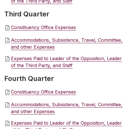
of the Third Party, and Staff
Third Quarter
Constituency Office Expenses
Accommodations, Subsistence, Travel, Committee,
and other Expenses
Expenses Paid to Leader of the Opposition, Leader
of the Third Party, and Staff
Fourth Quarter
Constituency Office Expenses
Accommodations, Subsistence, Travel, Committee,
and other Expenses
Expenses Paid to Leader of the Opposition, Leader