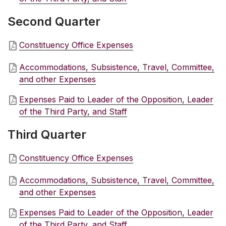
Second Quarter
Constituency Office Expenses
Accommodations, Subsistence, Travel, Committee,
and other Expenses
Expenses Paid to Leader of the Opposition, Leader
of the Third Party, and Staff
Third Quarter
Constituency Office Expenses
Accommodations, Subsistence, Travel, Committee,
and other Expenses
Expenses Paid to Leader of the Opposition, Leader
of the Third Party, and Staff