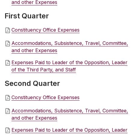
and other Expenses
First Quarter
Constituency Office Expenses
Accommodations, Subsistence, Travel, Committee,
and other Expenses
Expenses Paid to Leader of the Opposition, Leader
of the Third Party, and Staff
Second Quarter
Constituency Office Expenses
Accommodations, Subsistence, Travel, Committee,
and other Expenses
Expenses Paid to Leader of the Opposition, Leader