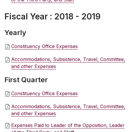
Fiscal Year : 2018 - 2019
Yearly
Constituency Office Expenses
Accommodations, Subsistence, Travel, Committee,
and other Expenses
First Quarter
Constituency Office Expenses
Accommodations, Subsistence, Travel, Committee,
and other Expenses
Expenses Paid to Leader of the Opposition, Leader