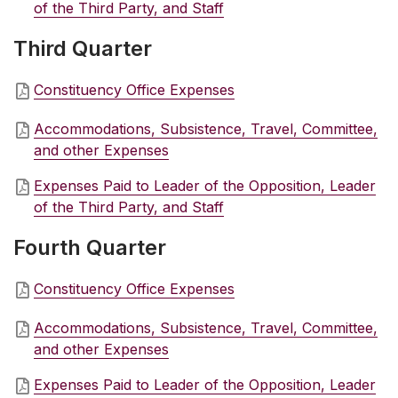
of the Third Party, and Staff
Third Quarter
Constituency Office Expenses
Accommodations, Subsistence, Travel, Committee,
and other Expenses
Expenses Paid to Leader of the Opposition, Leader
of the Third Party, and Staff
Fourth Quarter
Constituency Office Expenses
Accommodations, Subsistence, Travel, Committee,
and other Expenses
Expenses Paid to Leader of the Opposition, Leader