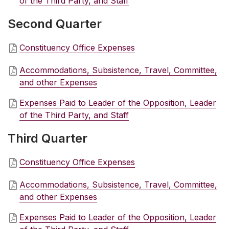
of the Third Party, and Staff
Second Quarter
Constituency Office Expenses
Accommodations, Subsistence, Travel, Committee,
and other Expenses
Expenses Paid to Leader of the Opposition, Leader
of the Third Party, and Staff
Third Quarter
Constituency Office Expenses
Accommodations, Subsistence, Travel, Committee,
and other Expenses
Expenses Paid to Leader of the Opposition, Leader