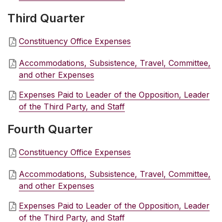
Third Quarter
Constituency Office Expenses
Accommodations, Subsistence, Travel, Committee,
and other Expenses
Expenses Paid to Leader of the Opposition, Leader
of the Third Party, and Staff
Fourth Quarter
Constituency Office Expenses
Accommodations, Subsistence, Travel, Committee,
and other Expenses
Expenses Paid to Leader of the Opposition, Leader
of the Third Party, and Staff