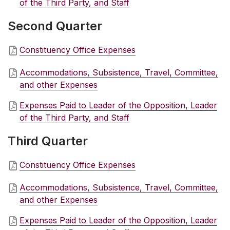
of the Third Party, and Staff
Second Quarter
Constituency Office Expenses
Accommodations, Subsistence, Travel, Committee,
and other Expenses
Expenses Paid to Leader of the Opposition, Leader
of the Third Party, and Staff
Third Quarter
Constituency Office Expenses
Accommodations, Subsistence, Travel, Committee,
and other Expenses
Expenses Paid to Leader of the Opposition, Leader