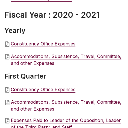
Fiscal Year : 2020 - 2021
Yearly
Constituency Office Expenses
Accommodations, Subsistence, Travel, Committee,
and other Expenses
First Quarter
Constituency Office Expenses
Accommodations, Subsistence, Travel, Committee,
and other Expenses
Expenses Paid to Leader of the Opposition, Leader
of the Third Party, and Staff