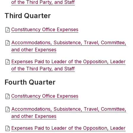
of the Third Party, and Staff
Third Quarter
Constituency Office Expenses
Accommodations, Subsistence, Travel, Committee,
and other Expenses
Expenses Paid to Leader of the Opposition, Leader
of the Third Party, and Staff
Fourth Quarter
Constituency Office Expenses
Accommodations, Subsistence, Travel, Committee,
and other Expenses
Expenses Paid to Leader of the Opposition, Leader