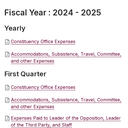
Fiscal Year : 2024 - 2025
Yearly
Constituency Office Expenses
Accommodations, Subsistence, Travel, Committee,
and other Expenses
First Quarter
Constituency Office Expenses
Accommodations, Subsistence, Travel, Committee,
and other Expenses
Expenses Paid to Leader of the Opposition, Leader
of the Third Party, and Staff