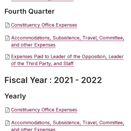
Fourth Quarter
Constituency Office Expenses
Accommodations, Subsistence, Travel, Committee,
and other Expenses
Expenses Paid to Leader of the Opposition, Leader
of the Third Party, and Staff
Fiscal Year : 2021 - 2022
Yearly
Constituency Office Expenses
Accommodations, Subsistence, Travel, Committee,
and other Expenses