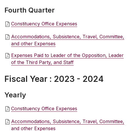
Fourth Quarter
Constituency Office Expenses
Accommodations, Subsistence, Travel, Committee,
and other Expenses
Expenses Paid to Leader of the Opposition, Leader
of the Third Party, and Staff
Fiscal Year : 2023 - 2024
Yearly
Constituency Office Expenses
Accommodations, Subsistence, Travel, Committee,
and other Expenses