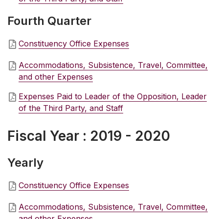
Fourth Quarter
Constituency Office Expenses
Accommodations, Subsistence, Travel, Committee,
and other Expenses
Expenses Paid to Leader of the Opposition, Leader
of the Third Party, and Staff
Fiscal Year : 2019 - 2020
Yearly
Constituency Office Expenses
Accommodations, Subsistence, Travel, Committee,
and other Expenses