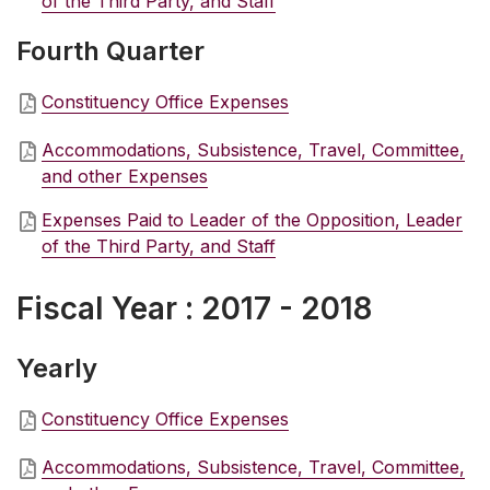
of the Third Party, and Staff
Fourth Quarter
Constituency Office Expenses
Accommodations, Subsistence, Travel, Committee,
and other Expenses
Expenses Paid to Leader of the Opposition, Leader
of the Third Party, and Staff
Fiscal Year : 2017 - 2018
Yearly
Constituency Office Expenses
Accommodations, Subsistence, Travel, Committee,