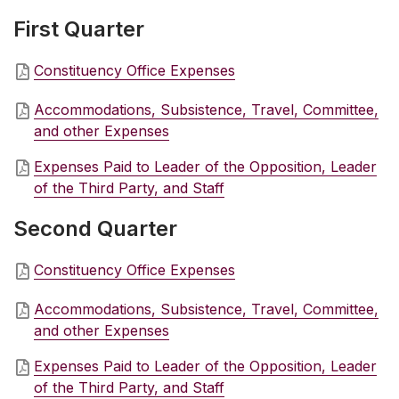
First Quarter
Constituency Office Expenses
Accommodations, Subsistence, Travel, Committee,
and other Expenses
Expenses Paid to Leader of the Opposition, Leader
of the Third Party, and Staff
Second Quarter
Constituency Office Expenses
Accommodations, Subsistence, Travel, Committee,
and other Expenses
Expenses Paid to Leader of the Opposition, Leader
of the Third Party, and Staff