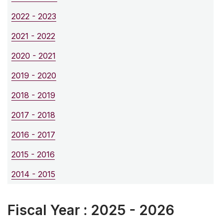
2022 - 2023
2021 - 2022
2020 - 2021
2019 - 2020
2018 - 2019
2017 - 2018
2016 - 2017
2015 - 2016
2014 - 2015
Fiscal Year : 2025 - 2026