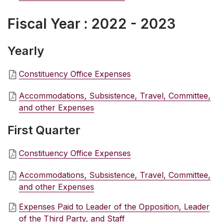
Fiscal Year : 2022 - 2023
Yearly
Constituency Office Expenses
Accommodations, Subsistence, Travel, Committee,
and other Expenses
First Quarter
Constituency Office Expenses
Accommodations, Subsistence, Travel, Committee,
and other Expenses
Expenses Paid to Leader of the Opposition, Leader
of the Third Party, and Staff