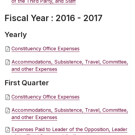
of the Third Party, and Staff
Fiscal Year : 2016 - 2017
Yearly
Constituency Office Expenses
Accommodations, Subsistence, Travel, Committee,
and other Expenses
First Quarter
Constituency Office Expenses
Accommodations, Subsistence, Travel, Committee,
and other Expenses
Expenses Paid to Leader of the Opposition, Leader