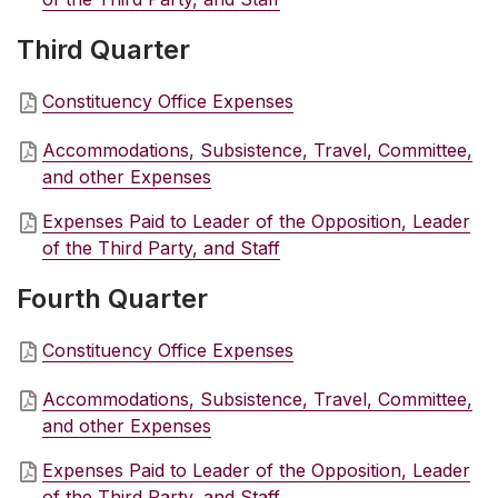
Third Quarter
Constituency Office Expenses
Accommodations, Subsistence, Travel, Committee,
and other Expenses
Expenses Paid to Leader of the Opposition, Leader
of the Third Party, and Staff
Fourth Quarter
Constituency Office Expenses
Accommodations, Subsistence, Travel, Committee,
and other Expenses
Expenses Paid to Leader of the Opposition, Leader
of the Third Party, and Staff