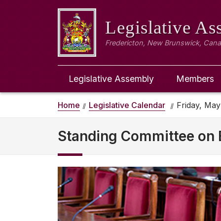
Legislative A
Fredericton, New Brunswick, Can
Legislative Assembly
Members
Home
Legislative Calendar
Friday, May
Standing Committee on 