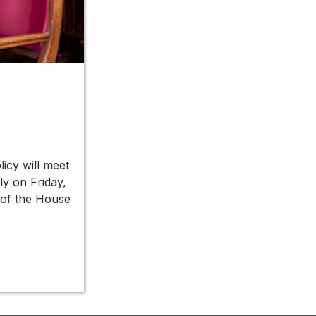
icy will meet
ly on Friday,
 of the House