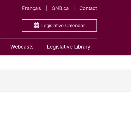
Français
GNB.ca
Contact
Legislative Calendar
Webcasts
Legislative Library