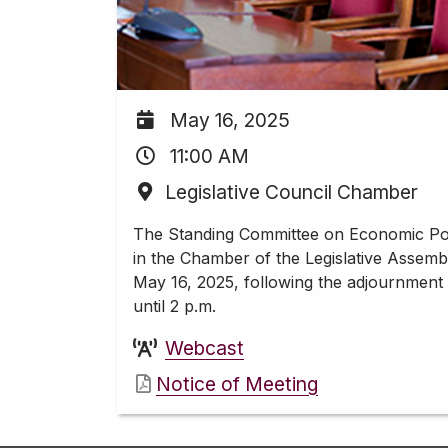
May 16, 2025
11:00 AM
Legislative Council Chamber
The Standing Committee on Economic Pol
in the Chamber of the Legislative Assemb
May 16, 2025, following the adjournment
until 2 p.m.
Webcast
Notice of Meeting