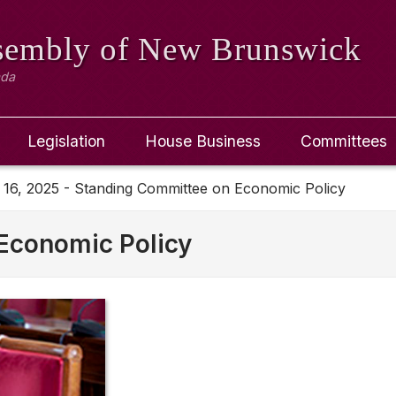
ssembly
of New Brunswick
ada
Legislation
House Business
Committees
 16, 2025 - Standing Committee on Economic Policy
Economic Policy