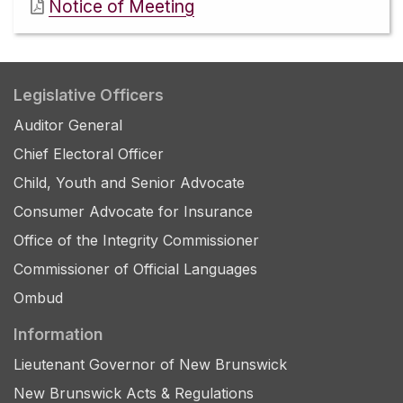
Notice of Meeting
Legislative Officers
Auditor General
Chief Electoral Officer
Child, Youth and Senior Advocate
Consumer Advocate for Insurance
Office of the Integrity Commissioner
Commissioner of Official Languages
Ombud
Information
Lieutenant Governor of New Brunswick
New Brunswick Acts & Regulations