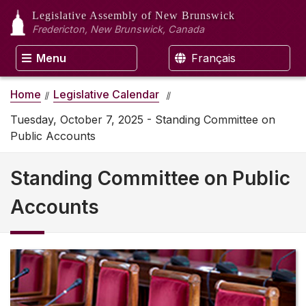
Legislative Assembly
of New Brunswick
Fredericton, New Brunswick, Canada
Menu
Français
Home
Legislative Calendar
Tuesday, October 7, 2025 - Standing Committee on
Public Accounts
Standing Committee on Public
Accounts