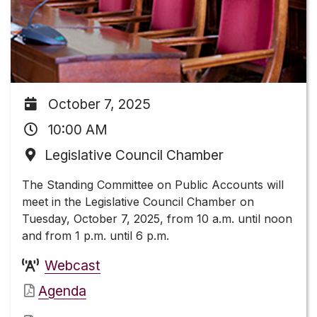
October 7, 2025
10:00 AM
Legislative Council Chamber
The Standing Committee on Public Accounts will
meet in the Legislative Council Chamber on
Tuesday, October 7, 2025, from 10 a.m. until noon
and from 1 p.m. until 6 p.m.
Webcast
Agenda