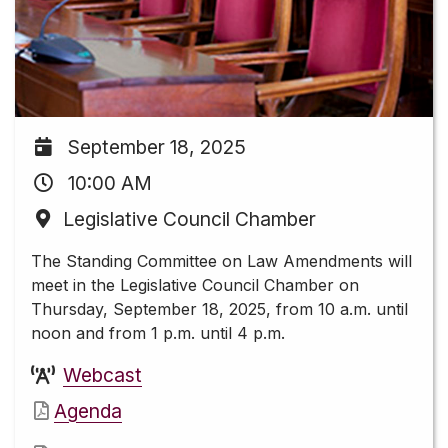
September 18, 2025
10:00 AM
Legislative Council Chamber
The Standing Committee on Law Amendments will
meet in the Legislative Council Chamber on
Thursday, September 18, 2025, from 10 a.m. until
noon and from 1 p.m. until 4 p.m.
Webcast
Agenda