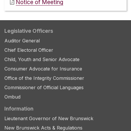
Notice of Meeting
Legislative Officers
Auditor General
Chief Electoral Officer
Child, Youth and Senior Advocate
Consumer Advocate for Insurance
Office of the Integrity Commissioner
Commissioner of Official Languages
Ombud
Information
Lieutenant Governor of New Brunswick
New Brunswick Acts & Regulations