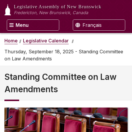
Legislative Assembly
of New Brunswick
Fredericton, New Brunswick, Canada
Menu
Français
Home
Legislative Calendar
Thursday, September 18, 2025 - Standing Committee
on Law Amendments
Standing Committee on Law
Amendments