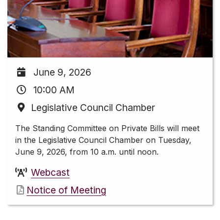
June 9, 2026
10:00 AM
Legislative Council Chamber
The Standing Committee on Private Bills will meet
in the Legislative Council Chamber on Tuesday,
June 9, 2026, from 10 a.m. until noon.
Webcast
Notice of Meeting