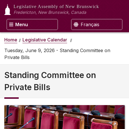
Legislative Assembly
of New Brunswick
Fredericton, New Brunswick, Canada
Menu
Français
Home
Legislative Calendar
Tuesday, June 9, 2026 - Standing Committee on
Private Bills
Standing Committee on
Private Bills