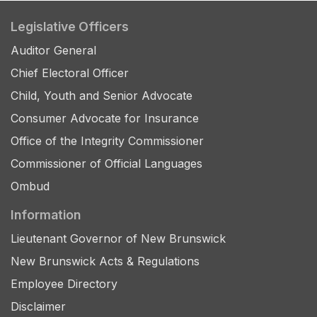
Legislative Officers
Auditor General
Chief Electoral Officer
Child, Youth and Senior Advocate
Consumer Advocate for Insurance
Office of the Integrity Commissioner
Commissioner of Official Languages
Ombud
Information
Lieutenant Governor of New Brunswick
New Brunswick Acts & Regulations
Employee Directory
Disclaimer