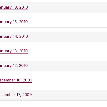
anuary 19, 2010
anuary 15, 2010
anuary 14, 2010
anuary 13, 2010
anuary 12, 2010
ecember 18, 2009
ecember 17, 2009