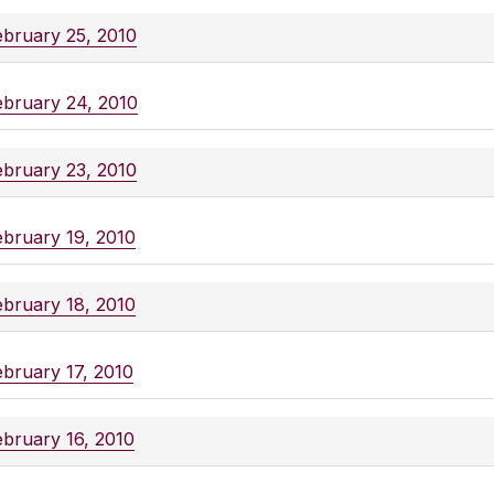
ebruary 25, 2010
ebruary 24, 2010
ebruary 23, 2010
ebruary 19, 2010
ebruary 18, 2010
ebruary 17, 2010
ebruary 16, 2010