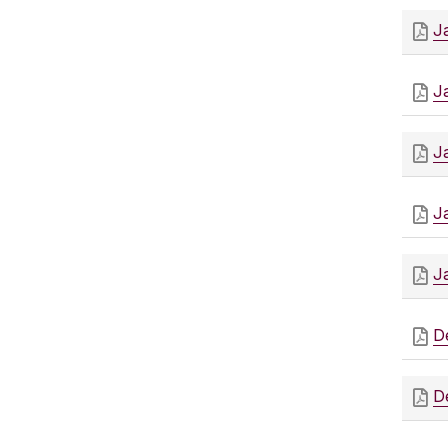
J
J
J
J
J
D
D