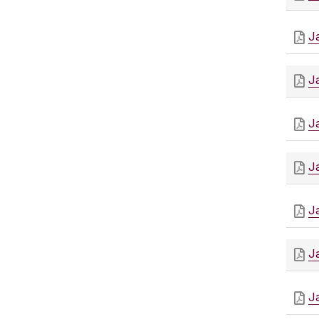
J
J
J
J
J
J
J