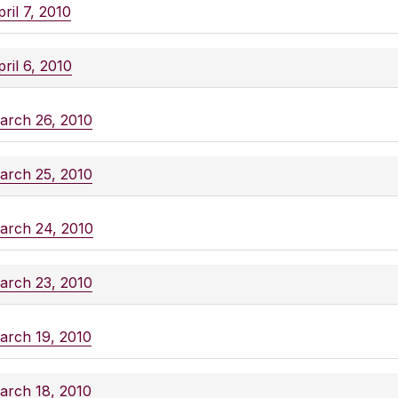
ril 7, 2010
ril 6, 2010
arch 26, 2010
arch 25, 2010
arch 24, 2010
arch 23, 2010
arch 19, 2010
arch 18, 2010