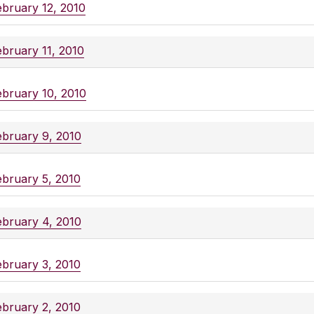
ebruary 12, 2010
ebruary 11, 2010
ebruary 10, 2010
ebruary 9, 2010
ebruary 5, 2010
ebruary 4, 2010
ebruary 3, 2010
ebruary 2, 2010