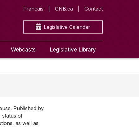
Français
GNB.ca
Contact
Legislative Calendar
Webcasts
Legislative Library
House. Published by
 status of
utions, as well as