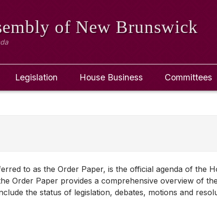
ssembly
of New Brunswick
ada
Legislation
House Business
Committees
red to as the Order Paper, is the official agenda of the 
y, the Order Paper provides a comprehensive overview of the
 include the status of legislation, debates, motions and resol