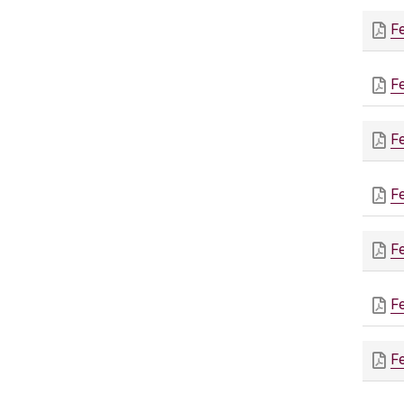
F
F
F
F
F
F
F