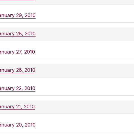
anuary 29, 2010
anuary 28, 2010
anuary 27, 2010
anuary 26, 2010
anuary 22, 2010
anuary 21, 2010
anuary 20, 2010