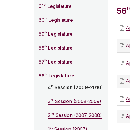
st
61
Legislature
t
56
th
60
Legislature
Ap
th
59
Legislature
Ap
th
58
Legislature
th
57
Legislature
Ap
th
56
Legislature
Ap
th
4
Session (2009-2010)
Ap
rd
3
Session (2008-2009)
nd
2
Session (2007-2008)
Ap
st
1
Session (2007)