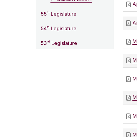
Ap
th
55
Legislature
Ap
th
54
Legislature
M
rd
53
Legislature
M
M
M
M
M