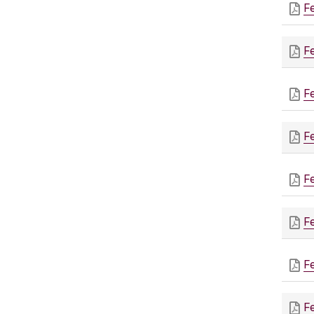
F
F
F
F
F
F
F
F