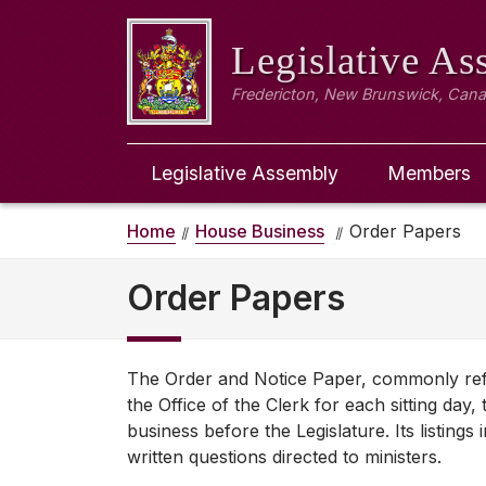
Legislative A
Fredericton, New Brunswick, Can
Legislative Assembly
Members
Home
House Business
Order Papers
Order Papers
The Order and Notice Paper, commonly refer
the Office of the Clerk for each sitting da
business before the Legislature. Its listings
written questions directed to ministers.