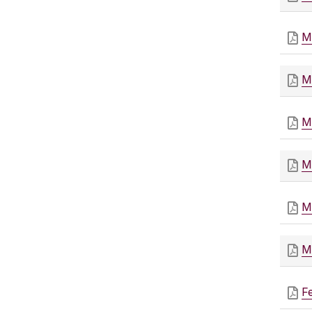
M
M
M
M
M
M
F