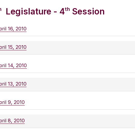
h
th
Legislature - 4
Session
ril 16, 2010
ril 15, 2010
ril 14, 2010
ril 13, 2010
ril 9, 2010
ril 8, 2010