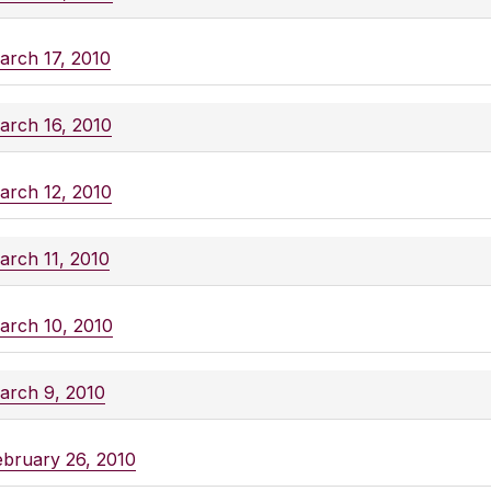
arch 17, 2010
arch 16, 2010
arch 12, 2010
arch 11, 2010
arch 10, 2010
arch 9, 2010
ebruary 26, 2010