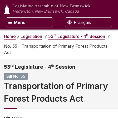
Legislative Assembly
of New Brunswick
Fredericton, New Brunswick, Canada
Menu
Français
rd
th
Home
Legislation
53
Legislature - 4
Session
No. 55 - Transportation of Primary Forest Products
Act
53
rd
Legislature - 4
th
Session
Bill No. 55
Transportation of Primary
Forest Products Act