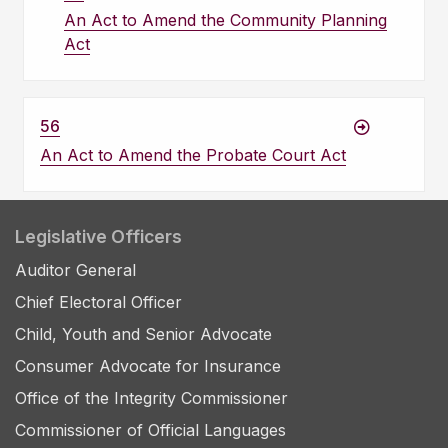
An Act to Amend the Community Planning
Act
56
An Act to Amend the Probate Court Act
Legislative Officers
Auditor General
Chief Electoral Officer
Child, Youth and Senior Advocate
Consumer Advocate for Insurance
Office of the Integrity Commissioner
Commissioner of Official Languages