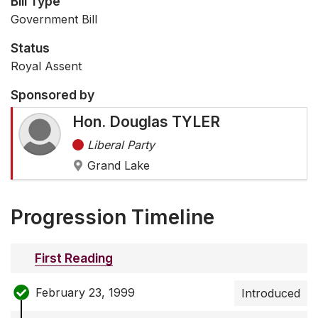
Bill Type
Government Bill
Status
Royal Assent
Sponsored by
Hon. Douglas TYLER
Liberal Party
Grand Lake
Progression Timeline
First Reading
February 23, 1999
Introduced