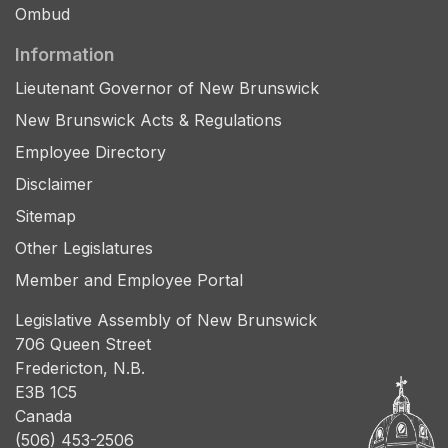
Ombud
Information
Lieutenant Governor of New Brunswick
New Brunswick Acts & Regulations
Employee Directory
Disclaimer
Sitemap
Other Legislatures
Member and Employee Portal
Legislative Assembly of New Brunswick
706 Queen Street
Fredericton, N.B.
E3B 1C5
Canada
(506) 453-2506