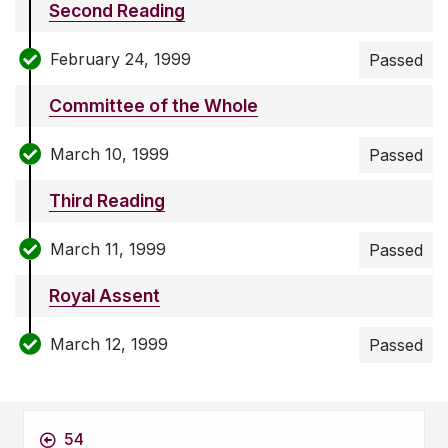
Second Reading
February 24, 1999
Passed
Committee of the Whole
March 10, 1999
Passed
Third Reading
March 11, 1999
Passed
Royal Assent
March 12, 1999
Passed
54