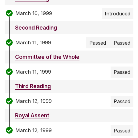
March 10, 1999
Introduced
Second Reading
March 11, 1999
Passed
Passed
Committee of the Whole
March 11, 1999
Passed
Third Reading
March 12, 1999
Passed
Royal Assent
March 12, 1999
Passed