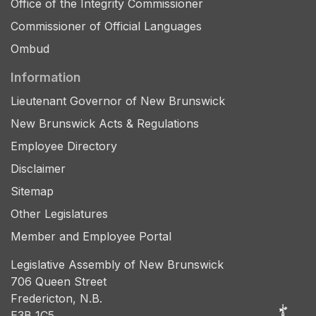
Office of the Integrity Commissioner
Commissioner of Official Languages
Ombud
Information
Lieutenant Governor of New Brunswick
New Brunswick Acts & Regulations
Employee Directory
Disclaimer
Sitemap
Other Legislatures
Member and Employee Portal
Legislative Assembly of New Brunswick
706 Queen Street
Fredericton, N.B.
E3B 1C5