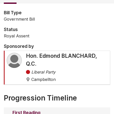
Bill Type
Government Bill
Status
Royal Assent
Sponsored by
Hon. Edmond BLANCHARD,
Q.C.
Liberal Party
Campbellton
Progression Timeline
First Reading