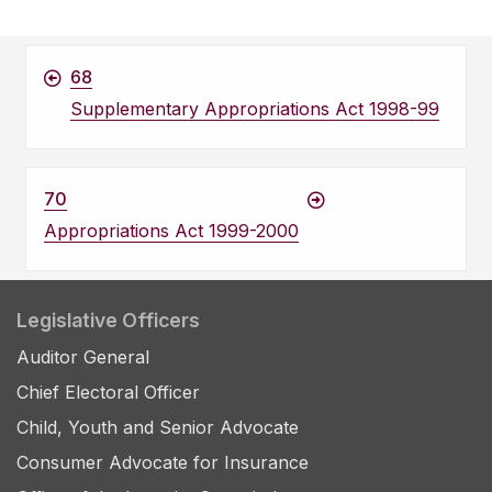
68
Supplementary Appropriations Act 1998-99
70
Appropriations Act 1999-2000
Legislative Officers
Auditor General
Chief Electoral Officer
Child, Youth and Senior Advocate
Consumer Advocate for Insurance