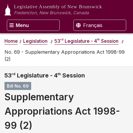
Legislative Assembly
of New Brunswick
Fredericton, New Brunswick, Canada
Menu
Français
rd
th
Home
Legislation
53
Legislature - 4
Session
No. 69 - Supplementary Appropriations Act 1998-99
(2)
53
rd
Legislature - 4
th
Session
Bill No. 69
Supplementary
Appropriations Act 1998-
99 (2)