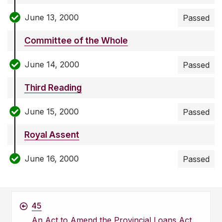
June 13, 2000
Passed
Committee of the Whole
June 14, 2000
Passed
Third Reading
June 15, 2000
Passed
Royal Assent
June 16, 2000
Passed
45
An Act to Amend the Provincial Loans Act