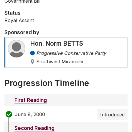
Government Bill
Status
Royal Assent
Sponsored by
Hon. Norm BETTS
Progressive Conservative Party
Southwest Miramichi
Progression Timeline
First Reading
June 8, 2000
Introduced
Second Reading