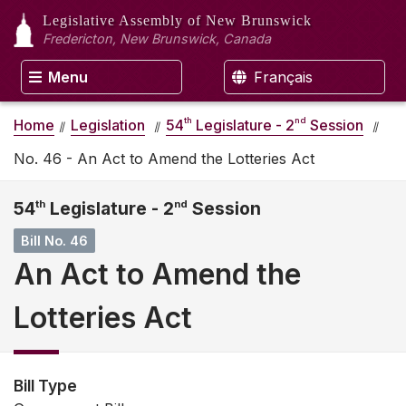
Legislative Assembly
of New Brunswick
Fredericton, New Brunswick, Canada
Menu
Français
th
nd
Home
Legislation
54
Legislature - 2
Session
No. 46 - An Act to Amend the Lotteries Act
54
th
Legislature - 2
nd
Session
Bill No. 46
An Act to Amend the
Lotteries Act
Bill Type