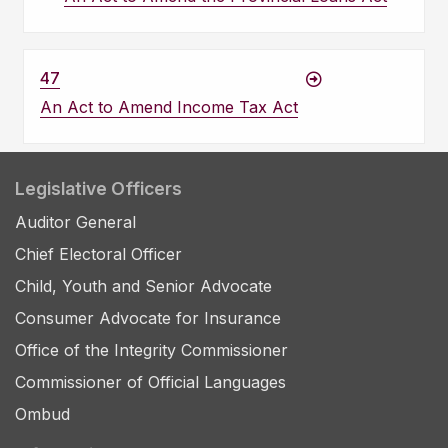
47
An Act to Amend Income Tax Act
Legislative Officers
Auditor General
Chief Electoral Officer
Child, Youth and Senior Advocate
Consumer Advocate for Insurance
Office of the Integrity Commissioner
Commissioner of Official Languages
Ombud