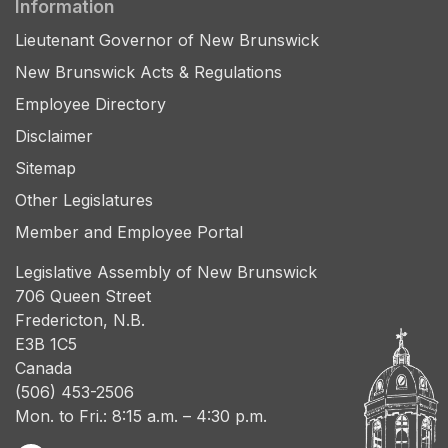
Information
Lieutenant Governor of New Brunswick
New Brunswick Acts & Regulations
Employee Directory
Disclaimer
Sitemap
Other Legislatures
Member and Employee Portal
Legislative Assembly of New Brunswick
706 Queen Street
Fredericton, N.B.
E3B 1C5
Canada
(506) 453-2506
Mon. to Fri.: 8:15 a.m. – 4:30 p.m.