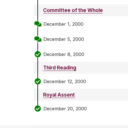
Committee of the Whole
December 1, 2000
December 5, 2000
December 8, 2000
Third Reading
December 12, 2000
Royal Assent
December 20, 2000