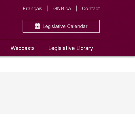
Français
GNB.ca
Contact
Legislative Calendar
Webcasts
Legislative Library