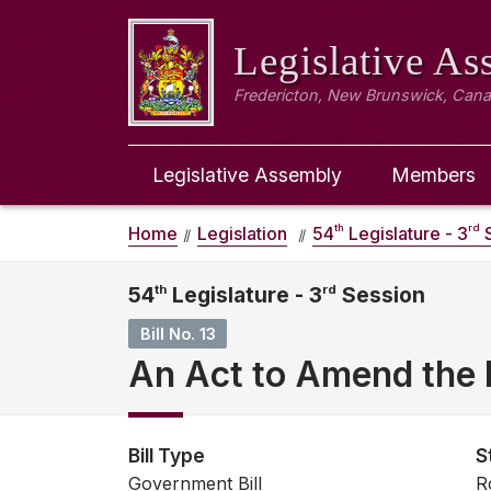
Legislative A
Fredericton, New Brunswick, Can
Legislative Assembly
Members
th
rd
Home
Legislation
54
Legislature - 3
S
54
th
Legislature - 3
rd
Session
Bill No. 13
An Act to Amend the 
Bill Type
S
Government Bill
R