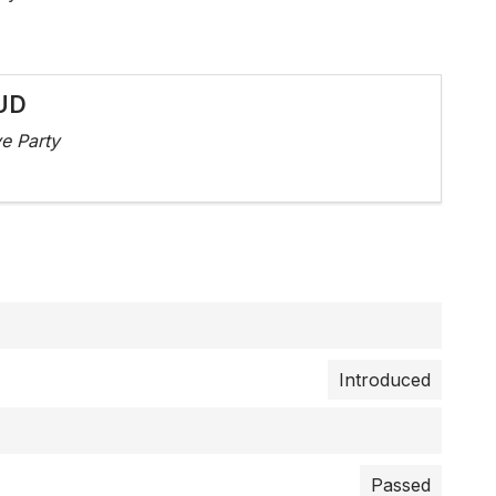
UD
e Party
Introduced
Passed