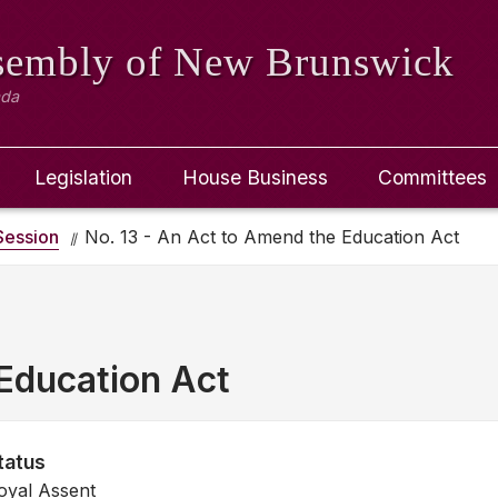
ssembly
of New Brunswick
ada
Legislation
House Business
Committees
ession
No. 13 - An Act to Amend the Education Act
Education Act
tatus
oyal Assent