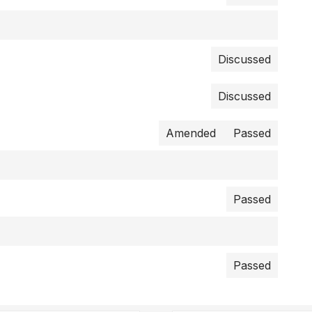
Discussed
Discussed
Amended
Passed
Passed
Passed