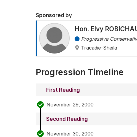
Sponsored by
Hon. Elvy ROBICHA
Progressive Conservativ
Tracadie-Sheila
Progression Timeline
First Reading
November 29, 2000
Second Reading
November 30, 2000