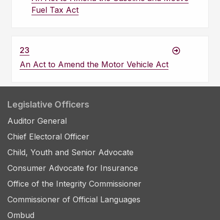
Fuel Tax Act
23
An Act to Amend the Motor Vehicle Act
Legislative Officers
Auditor General
Chief Electoral Officer
Child, Youth and Senior Advocate
Consumer Advocate for Insurance
Office of the Integrity Commissioner
Commissioner of Official Languages
Ombud