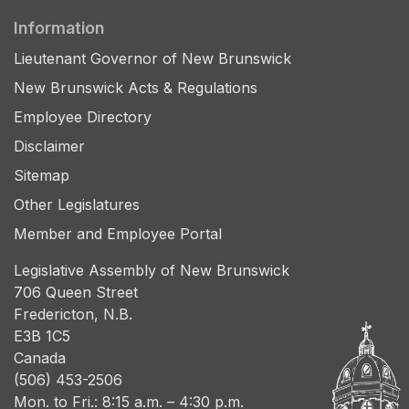
Information
Lieutenant Governor of New Brunswick
New Brunswick Acts & Regulations
Employee Directory
Disclaimer
Sitemap
Other Legislatures
Member and Employee Portal
Legislative Assembly of New Brunswick
706 Queen Street
Fredericton, N.B.
E3B 1C5
Canada
(506) 453-2506
Mon. to Fri.: 8:15 a.m. – 4:30 p.m.