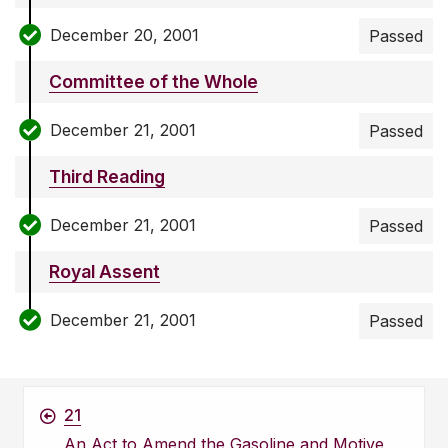
December 20, 2001
Passed
Committee of the Whole
December 21, 2001
Passed
Third Reading
December 21, 2001
Passed
Royal Assent
December 21, 2001
Passed
21
An Act to Amend the Gasoline and Motive