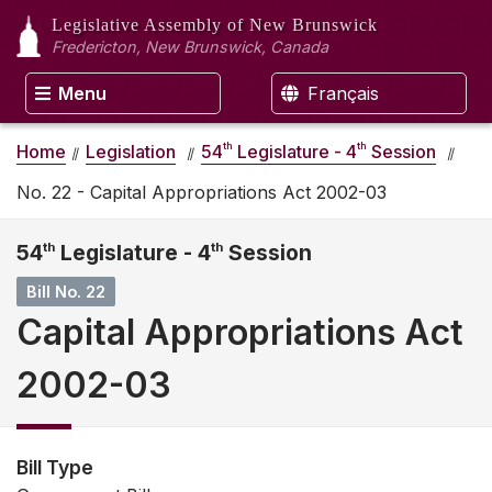
Legislative Assembly
of New Brunswick
Fredericton, New Brunswick, Canada
Menu
Français
th
th
Home
Legislation
54
Legislature - 4
Session
No. 22 - Capital Appropriations Act 2002-03
54
th
Legislature - 4
th
Session
Bill No. 22
Capital Appropriations Act
2002-03
Bill Type