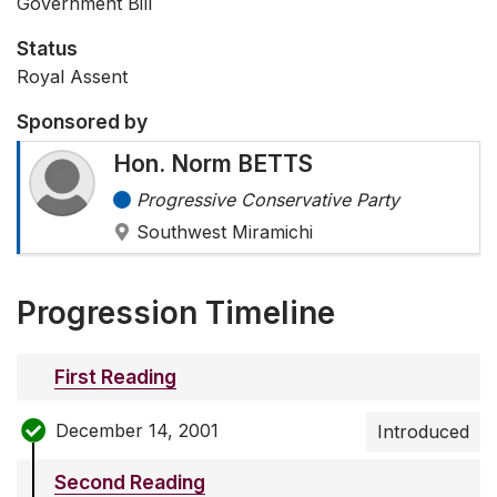
Government Bill
Status
Royal Assent
Sponsored by
Hon. Norm BETTS
Progressive Conservative Party
Southwest Miramichi
Progression Timeline
First Reading
December 14, 2001
Introduced
Second Reading