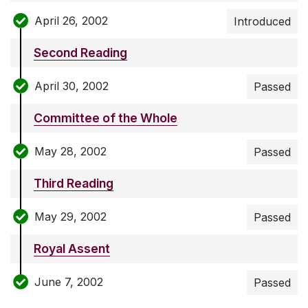
April 26, 2002
Introduced
Second Reading
April 30, 2002
Passed
Committee of the Whole
May 28, 2002
Passed
Third Reading
May 29, 2002
Passed
Royal Assent
June 7, 2002
Passed