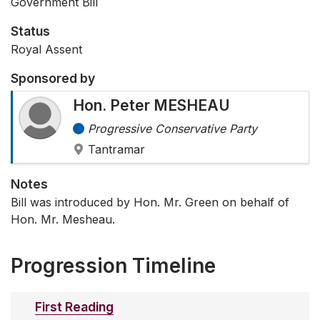
Government Bill
Status
Royal Assent
Sponsored by
Hon. Peter MESHEAU
Progressive Conservative Party
Tantramar
Notes
Bill was introduced by Hon. Mr. Green on behalf of
Hon. Mr. Mesheau.
Progression Timeline
First Reading