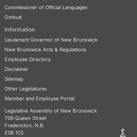
Commissioner of Official Languages
Ombud
Information
Lieutenant Governor of New Brunswick
New Brunswick Acts & Regulations
Employee Directory
Disclaimer
Sitemap
Other Legislatures
Member and Employee Portal
Legislative Assembly of New Brunswick
706 Queen Street
Fredericton, N.B.
E3B 1C5