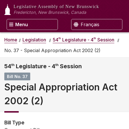
Legislative Assembly
of New Brunswick
Fredericton, New Brunswick, Canada
Menu
Français
th
th
Home
Legislation
54
Legislature - 4
Session
No. 37 - Special Appropriation Act 2002 (2)
54
th
Legislature - 4
th
Session
Bill No. 37
Special Appropriation Act
2002 (2)
Bill Type