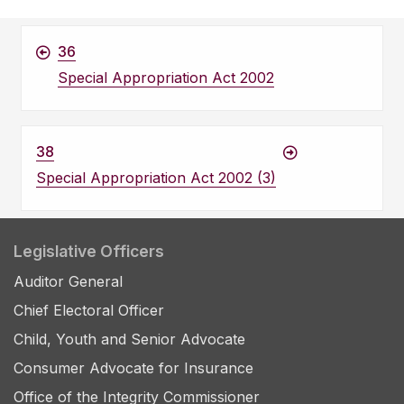
36
Special Appropriation Act 2002
38
Special Appropriation Act 2002 (3)
Legislative Officers
Auditor General
Chief Electoral Officer
Child, Youth and Senior Advocate
Consumer Advocate for Insurance
Office of the Integrity Commissioner