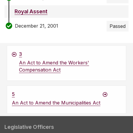
Royal Assent
December 21, 2001
Passed
3
An Act to Amend the Workers'
Compensation Act
5
An Act to Amend the Municipalities Act
Legislative Officers