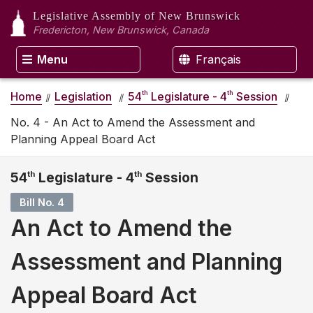
Legislative Assembly
of New Brunswick
Fredericton, New Brunswick, Canada
Menu
Français
th
th
Home
Legislation
54
Legislature - 4
Session
No. 4 - An Act to Amend the Assessment and
Planning Appeal Board Act
54
th
Legislature - 4
th
Session
Bill No. 4
An Act to Amend the
Assessment and Planning
Appeal Board Act