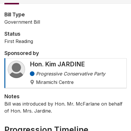
Bill Type
Government Bill
Status
First Reading
Sponsored by
Hon. Kim JARDINE
Progressive Conservative Party
Miramichi Centre
Notes
Bill was introduced by Hon. Mr. McFarlane on behalf
of Hon. Mrs. Jardine.
Progression Timeline