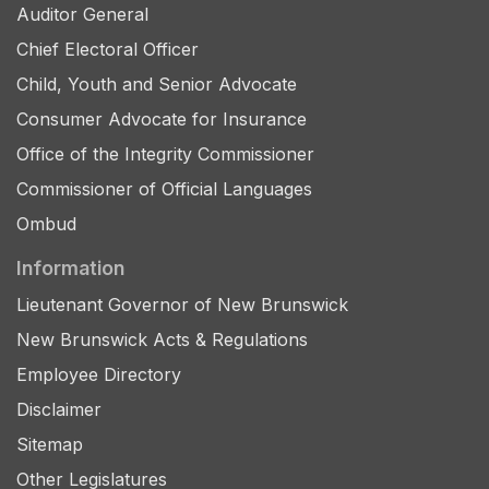
Auditor General
Chief Electoral Officer
Child, Youth and Senior Advocate
Consumer Advocate for Insurance
Office of the Integrity Commissioner
Commissioner of Official Languages
Ombud
Information
Lieutenant Governor of New Brunswick
New Brunswick Acts & Regulations
Employee Directory
Disclaimer
Sitemap
Other Legislatures