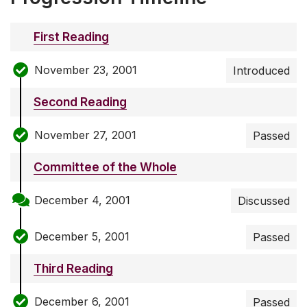
First Reading
November 23, 2001
Introduced
Second Reading
November 27, 2001
Passed
Committee of the Whole
December 4, 2001
Discussed
December 5, 2001
Passed
Third Reading
December 6, 2001
Passed