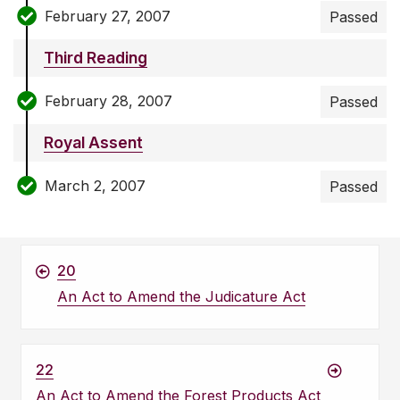
February 27, 2007
Passed
Third Reading
February 28, 2007
Passed
Royal Assent
March 2, 2007
Passed
20
An Act to Amend the Judicature Act
22
An Act to Amend the Forest Products Act