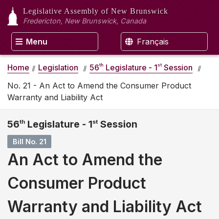
Legislative Assembly
of New Brunswick
Fredericton, New Brunswick, Canada
Menu
Français
th
st
Home
Legislation
56
Legislature - 1
Session
No. 21 - An Act to Amend the Consumer Product
Warranty and Liability Act
56
th
Legislature - 1
st
Session
Bill No. 21
An Act to Amend the
Consumer Product
Warranty and Liability Act