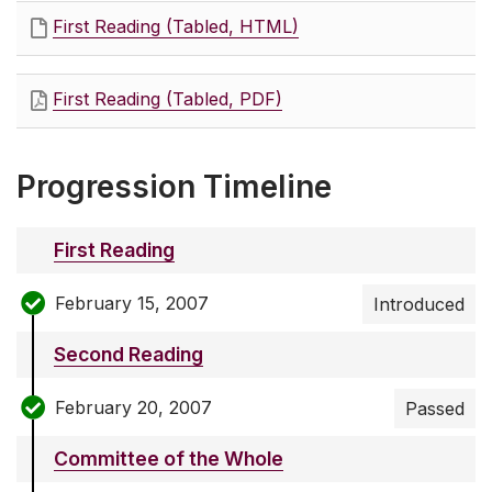
First Reading (Tabled, HTML)
First Reading (Tabled, PDF)
Progression Timeline
First Reading
February 15, 2007
Introduced
Second Reading
February 20, 2007
Passed
Committee of the Whole