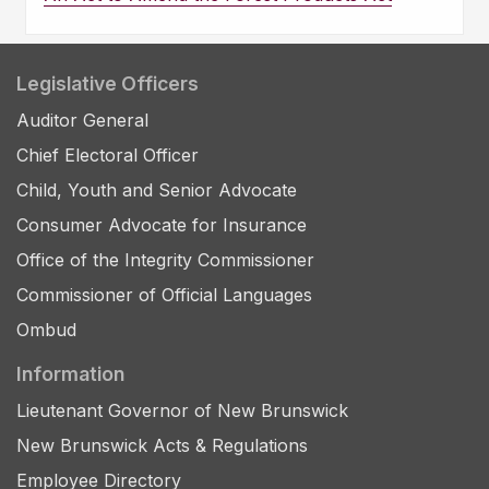
Legislative Officers
Auditor General
Chief Electoral Officer
Child, Youth and Senior Advocate
Consumer Advocate for Insurance
Office of the Integrity Commissioner
Commissioner of Official Languages
Ombud
Information
Lieutenant Governor of New Brunswick
New Brunswick Acts & Regulations
Employee Directory