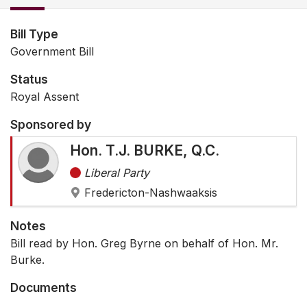
Bill Type
Government Bill
Status
Royal Assent
Sponsored by
Hon. T.J. BURKE, Q.C.
Liberal Party
Fredericton-Nashwaaksis
Notes
Bill read by Hon. Greg Byrne on behalf of Hon. Mr.
Burke.
Documents