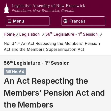
Legislative Assembly
of New Brunswick
Fredericton, New Brunswick, Canada
Menu
Français
th
st
Home
Legislation
56
Legislature - 1
Session
No. 64 - An Act Respecting the Members' Pension
Act and the Members Superannuation Act
56
th
Legislature - 1
st
Session
Bill No. 64
An Act Respecting the
Members' Pension Act and
the Members