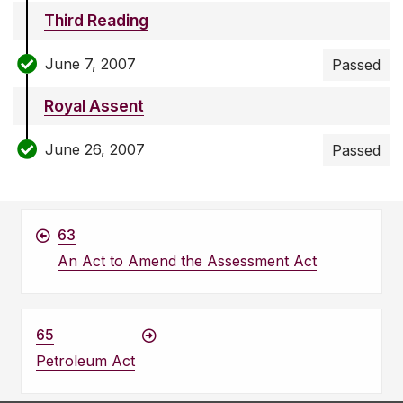
Third Reading
June 7, 2007
Passed
Royal Assent
June 26, 2007
Passed
63
An Act to Amend the Assessment Act
65
Petroleum Act