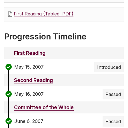
First Reading (Tabled, PDF)
Progression Timeline
First Reading
May 15, 2007
Introduced
Second Reading
May 16, 2007
Passed
Committee of the Whole
June 6, 2007
Passed