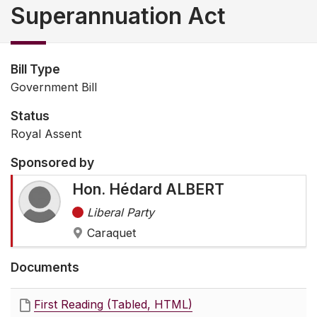
Superannuation Act
Bill Type
Government Bill
Status
Royal Assent
Sponsored by
Hon. Hédard ALBERT
Liberal Party
Caraquet
Documents
First Reading (Tabled, HTML)