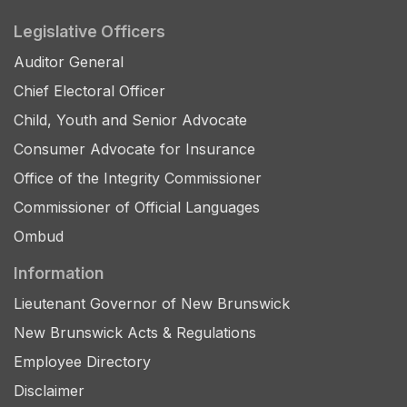
Legislative Officers
Auditor General
Chief Electoral Officer
Child, Youth and Senior Advocate
Consumer Advocate for Insurance
Office of the Integrity Commissioner
Commissioner of Official Languages
Ombud
Information
Lieutenant Governor of New Brunswick
New Brunswick Acts & Regulations
Employee Directory
Disclaimer