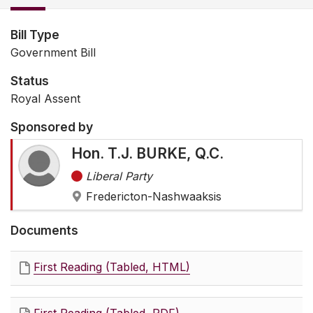
Bill Type
Government Bill
Status
Royal Assent
Sponsored by
Hon. T.J. BURKE, Q.C.
Liberal Party
Fredericton-Nashwaaksis
Documents
First Reading (Tabled, HTML)