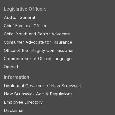
Legislative Officers
Auditor General
Chief Electoral Officer
Child, Youth and Senior Advocate
Consumer Advocate for Insurance
Office of the Integrity Commissioner
Commissioner of Official Languages
Ombud
Information
Lieutenant Governor of New Brunswick
New Brunswick Acts & Regulations
Employee Directory
Disclaimer