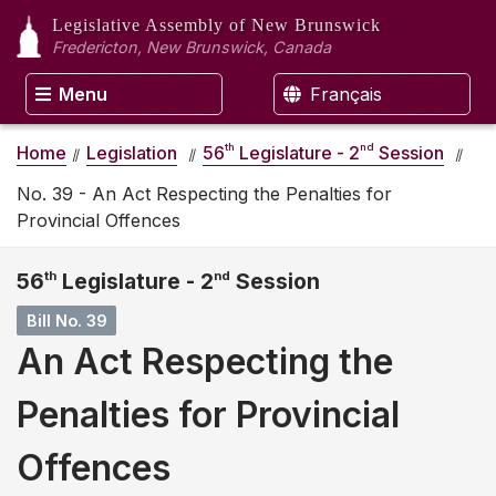
Legislative Assembly
of New Brunswick
Fredericton, New Brunswick, Canada
Menu
Français
th
nd
Home
Legislation
56
Legislature - 2
Session
No. 39 - An Act Respecting the Penalties for
Provincial Offences
56
th
Legislature - 2
nd
Session
Bill No. 39
An Act Respecting the
Penalties for Provincial
Offences