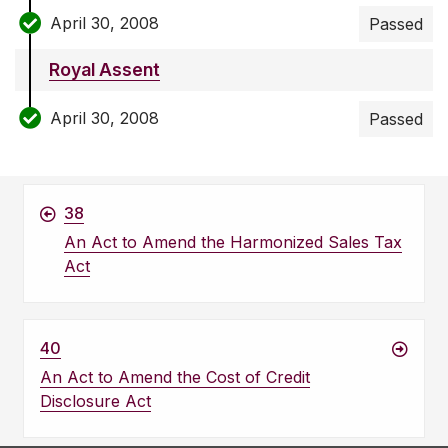
April 30, 2008
Passed
Royal Assent
April 30, 2008
Passed
38
An Act to Amend the Harmonized Sales Tax
Act
40
An Act to Amend the Cost of Credit
Disclosure Act