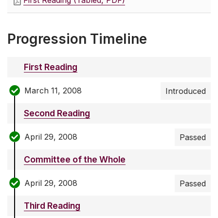
First Reading (Tabled, PDF)
Progression Timeline
First Reading
March 11, 2008
Introduced
Second Reading
April 29, 2008
Passed
Committee of the Whole
April 29, 2008
Passed
Third Reading