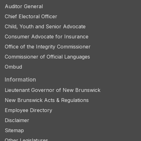
Auditor General
Chief Electoral Officer
Child, Youth and Senior Advocate
Consumer Advocate for Insurance
Office of the Integrity Commissioner
Commissioner of Official Languages
Ombud
Information
Lieutenant Governor of New Brunswick
New Brunswick Acts & Regulations
Employee Directory
Disclaimer
Sitemap
Other Legislatures