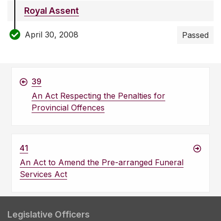
Royal Assent
April 30, 2008
Passed
39
An Act Respecting the Penalties for
Provincial Offences
41
An Act to Amend the Pre-arranged Funeral
Services Act
Legislative Officers