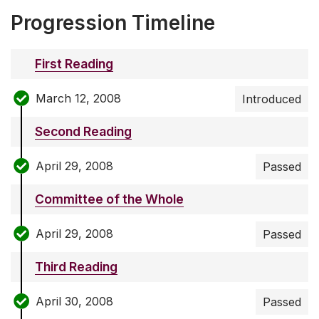
Progression Timeline
First Reading
March 12, 2008
Introduced
Second Reading
April 29, 2008
Passed
Committee of the Whole
April 29, 2008
Passed
Third Reading
April 30, 2008
Passed