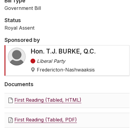
Bill Type
Government Bill
Status
Royal Assent
Sponsored by
Hon. T.J. BURKE, Q.C.
Liberal Party
Fredericton-Nashwaaksis
Documents
First Reading (Tabled, HTML)
First Reading (Tabled, PDF)