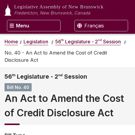
Legislative Assembly
of New Brunswick
Fredericton, New Brunswick, Canada
Menu
Français
th
nd
Home
Legislation
56
Legislature - 2
Session
No. 40 - An Act to Amend the Cost of Credit
Disclosure Act
56
th
Legislature - 2
nd
Session
Bill No. 40
An Act to Amend the Cost
of Credit Disclosure Act