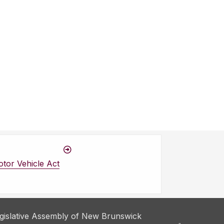
tor Vehicle Act
gislative Assembly of New Brunswick