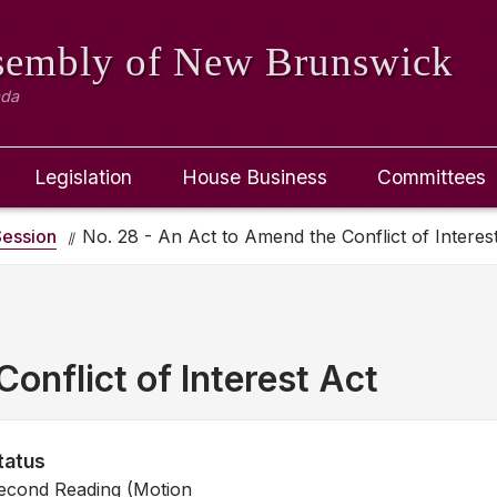
ssembly
of New Brunswick
ada
Legislation
House Business
Committees
ession
No. 28 - An Act to Amend the Conflict of Interes
onflict of Interest Act
tatus
econd Reading (Motion