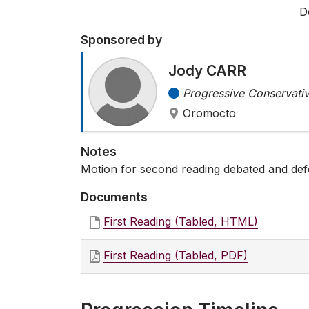
D
Sponsored by
Jody CARR
Progressive Conservativ
Oromocto
Notes
Motion for second reading debated and def
Documents
First Reading (Tabled, HTML)
First Reading (Tabled, PDF)