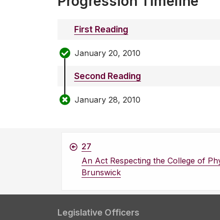
Progression Timeline
First Reading
January 20, 2010
Second Reading
January 28, 2010
27
An Act Respecting the College of Ph
Brunswick
Legislative Officers