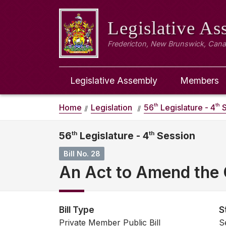
Legislative A
Fredericton, New Brunswick, Can
Legislative Assembly
Members
th
th
Home
Legislation
56
Legislature - 4
S
56
th
Legislature - 4
th
Session
Bill No. 28
An Act to Amend the C
Bill Type
S
Private Member Public Bill
S