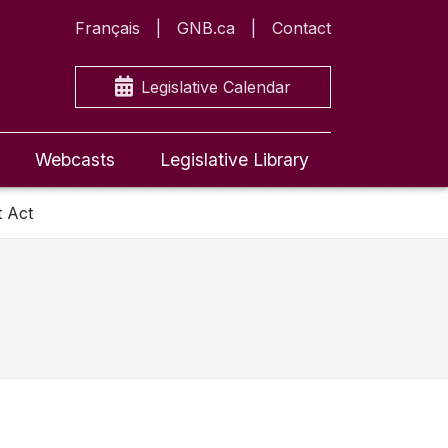
Français
GNB.ca
Contact
Legislative Calendar
Webcasts
Legislative Library
t Act