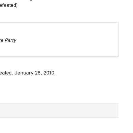
efeated)
e Party
eated, January 28, 2010.