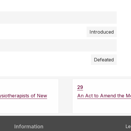
Introduced
Defeated
29
ysiotherapists of New
An Act to Amend the Mo
Information
Le