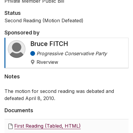
Private Member Public Bill
Status
Second Reading (Motion Defeated)
Sponsored by
Bruce FITCH
Progressive Conservative Party
Riverview
Notes
The motion for second reading was debated and
defeated April 8, 2010.
Documents
First Reading (Tabled, HTML)