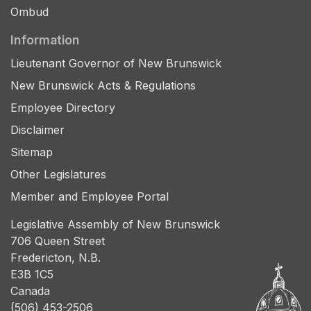
Ombud
Information
Lieutenant Governor of New Brunswick
New Brunswick Acts & Regulations
Employee Directory
Disclaimer
Sitemap
Other Legislatures
Member and Employee Portal
Legislative Assembly of New Brunswick
706 Queen Street
Fredericton, N.B.
E3B 1C5
Canada
(506) 453-2506