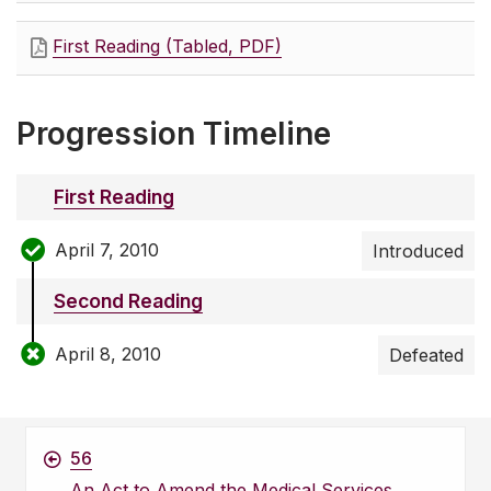
First Reading (Tabled, PDF)
Progression Timeline
First Reading
April 7, 2010
Introduced
Second Reading
April 8, 2010
Defeated
56
An Act to Amend the Medical Services