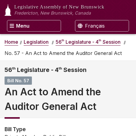
Legislative Assembly
of New Brunswick
Fredericton, New Brunswick, Canada
Menu
Français
th
th
Home
Legislation
56
Legislature - 4
Session
No. 57 - An Act to Amend the Auditor General Act
56
th
Legislature - 4
th
Session
Bill No. 57
An Act to Amend the
Auditor General Act
Bill Type