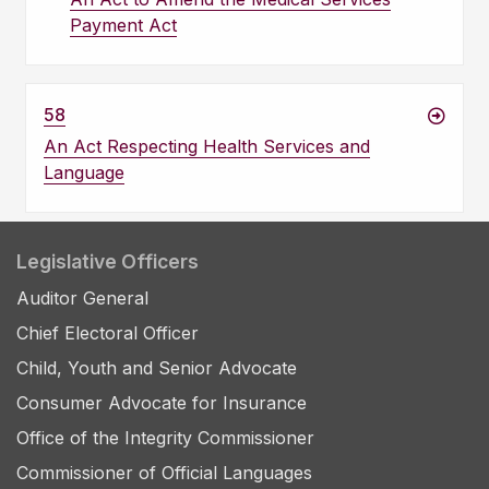
Payment Act
58
An Act Respecting Health Services and
Language
Legislative Officers
Auditor General
Chief Electoral Officer
Child, Youth and Senior Advocate
Consumer Advocate for Insurance
Office of the Integrity Commissioner
Commissioner of Official Languages