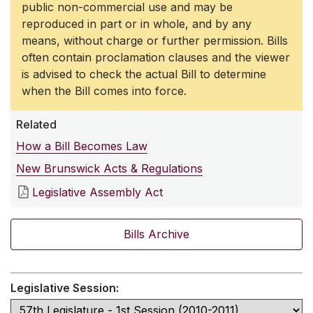
public non-commercial use and may be
reproduced in part or in whole, and by any
means, without charge or further permission. Bills
often contain proclamation clauses and the viewer
is advised to check the actual Bill to determine
when the Bill comes into force.
Related
How a Bill Becomes Law
New Brunswick Acts & Regulations
Legislative Assembly Act
Bills Archive
Legislative Session: