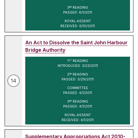
3
READING
RD
PASSED: 6/1/2011
ROYAL ASSENT
RECEIVED: 6/10/2011
An Act to Dissolve the Saint John Harbour
Bridge Authority
1
READING
ST
INTRODUCED: 3/23/2011
2
READING
ND
PASSED: 3/29/2011
14
COMMITTEE
PASSED: 4/1/2011
3
READING
RD
PASSED: 4/1/2011
ROYAL ASSENT
RECEIVED: 4/1/2011
Supplementary Appropriations Act 2010-