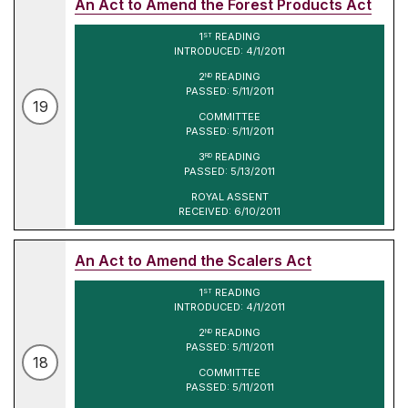
An Act to Amend the Forest Products Act
1
READING
ST
INTRODUCED: 4/1/2011
2
READING
ND
PASSED: 5/11/2011
19
COMMITTEE
PASSED: 5/11/2011
3
READING
RD
PASSED: 5/13/2011
ROYAL ASSENT
RECEIVED: 6/10/2011
An Act to Amend the Scalers Act
1
READING
ST
INTRODUCED: 4/1/2011
2
READING
ND
PASSED: 5/11/2011
18
COMMITTEE
PASSED: 5/11/2011