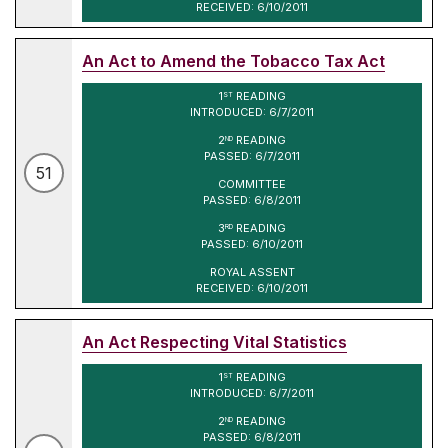
RECEIVED: 6/10/2011
An Act to Amend the Tobacco Tax Act
1
READING
ST
INTRODUCED: 6/7/2011
2
READING
ND
PASSED: 6/7/2011
51
COMMITTEE
PASSED: 6/8/2011
3
READING
RD
PASSED: 6/10/2011
ROYAL ASSENT
RECEIVED: 6/10/2011
An Act Respecting Vital Statistics
1
READING
ST
INTRODUCED: 6/7/2011
2
READING
ND
PASSED: 6/8/2011