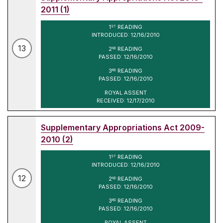
2011 (1)
1
READING
ST
INTRODUCED: 12/16/2010
13
2
READING
ND
PASSED: 12/16/2010
3
READING
RD
PASSED: 12/16/2010
ROYAL ASSENT
RECEIVED: 12/17/2010
Supplementary Appropriations Act 2009-
2010 (2)
1
READING
ST
INTRODUCED: 12/16/2010
12
2
READING
ND
PASSED: 12/16/2010
3
READING
RD
PASSED: 12/16/2010
ROYAL ASSENT