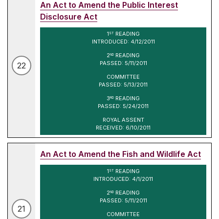
An Act to Amend the Public Interest
Disclosure Act
1
READING
ST
INTRODUCED: 4/12/2011
2
READING
ND
PASSED: 5/11/2011
22
COMMITTEE
PASSED: 5/13/2011
3
READING
RD
PASSED: 5/24/2011
ROYAL ASSENT
RECEIVED: 6/10/2011
An Act to Amend the Fish and Wildlife Act
1
READING
ST
INTRODUCED: 4/1/2011
2
READING
ND
PASSED: 5/11/2011
21
COMMITTEE