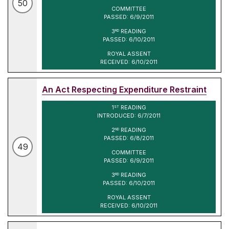
50
COMMITTEE
PASSED: 6/9/2011
3
READING
RD
PASSED: 6/10/2011
ROYAL ASSENT
RECEIVED: 6/10/2011
An Act Respecting Expenditure Restraint
1
READING
ST
INTRODUCED: 6/7/2011
2
READING
ND
PASSED: 6/8/2011
49
COMMITTEE
PASSED: 6/9/2011
3
READING
RD
PASSED: 6/10/2011
ROYAL ASSENT
RECEIVED: 6/10/2011