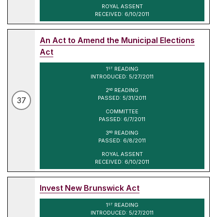
ROYAL ASSENT
RECEIVED: 6/10/2011
An Act to Amend the Municipal Elections
Act
1
READING
ST
INTRODUCED: 5/27/2011
2
READING
ND
PASSED: 5/31/2011
37
COMMITTEE
PASSED: 6/7/2011
3
READING
RD
PASSED: 6/8/2011
ROYAL ASSENT
RECEIVED: 6/10/2011
Invest New Brunswick Act
1
READING
ST
INTRODUCED: 5/27/2011