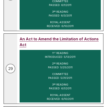
COMMITTEE
PASSED: 6/1/2011
3
READING
RD
PASSED: 6/3/2011
ROYAL ASSENT
RECEIVED: 6/10/2011
An Act to Amend the Limitation of Actions
Act
1
READING
ST
INTRODUCED: 5/13/2011
2
READING
ND
PASSED: 5/25/2011
29
COMMITTEE
PASSED: 5/31/2011
3
READING
RD
PASSED: 6/1/2011
ROYAL ASSENT
RECEIVED: 6/10/2011