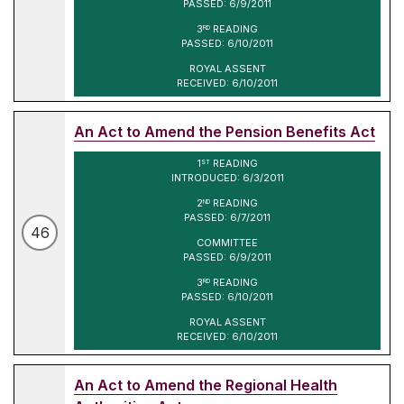
PASSED: 6/9/2011
3
READING
RD
PASSED: 6/10/2011
ROYAL ASSENT
RECEIVED: 6/10/2011
An Act to Amend the Pension Benefits Act
1
READING
ST
INTRODUCED: 6/3/2011
2
READING
ND
PASSED: 6/7/2011
46
COMMITTEE
PASSED: 6/9/2011
3
READING
RD
PASSED: 6/10/2011
ROYAL ASSENT
RECEIVED: 6/10/2011
An Act to Amend the Regional Health