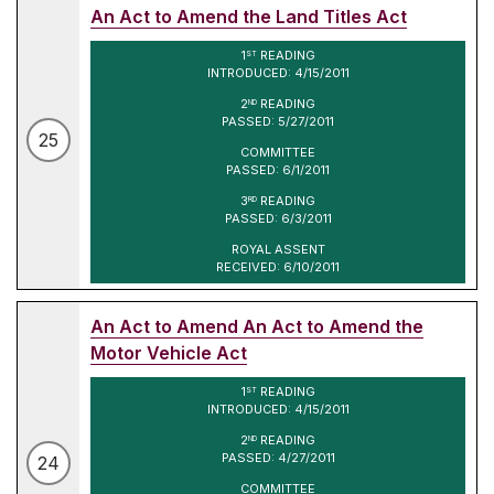
An Act to Amend the Land Titles Act
1
READING
ST
INTRODUCED: 4/15/2011
2
READING
ND
PASSED: 5/27/2011
25
COMMITTEE
PASSED: 6/1/2011
3
READING
RD
PASSED: 6/3/2011
ROYAL ASSENT
RECEIVED: 6/10/2011
An Act to Amend An Act to Amend the
Motor Vehicle Act
1
READING
ST
INTRODUCED: 4/15/2011
2
READING
ND
PASSED: 4/27/2011
24
COMMITTEE