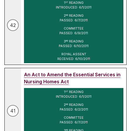
1
READING
ST
INTRODUCED: 6/1/2011
2
READING
ND
PASSED: 6/7/2011
42
COMMITTEE
PASSED: 6/9/2011
3
READING
RD
PASSED: 6/10/2011
ROYAL ASSENT
RECEIVED: 6/10/2011
An Act to Amend the Essential Services in
Nursing Homes Act
1
READING
ST
INTRODUCED: 6/1/2011
2
READING
ND
PASSED: 6/2/2011
41
COMMITTEE
PASSED: 6/7/2011
3
READING
RD