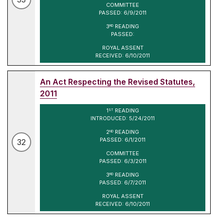
COMMITTEE
PASSED: 6/9/2011
3
READING
RD
PASSED:
ROYAL ASSENT
RECEIVED: 6/10/2011
An Act Respecting the Revised Statutes,
2011
1
READING
ST
INTRODUCED: 5/24/2011
2
READING
ND
PASSED: 6/1/2011
32
COMMITTEE
PASSED: 6/3/2011
3
READING
RD
PASSED: 6/7/2011
ROYAL ASSENT
RECEIVED: 6/10/2011