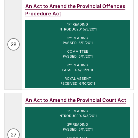
An Act to Amend the Provincial Offences
Procedure Act
1
READING
ST
INTRODUCED: 5/3/2011
2
READING
ND
PASSED: 5/11/2011
28
COMMITTEE
PASSED: 5/11/2011
3
READING
RD
PASSED: 5/13/2011
ROYAL ASSENT
RECEIVED: 6/10/2011
An Act to Amend the Provincial Court Act
1
READING
ST
INTRODUCED: 5/3/2011
2
READING
ND
PASSED: 5/11/2011
27
COMMITTEE