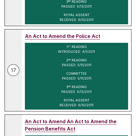
3
READING
RD
PASSED: 5/13/2011
ROYAL ASSENT
RECEIVED: 6/10/2011
An Act to Amend the Police Act
1
READING
ST
INTRODUCED: 4/1/2011
2
READING
ND
PASSED: 5/11/2011
17
COMMITTEE
PASSED: 5/11/2011
3
READING
RD
PASSED: 5/13/2011
ROYAL ASSENT
RECEIVED: 6/10/2011
An Act to Amend An Act to Amend the
Pension Benefits Act