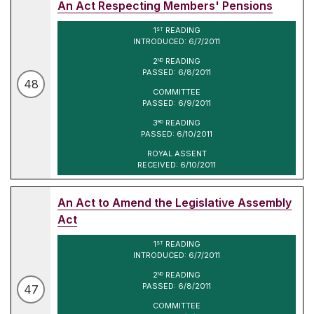
An Act Respecting Members' Pensions
1
READING
ST
INTRODUCED: 6/7/2011
2
READING
ND
PASSED: 6/8/2011
48
COMMITTEE
PASSED: 6/9/2011
3
READING
RD
PASSED: 6/10/2011
ROYAL ASSENT
RECEIVED: 6/10/2011
An Act to Amend the Legislative Assembly
Act
1
READING
ST
INTRODUCED: 6/7/2011
2
READING
ND
PASSED: 6/8/2011
47
COMMITTEE