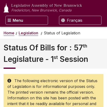
Legislative Assembly
of New Brunswick
Fredericton, New Brunswick, Canada
Menu
Français
Home
Legislation
Status of Legislation
th
Status Of Bills for : 57
st
Legislature - 1
Session
The following electronic version of the Status
of Legislation is for informational purposes only.
The printed version remains the official version.
Information on this site has been posted with the
intent that it be readily available for personal and