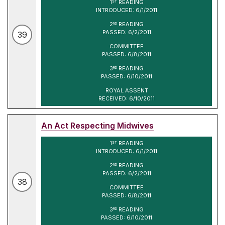
1
READING
ST
INTRODUCED: 6/1/2011
2
READING
ND
PASSED: 6/2/2011
39
COMMITTEE
PASSED: 6/8/2011
3
READING
RD
PASSED: 6/10/2011
ROYAL ASSENT
RECEIVED: 6/10/2011
An Act Respecting Midwives
1
READING
ST
INTRODUCED: 6/1/2011
2
READING
ND
PASSED: 6/2/2011
38
COMMITTEE
PASSED: 6/8/2011
3
READING
RD
PASSED: 6/10/2011