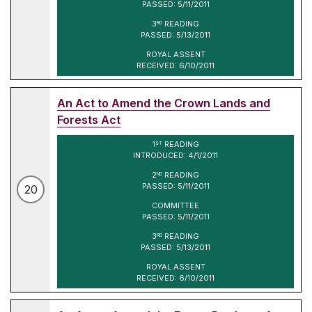
PASSED: 5/11/2011
3
READING
RD
PASSED: 5/13/2011
ROYAL ASSENT
RECEIVED: 6/10/2011
An Act to Amend the Crown Lands and
Forests Act
1
READING
ST
INTRODUCED: 4/1/2011
2
READING
ND
PASSED: 5/11/2011
20
COMMITTEE
PASSED: 5/11/2011
3
READING
RD
PASSED: 5/13/2011
ROYAL ASSENT
RECEIVED: 6/10/2011