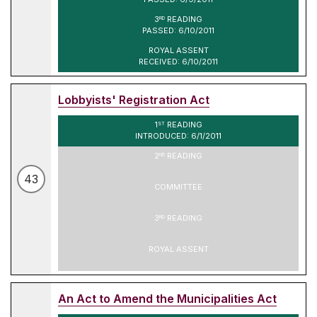
3
READING
RD
PASSED: 6/10/2011
ROYAL ASSENT
RECEIVED: 6/10/2011
Lobbyists' Registration Act
1
READING
ST
INTRODUCED: 6/1/2011
2
READING
ND
43
COMMITTEE
3
READING
RD
ROYAL ASSENT
An Act to Amend the Municipalities Act