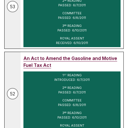
2
READING
ND
PASSED: 6/7/2011
53
COMMITTEE
PASSED: 6/8/2011
3
READING
RD
PASSED: 6/10/2011
ROYAL ASSENT
RECEIVED: 6/10/2011
An Act to Amend the Gasoline and Motive
Fuel Tax Act
1
READING
ST
INTRODUCED: 6/7/2011
2
READING
ND
PASSED: 6/7/2011
52
COMMITTEE
PASSED: 6/8/2011
3
READING
RD
PASSED: 6/10/2011
ROYAL ASSENT