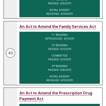
PASSED: 6/8/2011
ROYAL ASSENT
RECEIVED: 6/10/2011
An Act to Amend the Family Services Act
1
READING
ST
INTRODUCED: 6/1/2011
2
READING
ND
PASSED: 6/2/2011
40
COMMITTEE
PASSED: 6/7/2011
3
READING
RD
PASSED: 6/8/2011
ROYAL ASSENT
RECEIVED: 6/10/2011
An Act to Amend the Prescription Drug
Payment Act