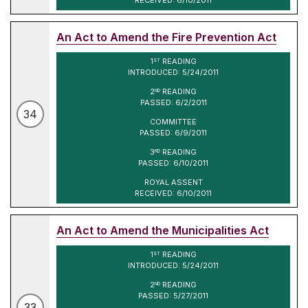
An Act to Amend the Fire Prevention Act
1
READING
ST
INTRODUCED: 5/24/2011
2
READING
ND
PASSED: 6/2/2011
34
COMMITTEE
PASSED: 6/9/2011
3
READING
RD
PASSED: 6/10/2011
ROYAL ASSENT
RECEIVED: 6/10/2011
An Act to Amend the Municipalities Act
1
READING
ST
INTRODUCED: 5/24/2011
2
READING
ND
PASSED: 5/27/2011
33