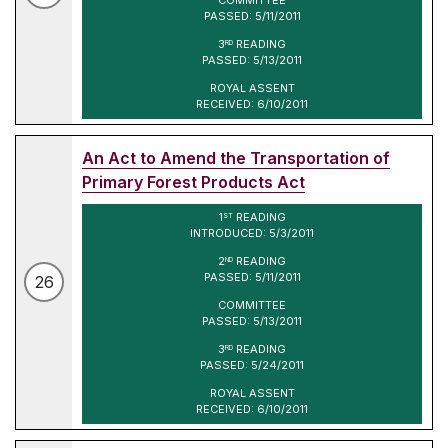
PASSED: 5/11/2011
3
READING
RD
PASSED: 5/13/2011
ROYAL ASSENT
RECEIVED: 6/10/2011
An Act to Amend the Transportation of
Primary Forest Products Act
1
READING
ST
INTRODUCED: 5/3/2011
2
READING
ND
PASSED: 5/11/2011
26
COMMITTEE
PASSED: 5/13/2011
3
READING
RD
PASSED: 5/24/2011
ROYAL ASSENT
RECEIVED: 6/10/2011