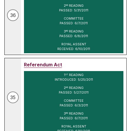
2
READING
ND
PASSED: 5/31/2011
36
COMMITTEE
PASSED: 6/7/2011
3
READING
RD
PASSED: 6/8/2011
ROYAL ASSENT
RECEIVED: 6/10/2011
Referendum Act
1
READING
ST
INTRODUCED: 5/25/2011
2
READING
ND
PASSED: 5/27/2011
35
COMMITTEE
PASSED: 6/3/2011
3
READING
RD
PASSED: 6/7/2011
ROYAL ASSENT
RECEIVED: 6/10/2011