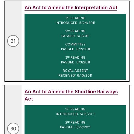
An Act to Amend the Interpretation Act
1
READING
ST
INTRODUCED: 5/24/2011
2
READING
ND
PASSED: 6/1/2011
31
COMMITTEE
PASSED: 6/2/2011
3
READING
RD
PASSED: 6/3/2011
ROYAL ASSENT
RECEIVED: 6/10/2011
An Act to Amend the Shortline Railways
Act
1
READING
ST
INTRODUCED: 5/13/2011
2
READING
ND
PASSED: 5/27/2011
30