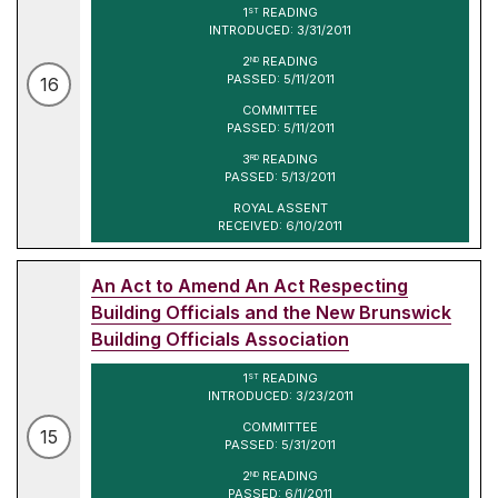
1
READING
ST
INTRODUCED: 3/31/2011
2
READING
ND
PASSED: 5/11/2011
16
COMMITTEE
PASSED: 5/11/2011
3
READING
RD
PASSED: 5/13/2011
ROYAL ASSENT
RECEIVED: 6/10/2011
An Act to Amend An Act Respecting
Building Officials and the New Brunswick
Building Officials Association
1
READING
ST
INTRODUCED: 3/23/2011
COMMITTEE
15
PASSED: 5/31/2011
2
READING
ND
PASSED: 6/1/2011