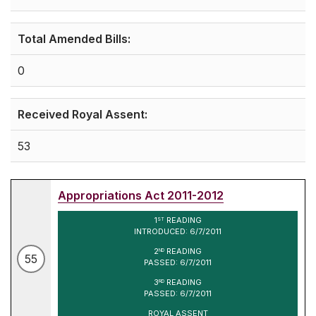
Total Amended Bills:
0
Received Royal Assent:
53
Appropriations Act 2011-2012
1
READING
ST
INTRODUCED: 6/7/2011
2
READING
ND
55
PASSED: 6/7/2011
3
READING
RD
PASSED: 6/7/2011
ROYAL ASSENT