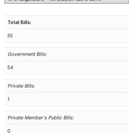
Total Bills:
55
Government Bills:
54
Private Bills:
1
Private Member's Public Bills:
0