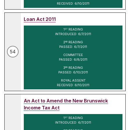
RECEIVED: 6/10/2011
Loan Act 2011
1
READING
ST
INTRODUCED: 6/7/2011
2
READING
ND
PASSED: 6/7/2011
54
COMMITTEE
PASSED: 6/8/2011
3
READING
RD
PASSED: 6/10/2011
ROYAL ASSENT
RECEIVED: 6/10/2011
An Act to Amend the New Brunswick
Income Tax Act
1
READING
ST
INTRODUCED: 6/7/2011