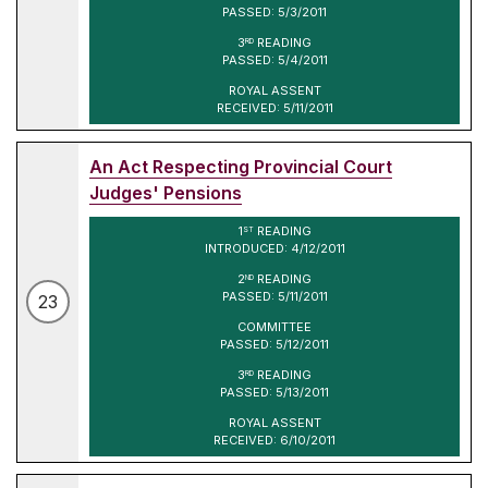
PASSED: 5/3/2011
3
READING
RD
PASSED: 5/4/2011
ROYAL ASSENT
RECEIVED: 5/11/2011
An Act Respecting Provincial Court
Judges' Pensions
1
READING
ST
INTRODUCED: 4/12/2011
2
READING
ND
PASSED: 5/11/2011
23
COMMITTEE
PASSED: 5/12/2011
3
READING
RD
PASSED: 5/13/2011
ROYAL ASSENT
RECEIVED: 6/10/2011