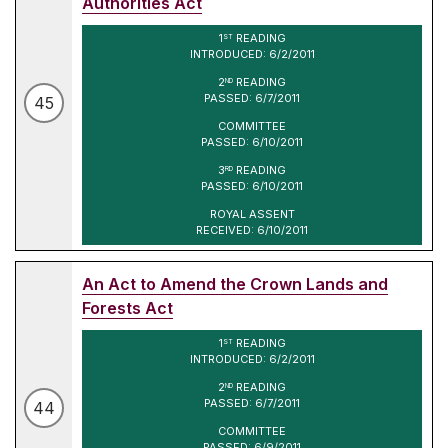
Authorities Act
1
READING
ST
INTRODUCED: 6/2/2011
2
READING
ND
PASSED: 6/7/2011
45
COMMITTEE
PASSED: 6/10/2011
3
READING
RD
PASSED: 6/10/2011
ROYAL ASSENT
RECEIVED: 6/10/2011
An Act to Amend the Crown Lands and
Forests Act
1
READING
ST
INTRODUCED: 6/2/2011
2
READING
ND
PASSED: 6/7/2011
44
COMMITTEE
PASSED: 6/9/2011