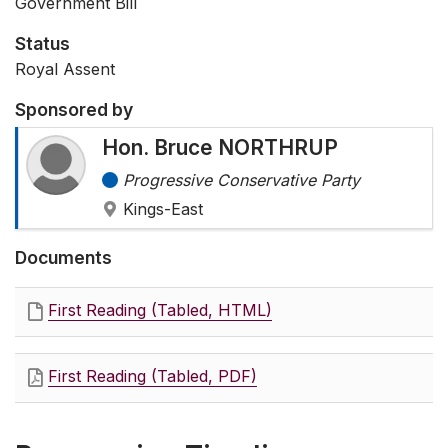
Government Bill
Status
Royal Assent
Sponsored by
Hon. Bruce NORTHRUP
Progressive Conservative Party
Kings-East
Documents
First Reading (Tabled, HTML)
First Reading (Tabled, PDF)