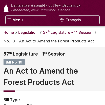
Legislative Assembly
of New Brunswick
Fredericton, New Brunswick, Canada
Menu
Français
th
st
Home
Legislation
57
Legislature - 1
Session
No. 19 - An Act to Amend the Forest Products Act
57
th
Legislature - 1
st
Session
Bill No. 19
An Act to Amend the
Forest Products Act
Bill Type