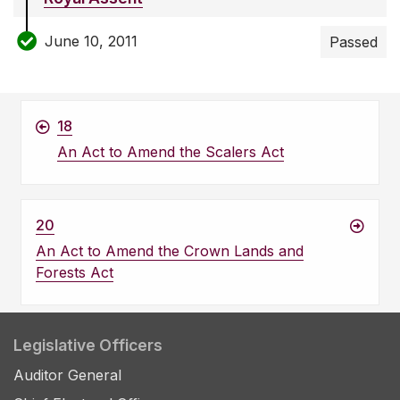
June 10, 2011
Passed
18
An Act to Amend the Scalers Act
20
An Act to Amend the Crown Lands and
Forests Act
Legislative Officers
Auditor General