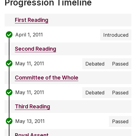
Progression Timeline
First Reading
April 1, 2011
Introduced
Second Reading
May 11, 2011
Debated
Passed
Committee of the Whole
May 11, 2011
Debated
Passed
Third Reading
May 13, 2011
Passed
Royal Assent