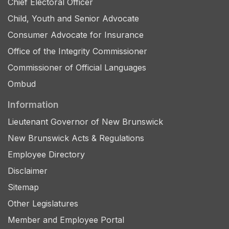
Chief Electoral Officer
Child, Youth and Senior Advocate
Consumer Advocate for Insurance
Office of the Integrity Commissioner
Commissioner of Official Languages
Ombud
Information
Lieutenant Governor of New Brunswick
New Brunswick Acts & Regulations
Employee Directory
Disclaimer
Sitemap
Other Legislatures
Member and Employee Portal