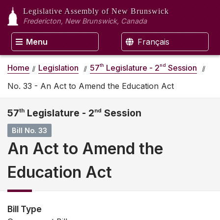
Legislative Assembly
of New Brunswick
Fredericton, New Brunswick, Canada
Menu
Français
th
nd
Home
Legislation
57
Legislature - 2
Session
No. 33 - An Act to Amend the Education Act
57
th
Legislature - 2
nd
Session
Bill No. 33
An Act to Amend the
Education Act
Bill Type