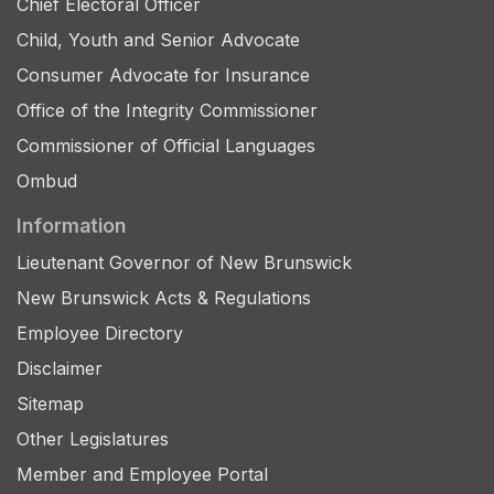
Chief Electoral Officer
Child, Youth and Senior Advocate
Consumer Advocate for Insurance
Office of the Integrity Commissioner
Commissioner of Official Languages
Ombud
Information
Lieutenant Governor of New Brunswick
New Brunswick Acts & Regulations
Employee Directory
Disclaimer
Sitemap
Other Legislatures
Member and Employee Portal