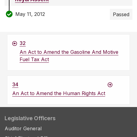
May 11, 2012
Passed
32
An Act to Amend the Gasoline And Motive
Fuel Tax Act
34
An Act to Amend the Human Rights Act
Legislative Officers
Auditor General