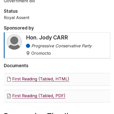
Government Bill
Status
Royal Assent
Sponsored by
Hon. Jody CARR
Progressive Conservative Party
Oromocto
Documents
First Reading (Tabled, HTML)
First Reading (Tabled, PDF)