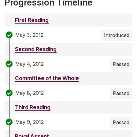
Progression Timeline
First Reading
May 3, 2012
Introduced
Second Reading
May 4, 2012
Passed
Committee of the Whole
May 8, 2012
Passed
Third Reading
May 9, 2012
Passed
Royal Assent