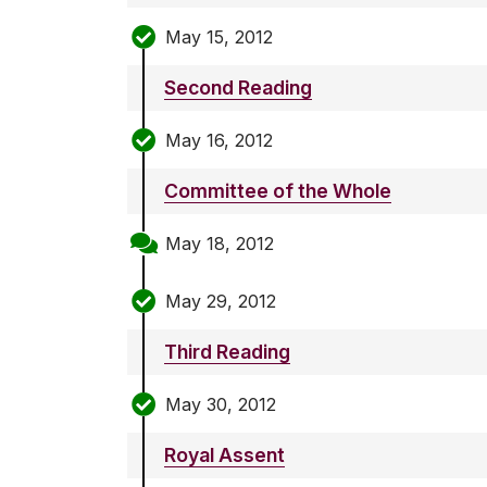
May 15, 2012
Second Reading
May 16, 2012
Committee of the Whole
May 18, 2012
May 29, 2012
Third Reading
May 30, 2012
Royal Assent