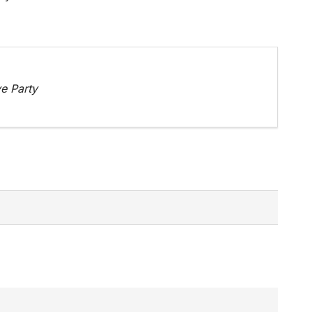
e Party