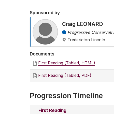
Sponsored by
Craig LEONARD
Progressive Conservativ
Fredericton Lincoln
Documents
First Reading (Tabled, HTML)
First Reading (Tabled, PDF)
Progression Timeline
First Reading