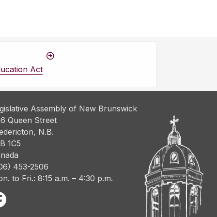
ucation Act
gislative Assembly of New Brunswick
6 Queen Street
edericton, N.B.
B 1C5
nada
06) 453-2506
n. to Fri.: 8:15 a.m. – 4:30 p.m.