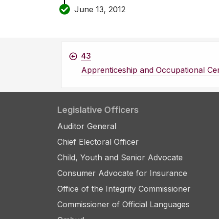
June 13, 2012
43
Apprenticeship and Occupational Cert
Legislative Officers
Auditor General
Chief Electoral Officer
Child, Youth and Senior Advocate
Consumer Advocate for Insurance
Office of the Integrity Commissioner
Commissioner of Official Languages