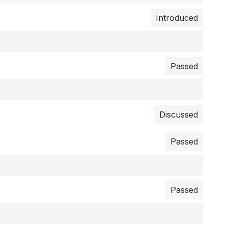
Introduced
Passed
Discussed
Passed
Passed