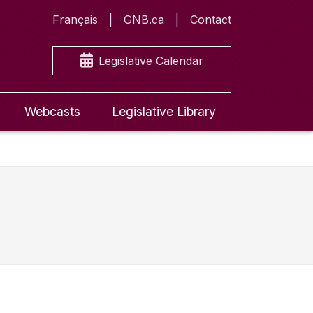
Français
GNB.ca
Contact
Legislative Calendar
Webcasts
Legislative Library