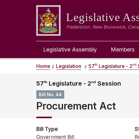
Legislative A
Fredericton, New Brunswick, Can
Legislative Assembly
Members
th
nd
Home
Legislation
57
Legislature - 2
57
th
Legislature - 2
nd
Session
Bill No. 44
Procurement Act
Bill Type
S
Government Bill
R