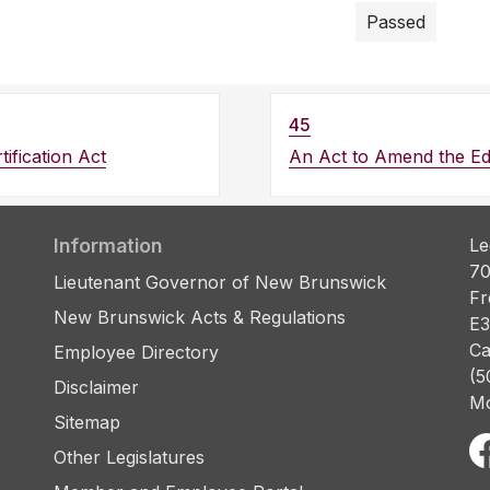
Passed
45
ification Act
An Act to Amend the Ed
Information
Le
70
Lieutenant Governor of New Brunswick
Fr
New Brunswick Acts & Regulations
E3
Ca
Employee Directory
(5
Disclaimer
Mo
Sitemap
Other Legislatures