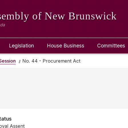
ssembly
of New Brunswick
ada
Legislation
House Business
Committees
Session
No. 44 - Procurement Act
tatus
oyal Assent