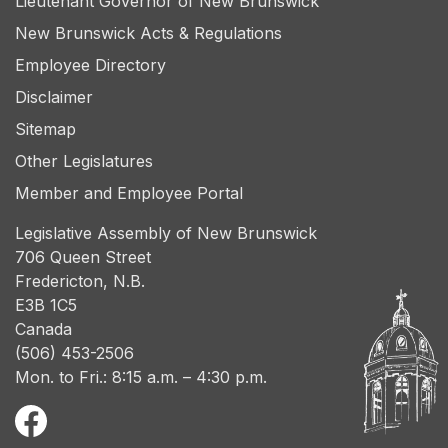
Lieutenant Governor of New Brunswick
New Brunswick Acts & Regulations
Employee Directory
Disclaimer
Sitemap
Other Legislatures
Member and Employee Portal
Legislative Assembly of New Brunswick
706 Queen Street
Fredericton, N.B.
E3B 1C5
Canada
(506) 453-2506
Mon. to Fri.: 8:15 a.m. – 4:30 p.m.