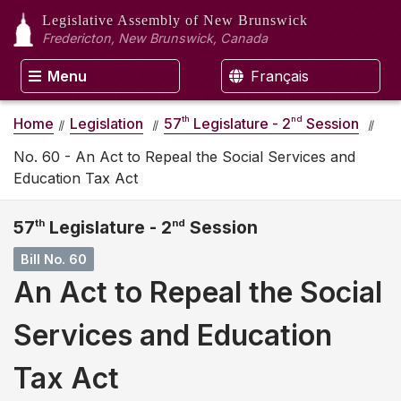
Legislative Assembly
of New Brunswick
Fredericton, New Brunswick, Canada
Menu
Français
th
nd
Home
Legislation
57
Legislature - 2
Session
No. 60 - An Act to Repeal the Social Services and
Education Tax Act
57
th
Legislature - 2
nd
Session
Bill No. 60
An Act to Repeal the Social
Services and Education
Tax Act