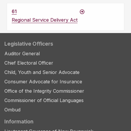
61
Regional Service Delivery Act
Legislative Officers
Auditor General
Chief Electoral Officer
Child, Youth and Senior Advocate
Consumer Advocate for Insurance
Office of the Integrity Commissioner
Commissioner of Official Languages
Ombud
Information