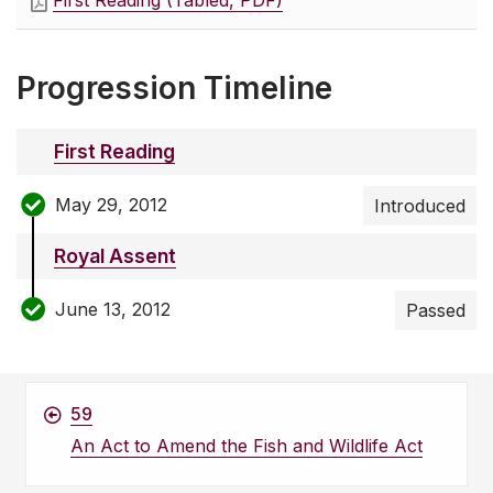
First Reading (Tabled, PDF)
Progression Timeline
First Reading
May 29, 2012
Introduced
Royal Assent
June 13, 2012
Passed
59
An Act to Amend the Fish and Wildlife Act