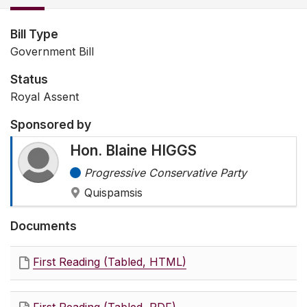
Bill Type
Government Bill
Status
Royal Assent
Sponsored by
Hon. Blaine HIGGS
Progressive Conservative Party
Quispamsis
Documents
First Reading (Tabled, HTML)