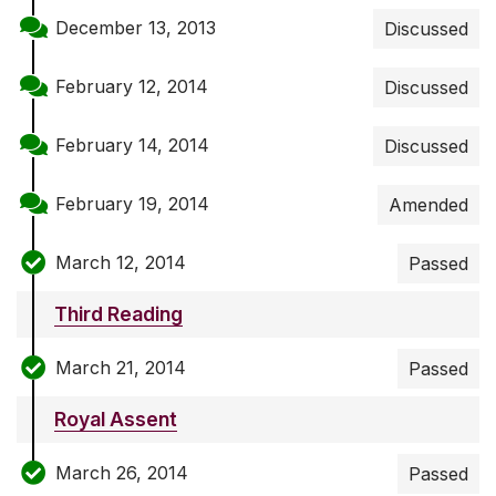
December 13, 2013
Discussed
February 12, 2014
Discussed
February 14, 2014
Discussed
February 19, 2014
Amended
March 12, 2014
Passed
Third Reading
March 21, 2014
Passed
Royal Assent
March 26, 2014
Passed