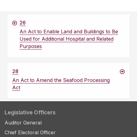
26
An Act to Enable Land and Buildings to Be
Used for Additional Hospital and Related
Purposes
28
An Act to Amend the Seafood Processing
Act
Legislative Officers
Auditor General
Chief Electoral Officer