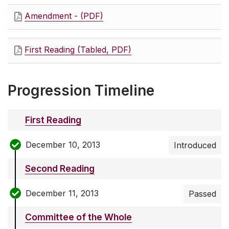
Amendment - (PDF)
First Reading (Tabled, PDF)
Progression Timeline
First Reading
December 10, 2013
Introduced
Second Reading
December 11, 2013
Passed
Committee of the Whole