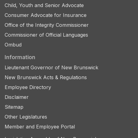
Child, Youth and Senior Advocate
Consumer Advocate for Insurance
Office of the Integrity Commissioner
Commissioner of Official Languages
Ombud
Information
Lieutenant Governor of New Brunswick
New Brunswick Acts & Regulations
Employee Directory
Disclaimer
Sitemap
Other Legislatures
Member and Employee Portal