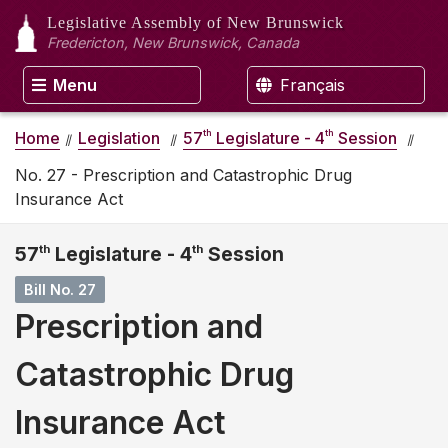
Legislative Assembly
of New Brunswick
Fredericton, New Brunswick, Canada
Menu
Français
th
th
Home
Legislation
57
Legislature - 4
Session
No. 27 - Prescription and Catastrophic Drug
Insurance Act
57
th
Legislature - 4
th
Session
Bill No. 27
Prescription and
Catastrophic Drug
Insurance Act