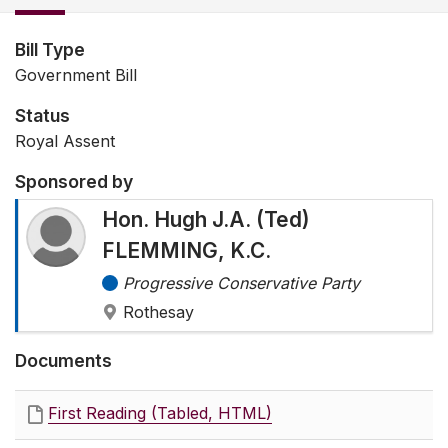
Bill Type
Government Bill
Status
Royal Assent
Sponsored by
Hon. Hugh J.A. (Ted)
FLEMMING, K.C.
Progressive Conservative Party
Rothesay
Documents
First Reading (Tabled, HTML)