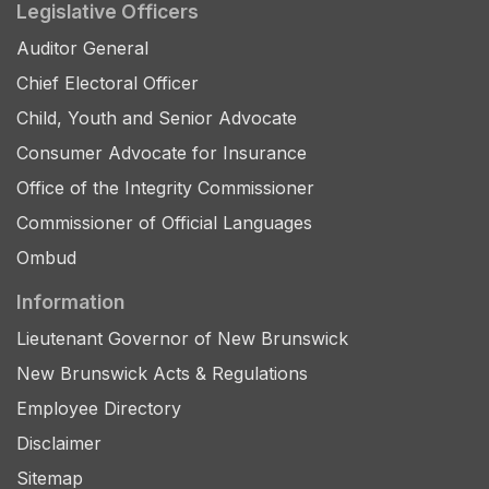
Legislative Officers
Auditor General
Chief Electoral Officer
Child, Youth and Senior Advocate
Consumer Advocate for Insurance
Office of the Integrity Commissioner
Commissioner of Official Languages
Ombud
Information
Lieutenant Governor of New Brunswick
New Brunswick Acts & Regulations
Employee Directory
Disclaimer
Sitemap