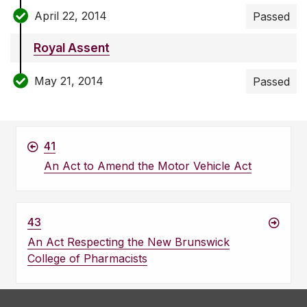
April 22, 2014
Passed
Royal Assent
May 21, 2014
Passed
41
An Act to Amend the Motor Vehicle Act
43
An Act Respecting the New Brunswick
College of Pharmacists