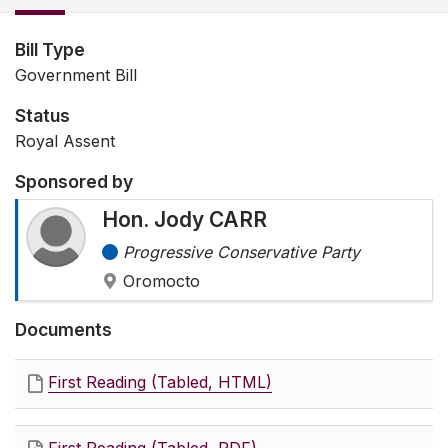
Bill Type
Government Bill
Status
Royal Assent
Sponsored by
Hon. Jody CARR
Progressive Conservative Party
Oromocto
Documents
First Reading (Tabled, HTML)