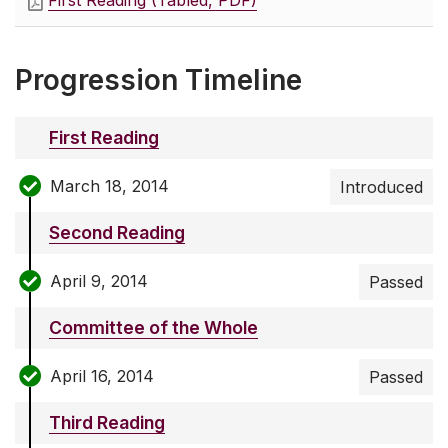
First Reading (Tabled, PDF)
Progression Timeline
First Reading
March 18, 2014
Introduced
Second Reading
April 9, 2014
Passed
Committee of the Whole
April 16, 2014
Passed
Third Reading