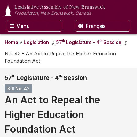
Legislative Assembly
of New Brunswick
Fredericton, New Brunswick, Canada
Menu
Français
th
th
Home
Legislation
57
Legislature - 4
Session
No. 42 - An Act to Repeal the Higher Education
Foundation Act
57
th
Legislature - 4
th
Session
Bill No. 42
An Act to Repeal the
Higher Education
Foundation Act