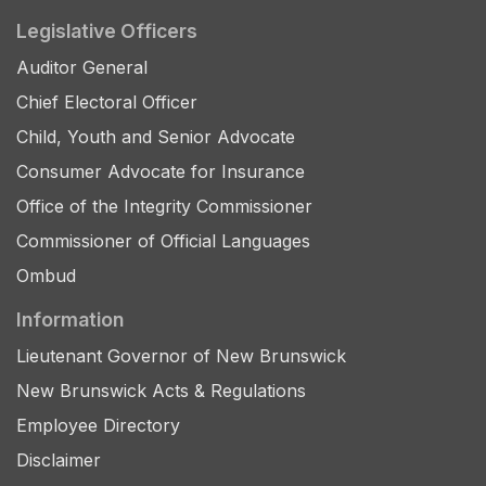
Legislative Officers
Auditor General
Chief Electoral Officer
Child, Youth and Senior Advocate
Consumer Advocate for Insurance
Office of the Integrity Commissioner
Commissioner of Official Languages
Ombud
Information
Lieutenant Governor of New Brunswick
New Brunswick Acts & Regulations
Employee Directory
Disclaimer