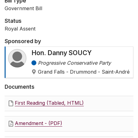
Bill Type
Government Bill
Status
Royal Assent
Sponsored by
Hon. Danny SOUCY
Progressive Conservative Party
Grand Falls - Drummond - Saint-André
Documents
First Reading (Tabled, HTML)
Amendment - (PDF)