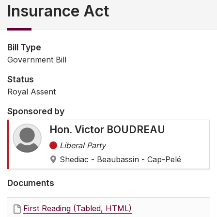
Insurance Act
Bill Type
Government Bill
Status
Royal Assent
Sponsored by
Hon. Victor BOUDREAU
Liberal Party
Shediac - Beaubassin - Cap-Pelé
Documents
First Reading (Tabled, HTML)