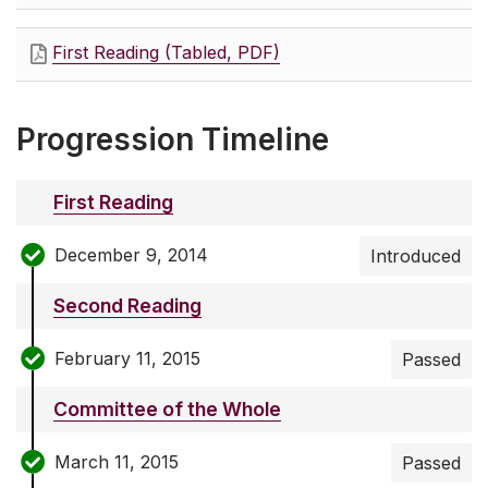
First Reading (Tabled, PDF)
Progression Timeline
First Reading
December 9, 2014
Introduced
Second Reading
February 11, 2015
Passed
Committee of the Whole
March 11, 2015
Passed