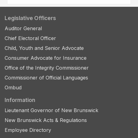
Legislative Officers
Auditor General
Chief Electoral Officer
Child, Youth and Senior Advocate
Consumer Advocate for Insurance
Office of the Integrity Commissioner
Commissioner of Official Languages
Ombud
Information
Lieutenant Governor of New Brunswick
New Brunswick Acts & Regulations
Employee Directory