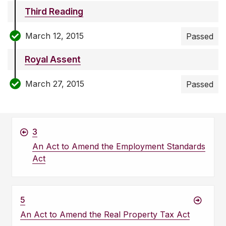
Third Reading
March 12, 2015
Passed
Royal Assent
March 27, 2015
Passed
3
An Act to Amend the Employment Standards
Act
5
An Act to Amend the Real Property Tax Act