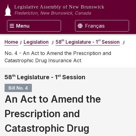
Legislative Assembly
of New Brunswick
Fredericton, New Brunswick, Canada
Menu
Français
th
st
Home
Legislation
58
Legislature - 1
Session
No. 4 - An Act to Amend the Prescription and
Catastrophic Drug Insurance Act
58
th
Legislature - 1
st
Session
Bill No. 4
An Act to Amend the
Prescription and
Catastrophic Drug