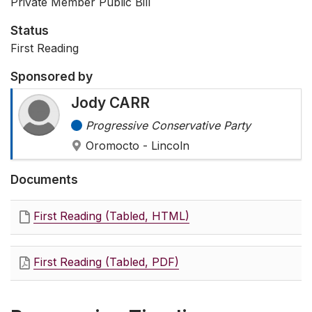
Private Member Public Bill
Status
First Reading
Sponsored by
Jody CARR
Progressive Conservative Party
Oromocto - Lincoln
Documents
First Reading (Tabled, HTML)
First Reading (Tabled, PDF)