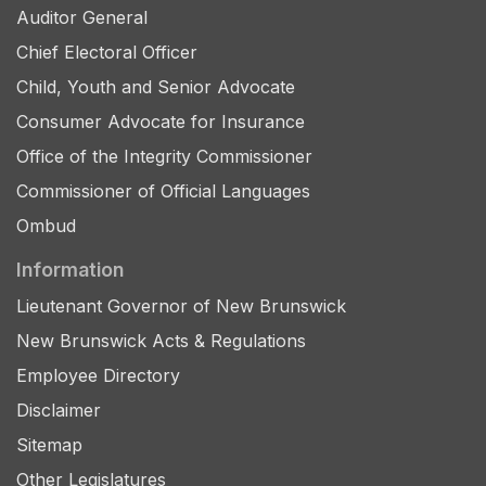
Auditor General
Chief Electoral Officer
Child, Youth and Senior Advocate
Consumer Advocate for Insurance
Office of the Integrity Commissioner
Commissioner of Official Languages
Ombud
Information
Lieutenant Governor of New Brunswick
New Brunswick Acts & Regulations
Employee Directory
Disclaimer
Sitemap
Other Legislatures