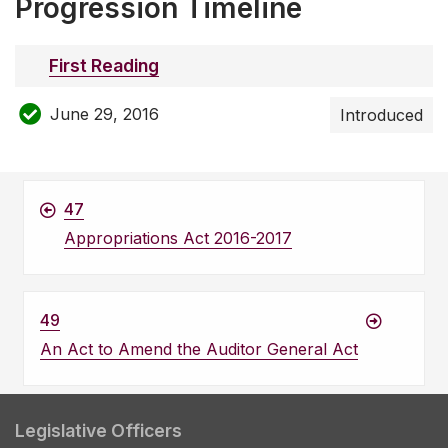
Progression Timeline
First Reading
June 29, 2016
Introduced
47
Appropriations Act 2016-2017
49
An Act to Amend the Auditor General Act
Legislative Officers