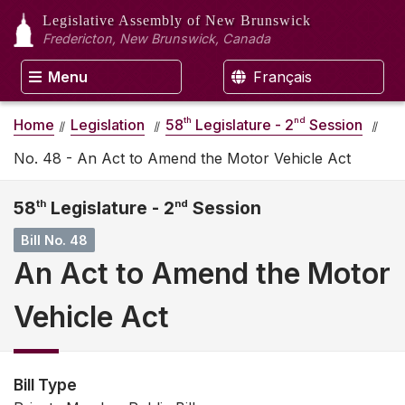
Legislative Assembly
of New Brunswick
Fredericton, New Brunswick, Canada
Menu
Français
th
nd
Home
Legislation
58
Legislature - 2
Session
No. 48 - An Act to Amend the Motor Vehicle Act
58
th
Legislature - 2
nd
Session
Bill No. 48
An Act to Amend the Motor
Vehicle Act
Bill Type