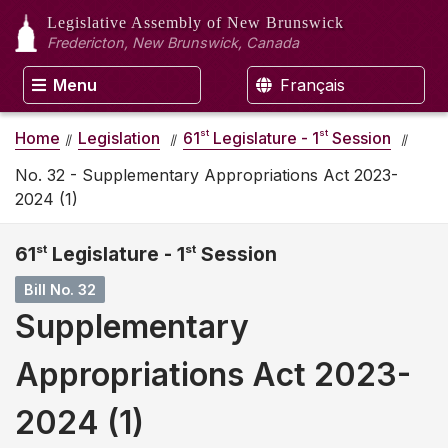
Legislative Assembly
of New Brunswick
Fredericton, New Brunswick, Canada
Menu
Français
st
st
Home
Legislation
61
Legislature - 1
Session
No. 32 - Supplementary Appropriations Act 2023-
2024 (1)
61
st
Legislature - 1
st
Session
Bill No. 32
Supplementary
Appropriations Act 2023-
2024 (1)