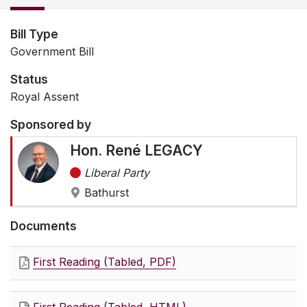
Bill Type
Government Bill
Status
Royal Assent
Sponsored by
Hon. René LEGACY
Liberal Party
Bathurst
Documents
First Reading (Tabled, PDF)