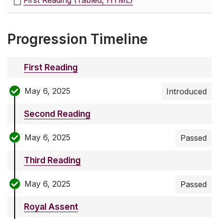
First Reading (Tabled, HTML)
Progression Timeline
First Reading
May 6, 2025
Introduced
Second Reading
May 6, 2025
Passed
Third Reading
May 6, 2025
Passed
Royal Assent