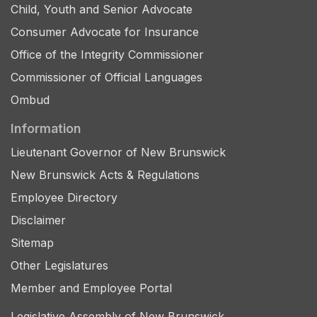
Child, Youth and Senior Advocate
Consumer Advocate for Insurance
Office of the Integrity Commissioner
Commissioner of Official Languages
Ombud
Information
Lieutenant Governor of New Brunswick
New Brunswick Acts & Regulations
Employee Directory
Disclaimer
Sitemap
Other Legislatures
Member and Employee Portal
Legislative Assembly of New Brunswick