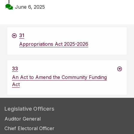
June 6, 2025
31
Appropriations Act 2025-2026
33
An Act to Amend the Community Funding
Act
Legislative Officers
Auditor General
Chief Electoral Officer