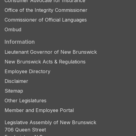
Consumer Advocate for Insurance
Office of the Integrity Commissioner
Commissioner of Official Languages
Ombud
Information
Lieutenant Governor of New Brunswick
New Brunswick Acts & Regulations
Employee Directory
Disclaimer
Sitemap
Other Legislatures
Member and Employee Portal
Legislative Assembly of New Brunswick
706 Queen Street