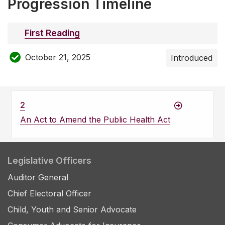
Progression Timeline
First Reading
October 21, 2025
Introduced
2
An Act to Amend the Public Health Act
Legislative Officers
Auditor General
Chief Electoral Officer
Child, Youth and Senior Advocate