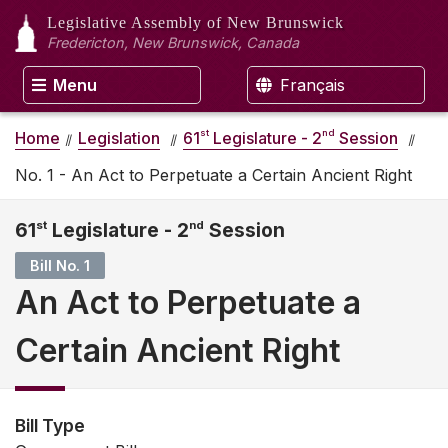
Legislative Assembly
of New Brunswick
Fredericton, New Brunswick, Canada
Menu
Français
st
nd
Home
Legislation
61
Legislature - 2
Session
No. 1 - An Act to Perpetuate a Certain Ancient Right
61
st
Legislature - 2
nd
Session
Bill No. 1
An Act to Perpetuate a
Certain Ancient Right
Bill Type