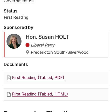
Government Bill
Status
First Reading
Sponsored by
Hon. Susan HOLT
Liberal Party
Fredericton South-Silverwood
Documents
First Reading (Tabled, PDF)
First Reading (Tabled, HTML)